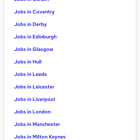
Jobs in Coventry
Jobs in Derby
Jobs in Edinburgh
Jobs in Glasgow
Jobs in Hull
Jobs in Leeds
Jobs in Leicester
Jobs in Liverpool
Jobs in London
Jobs in Manchester
Jobs in Milton Keynes