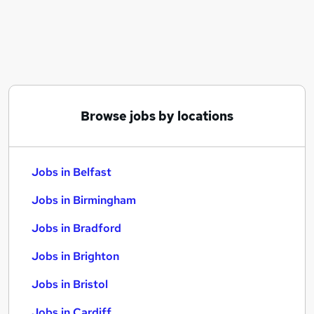
Similar searches:
Jobs in Belfast
Jobs in Birmingham
Jobs in Bradford
Browse jobs by locations
Jobs in Belfast
Jobs in Birmingham
Jobs in Bradford
Jobs in Brighton
Jobs in Bristol
Jobs in Cardiff