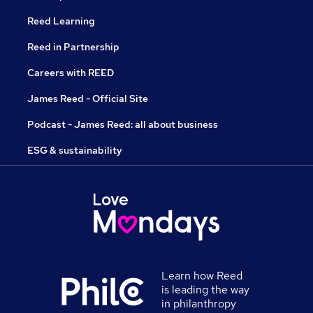
Reed Learning
Reed in Partnership
Careers with REED
James Reed - Official Site
Podcast - James Reed: all about business
ESG & sustainability
Learn how Reed
is leading the way
in philanthropy