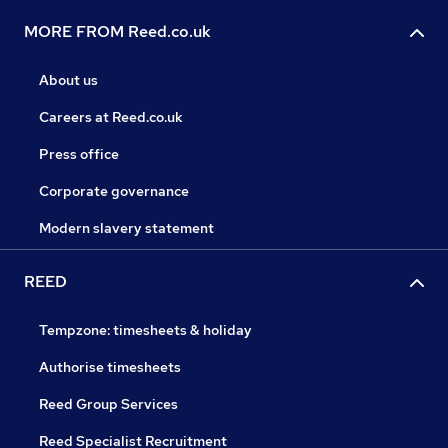
MORE FROM Reed.co.uk
About us
Careers at Reed.co.uk
Press office
Corporate governance
Modern slavery statement
REED
Tempzone: timesheets & holiday
Authorise timesheets
Reed Group Services
Reed Specialist Recruitment