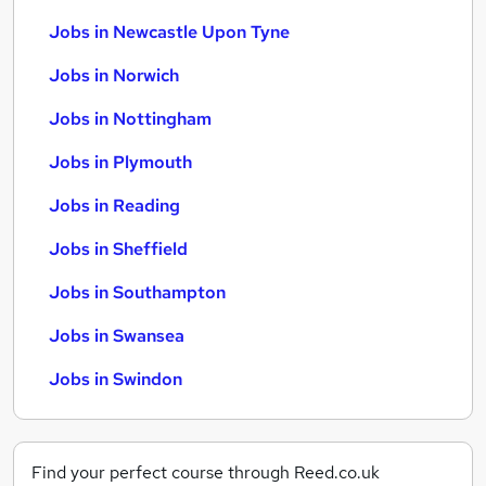
Jobs in Newcastle Upon Tyne
Jobs in Norwich
Jobs in Nottingham
Jobs in Plymouth
Jobs in Reading
Jobs in Sheffield
Jobs in Southampton
Jobs in Swansea
Jobs in Swindon
Find your perfect course through Reed.co.uk