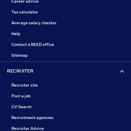
Career advice
Tax calculator
Average salary checker
Help
Contact a REED office
Sitemap
RECRUITER
Recruiter site
Post a job
CV Search
Recruitment agencies
Recruiter Advice