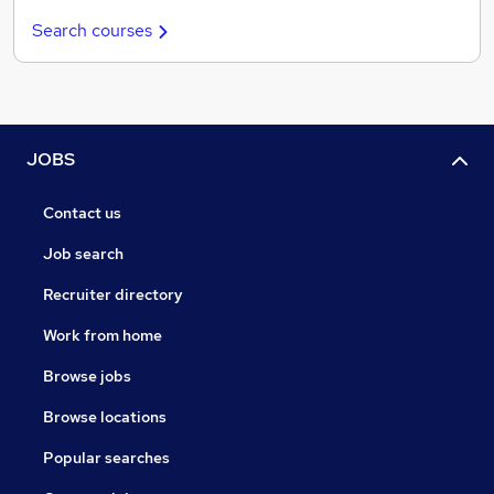
Search courses
JOBS
Contact us
Job search
Recruiter directory
Work from home
Browse jobs
Browse locations
Popular searches