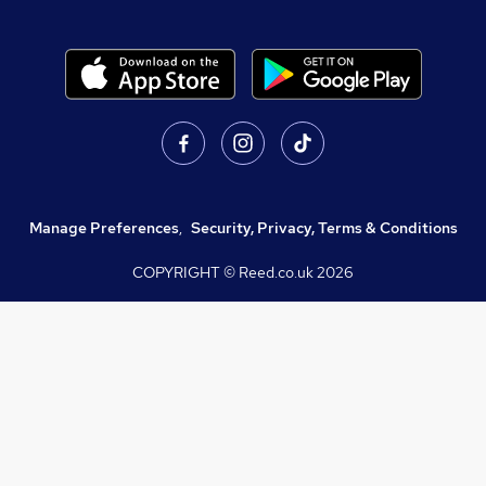
Manage Preferences
,
Security, Privacy, Terms & Conditions
COPYRIGHT © Reed.co.uk
2026