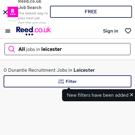
Reed.co.uk
Job Search
FREE
The fastest way to
your next job
Get the app now
Sign in
All
jobs in
leicester
What
0 Durantie Recruitment Jobs in
Leicester
Filter
New filters have been added
Where
Search jobs