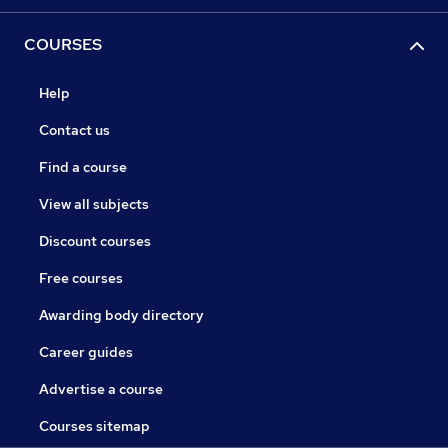
COURSES
Help
Contact us
Find a course
View all subjects
Discount courses
Free courses
Awarding body directory
Career guides
Advertise a course
Courses sitemap