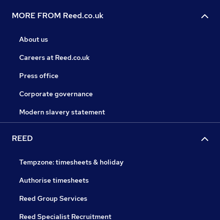
MORE FROM Reed.co.uk
About us
Careers at Reed.co.uk
Press office
Corporate governance
Modern slavery statement
REED
Tempzone: timesheets & holiday
Authorise timesheets
Reed Group Services
Reed Specialist Recruitment