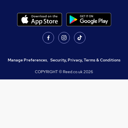
Manage Preferences
,
Security, Privacy, Terms & Conditions
COPYRIGHT © Reed.co.uk
2026