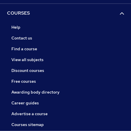
COURSES
Help
Contact us
Find a course
View all subjects
Discount courses
Free courses
Awarding body directory
Career guides
Advertise a course
Courses sitemap