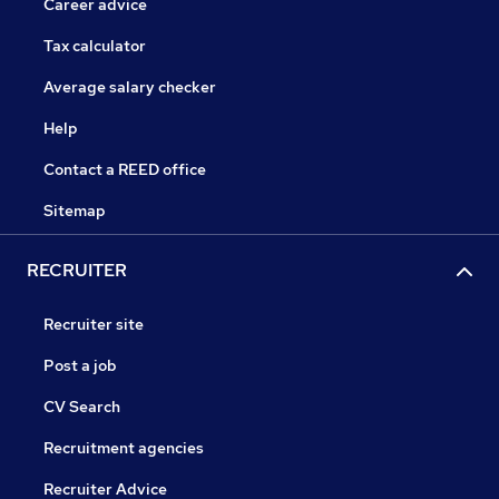
Career advice
Tax calculator
Average salary checker
Help
Contact a REED office
Sitemap
RECRUITER
Recruiter site
Post a job
CV Search
Recruitment agencies
Recruiter Advice