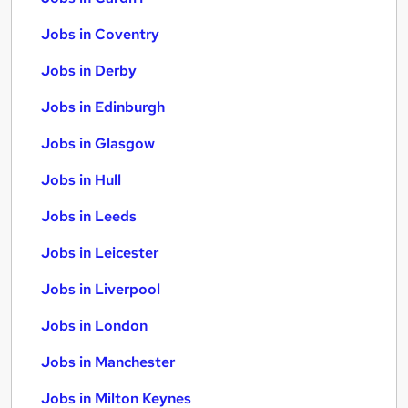
Jobs in Coventry
Jobs in Derby
Jobs in Edinburgh
Jobs in Glasgow
Jobs in Hull
Jobs in Leeds
Jobs in Leicester
Jobs in Liverpool
Jobs in London
Jobs in Manchester
Jobs in Milton Keynes