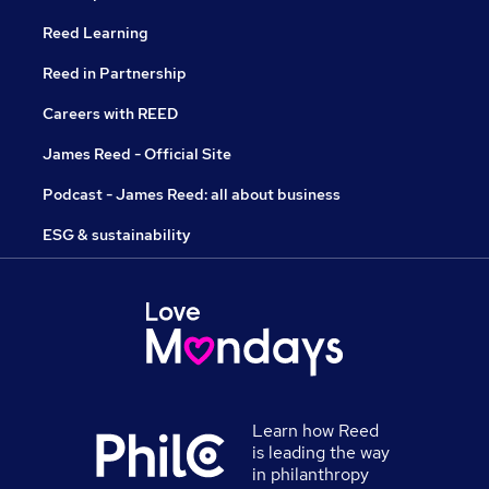
Reed Learning
Reed in Partnership
Careers with REED
James Reed - Official Site
Podcast - James Reed: all about business
ESG & sustainability
Learn how Reed
is leading the way
in philanthropy