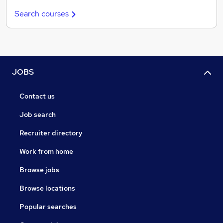
Search courses
JOBS
Contact us
Job search
Recruiter directory
Work from home
Browse jobs
Browse locations
Popular searches