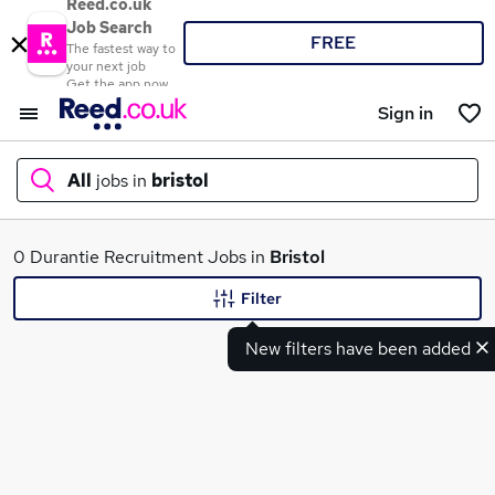
Reed.co.uk
Job Search
FREE
The fastest way to
your next job
Get the app now
Sign in
All
jobs in
bristol
What
0 Durantie Recruitment Jobs in
Bristol
Filter
New filters have been added
Where
Search jobs