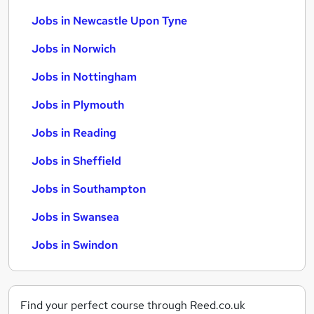
Jobs in Newcastle Upon Tyne
Jobs in Norwich
Jobs in Nottingham
Jobs in Plymouth
Jobs in Reading
Jobs in Sheffield
Jobs in Southampton
Jobs in Swansea
Jobs in Swindon
Find your perfect course through Reed.co.uk