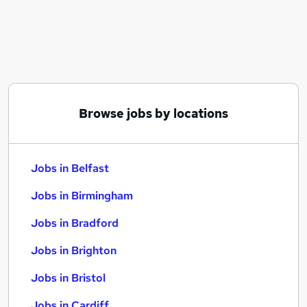
Similar searches:
Jobs in Belfast
Jobs in Birmingham
Jobs in Bradford
Browse jobs by locations
Jobs in Belfast
Jobs in Birmingham
Jobs in Bradford
Jobs in Brighton
Jobs in Bristol
Jobs in Cardiff