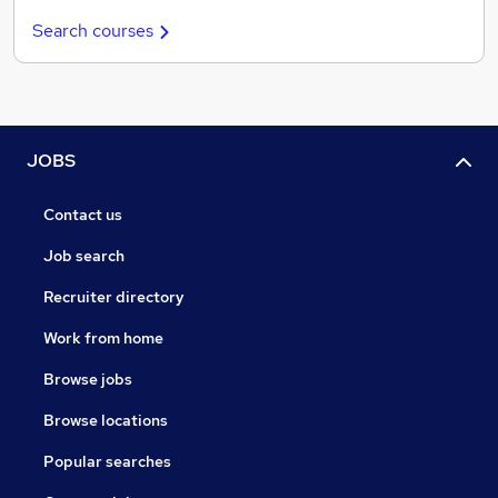
Search courses
JOBS
Contact us
Job search
Recruiter directory
Work from home
Browse jobs
Browse locations
Popular searches