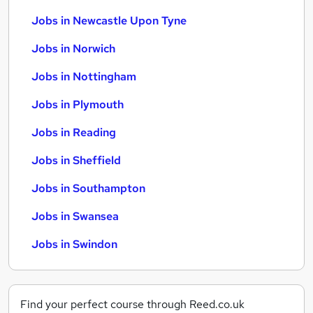
Jobs in Newcastle Upon Tyne
Jobs in Norwich
Jobs in Nottingham
Jobs in Plymouth
Jobs in Reading
Jobs in Sheffield
Jobs in Southampton
Jobs in Swansea
Jobs in Swindon
Find your perfect course through Reed.co.uk