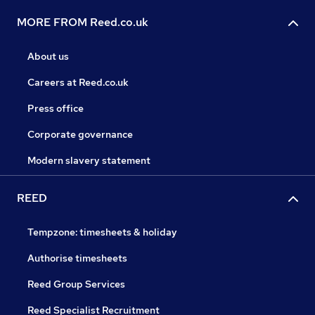
MORE FROM Reed.co.uk
About us
Careers at Reed.co.uk
Press office
Corporate governance
Modern slavery statement
REED
Tempzone: timesheets & holiday
Authorise timesheets
Reed Group Services
Reed Specialist Recruitment