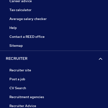
Career advice
Tax calculator
Average salary checker
Help
Contact a REED office
Sitemap
RECRUITER
Recruiter site
Post a job
CV Search
Recruitment agencies
Recruiter Advice