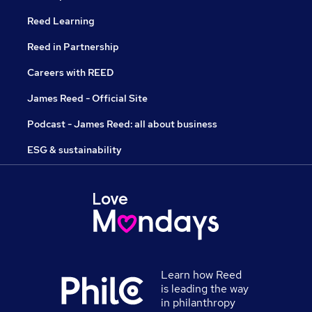
Reed Learning
Reed in Partnership
Careers with REED
James Reed - Official Site
Podcast - James Reed: all about business
ESG & sustainability
Learn how Reed
is leading the way
in philanthropy