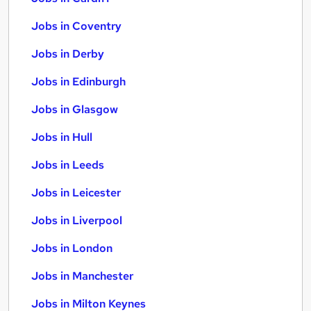
Jobs in Coventry
Jobs in Derby
Jobs in Edinburgh
Jobs in Glasgow
Jobs in Hull
Jobs in Leeds
Jobs in Leicester
Jobs in Liverpool
Jobs in London
Jobs in Manchester
Jobs in Milton Keynes