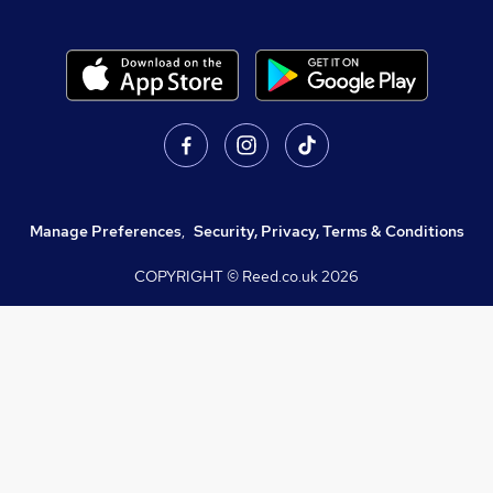
Manage Preferences
,
Security, Privacy, Terms & Conditions
COPYRIGHT © Reed.co.uk
2026