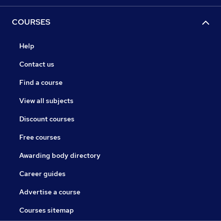
COURSES
Help
Contact us
Find a course
View all subjects
Discount courses
Free courses
Awarding body directory
Career guides
Advertise a course
Courses sitemap