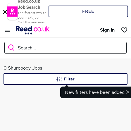
Reed.co.uk
Job Search
FREE
The fastest way to
your next job
Get the app now
Sign in
Search...
What
0 Shuropody Jobs
Filter
New filters have been added
Where
Search jobs