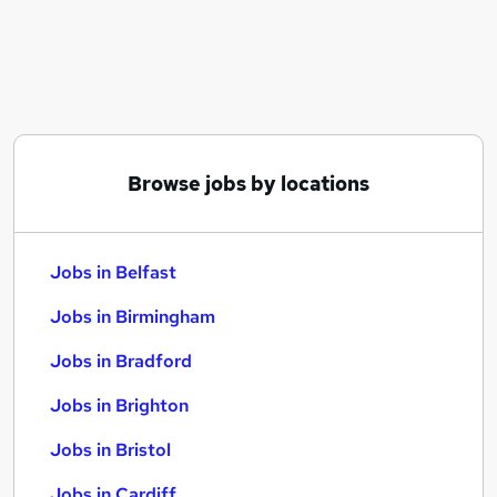
Similar searches:
Jobs in Belfast
Jobs in Birmingham
Jobs in Bradford
Browse jobs by locations
Jobs in Belfast
Jobs in Birmingham
Jobs in Bradford
Jobs in Brighton
Jobs in Bristol
Jobs in Cardiff