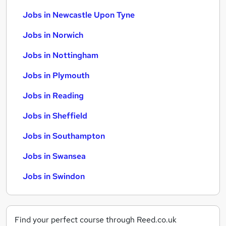
Jobs in Newcastle Upon Tyne
Jobs in Norwich
Jobs in Nottingham
Jobs in Plymouth
Jobs in Reading
Jobs in Sheffield
Jobs in Southampton
Jobs in Swansea
Jobs in Swindon
Find your perfect course through Reed.co.uk