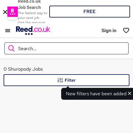
Reed.co.uk
Job Search
FREE
The fastest way to
your next job
Get the app now
Sign in
Search...
What
0 Shuropody Jobs
Filter
New filters have been added
Where
Search jobs