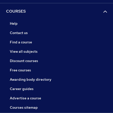
COURSES
Help
Contact us
Find a course
View all subjects
Discount courses
Free courses
Awarding body directory
Career guides
Advertise a course
Courses sitemap