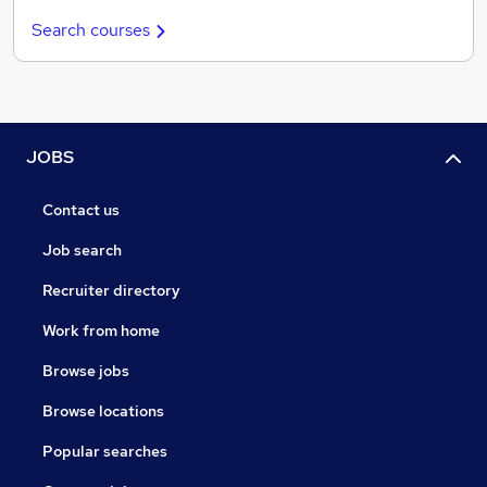
Search courses
JOBS
Contact us
Job search
Recruiter directory
Work from home
Browse jobs
Browse locations
Popular searches