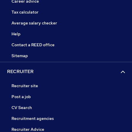
Career advice
Tax calculator
Average salary checker
Help
Contact a REED office
Sitemap
RECRUITER
Recruiter site
Post a job
CV Search
Recruitment agencies
Recruiter Advice