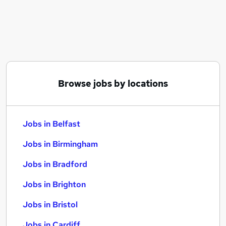
Similar searches:
Jobs in Belfast
Jobs in Birmingham
Jobs in Bradford
Browse jobs by locations
Jobs in Belfast
Jobs in Birmingham
Jobs in Bradford
Jobs in Brighton
Jobs in Bristol
Jobs in Cardiff