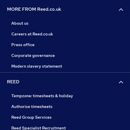
MORE FROM Reed.co.uk
About us
Careers at Reed.co.uk
Press office
Corporate governance
Modern slavery statement
REED
Tempzone: timesheets & holiday
Authorise timesheets
Reed Group Services
Reed Specialist Recruitment