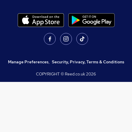
Manage Preferences
,
Security, Privacy, Terms & Conditions
COPYRIGHT © Reed.co.uk
2026