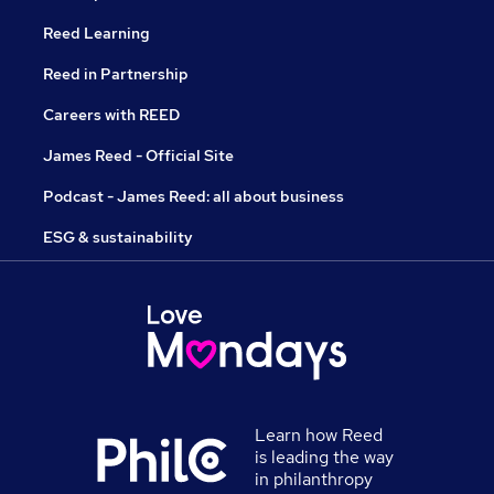
Reed Learning
Reed in Partnership
Careers with REED
James Reed - Official Site
Podcast - James Reed: all about business
ESG & sustainability
Learn how Reed
is leading the way
in philanthropy