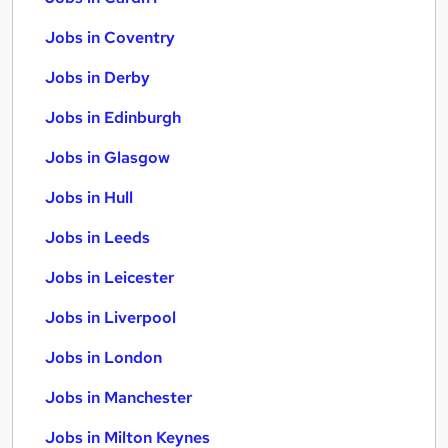
Jobs in Coventry
Jobs in Derby
Jobs in Edinburgh
Jobs in Glasgow
Jobs in Hull
Jobs in Leeds
Jobs in Leicester
Jobs in Liverpool
Jobs in London
Jobs in Manchester
Jobs in Milton Keynes