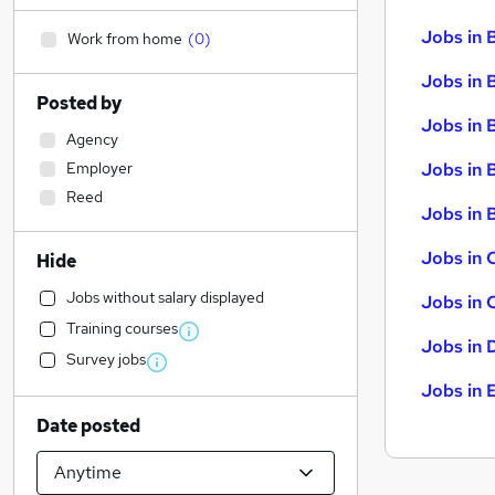
Jobs in 
Work from home
(
0
)
Jobs in 
Posted by
Jobs in 
Agency
Employer
Jobs in 
Reed
Jobs in B
Jobs in 
Hide
Jobs without salary displayed
Jobs in 
Training courses
Jobs in 
Survey jobs
Jobs in 
Date posted