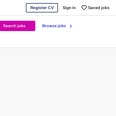
Register CV
Sign in
Saved jobs
Search jobs
Browse jobs