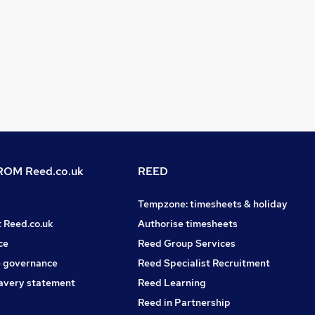
OM Reed.co.uk
REED
Tempzone: timesheets & holiday
t Reed.co.uk
Authorise timesheets
ce
Reed Group Services
 governance
Reed Specialist Recruitment
avery statement
Reed Learning
Reed in Partnership