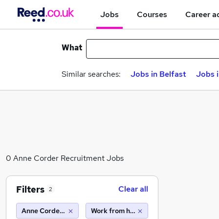
Jobs
Courses
Career a
What
Similar searches:
Jobs in Belfast
Jobs 
0 Anne Corder Recruitment Jobs
Filters
Clear all
2
Anne Corder Recruitment
Work from home