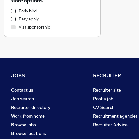
More options
Marketing & PR
Early bird
Transport & Logistics
Easy apply
Estate Agency
Visa sponsorship
Banking
Charity & Voluntary
Manufacturing
Purchasing
Accountancy (Qualified)
General Insurance
JOBS
RECRUITER
Health & Medicine
Security & Safety
Contact us
Recruiter site
Media, Digital & Creative
Job search
Post a job
Other
Recruiter directory
CV Search
Retail
Work from home
Recruitment agencies
Leisure & Tourism
Browse jobs
Recruiter Advice
Energy
Browse locations
Hospitality & Catering