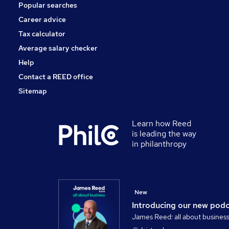
Popular searches
FMCG
Scientific
Career advice
Graduate Training & Internships
Tax calculator
Training
Average salary checker
Apprenticeships
Help
Contact a REED office
Sitemap
Learn how Reed
is leading the way
in philanthropy
New
Introducing our new pod
James Reed: all about busines