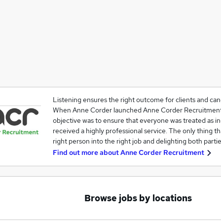
Listening ensures the right outcome for clients and can
When Anne Corder launched Anne Corder Recruitment 
objective was to ensure that everyone was treated as i
received a highly professional service. The only thing t
right person into the right job and delighting both partie
Find out more about
Anne Corder Recruitment
Browse jobs by locations