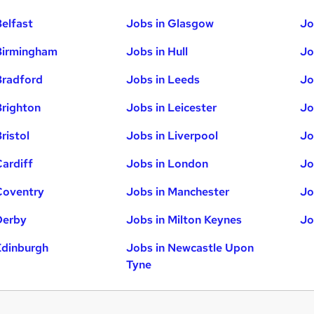
Belfast
Jobs in Glasgow
Jo
Birmingham
Jobs in Hull
Jo
Bradford
Jobs in Leeds
Jo
Brighton
Jobs in Leicester
Jo
ristol
Jobs in Liverpool
Jo
Cardiff
Jobs in London
Jo
Coventry
Jobs in Manchester
Jo
Derby
Jobs in Milton Keynes
Jo
Edinburgh
Jobs in Newcastle Upon
Tyne