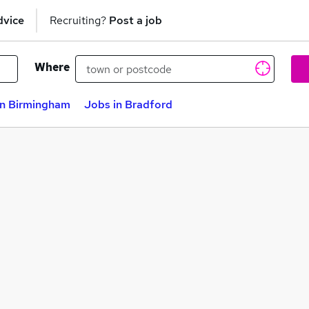
dvice
Recruiting?
Post a job
Where
in Birmingham
Jobs in Bradford