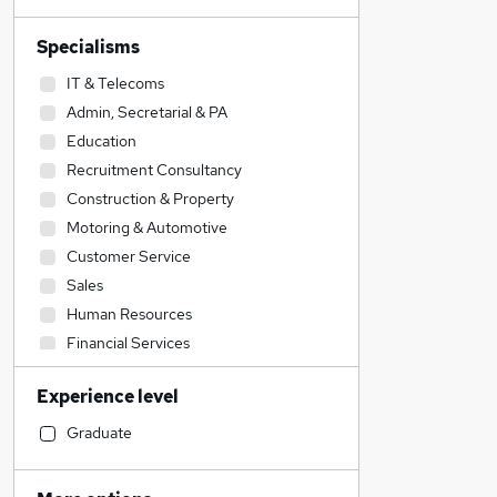
Specialisms
IT & Telecoms
Admin, Secretarial & PA
Education
Recruitment Consultancy
Construction & Property
Motoring & Automotive
Customer Service
Sales
Human Resources
Financial Services
Legal
Experience level
Accountancy
Engineering
Graduate
Strategy & Consultancy
Social Care