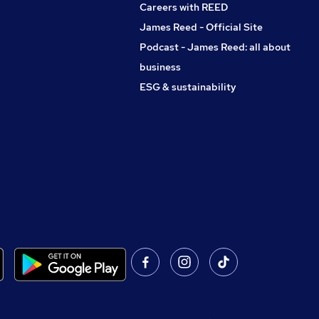
Careers with REED
James Reed - Official Site
Podcast - James Reed: all about
business
ESG & sustainability