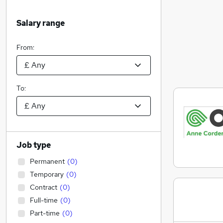
Salary range
From:
To:
Job type
Permanent
(
0
)
Temporary
(
0
)
Contract
(
0
)
Full-time
(
0
)
Part-time
(
0
)