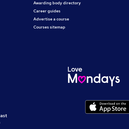
Awarding body directory
Career guides
Advertise a course
Courses sitemap
cast
s