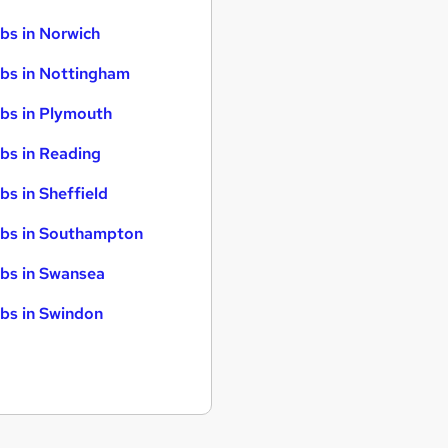
bs in Norwich
bs in Nottingham
bs in Plymouth
bs in Reading
bs in Sheffield
bs in Southampton
bs in Swansea
bs in Swindon