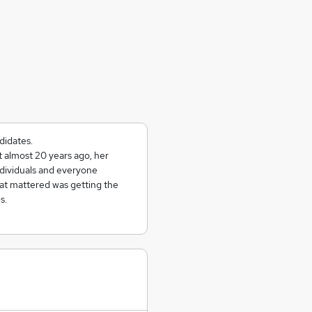
didates.
almost 20 years ago, her
ndividuals and everyone
hat mattered was getting the
s.