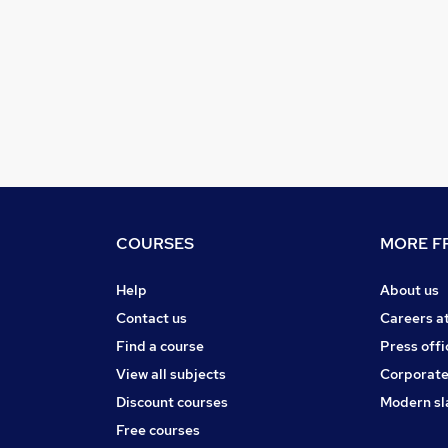
COURSES
MORE FR
Help
About us
Contact us
Careers a
Find a course
Press offi
View all subjects
Corporate
Discount courses
Modern sl
Free courses