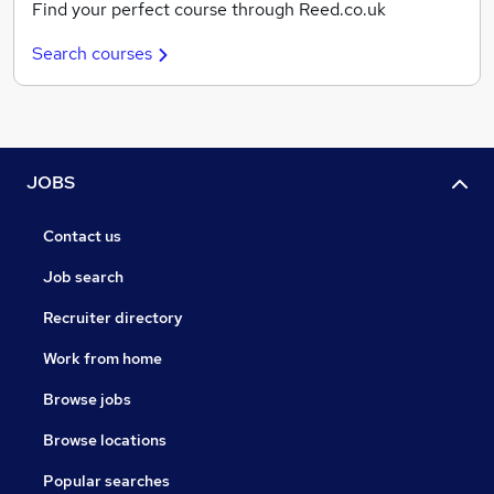
Find your perfect course through Reed.co.uk
Search courses
JOBS
Contact us
Job search
Recruiter directory
Work from home
Browse jobs
Browse locations
Popular searches