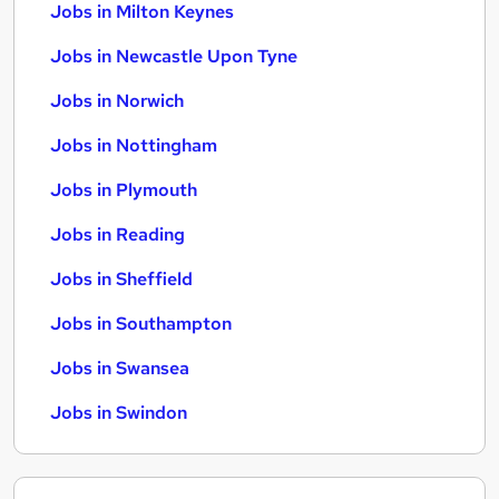
Jobs in Milton Keynes
Jobs in Newcastle Upon Tyne
Jobs in Norwich
Jobs in Nottingham
Jobs in Plymouth
Jobs in Reading
Jobs in Sheffield
Jobs in Southampton
Jobs in Swansea
Jobs in Swindon