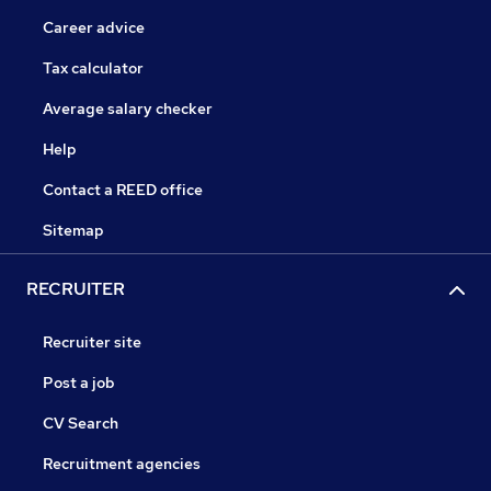
Career advice
Tax calculator
Average salary checker
Help
Contact a REED office
Sitemap
RECRUITER
Recruiter site
Post a job
CV Search
Recruitment agencies