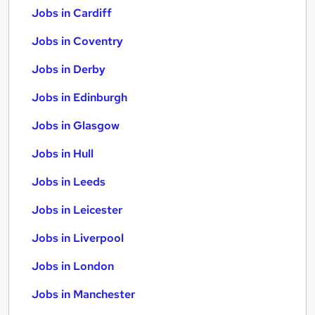
Jobs in Cardiff
Jobs in Coventry
Jobs in Derby
Jobs in Edinburgh
Jobs in Glasgow
Jobs in Hull
Jobs in Leeds
Jobs in Leicester
Jobs in Liverpool
Jobs in London
Jobs in Manchester