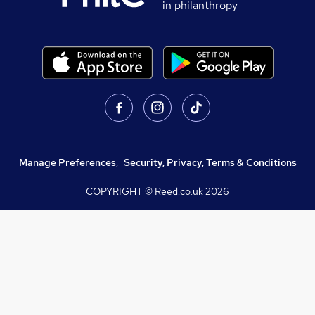
in philanthropy
Manage Preferences
,
Security, Privacy, Terms & Conditions
COPYRIGHT © Reed.co.uk
2026