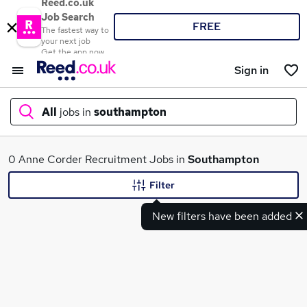
Reed.co.uk
Job Search
FREE
The fastest way to
your next job
Get the app now
Sign in
All
jobs in
southampton
What
0 Anne Corder Recruitment Jobs in
Southampton
Filter
New filters have been added
Where
Search jobs