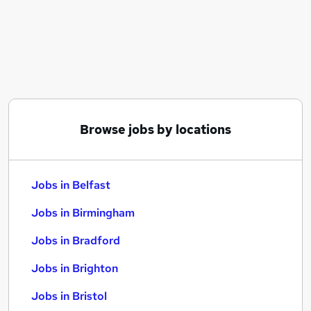
Similar searches:
Jobs in Belfast
Jobs in Birmingham
Jobs in Bradford
Browse jobs by locations
Jobs in Belfast
Jobs in Birmingham
Jobs in Bradford
Jobs in Brighton
Jobs in Bristol