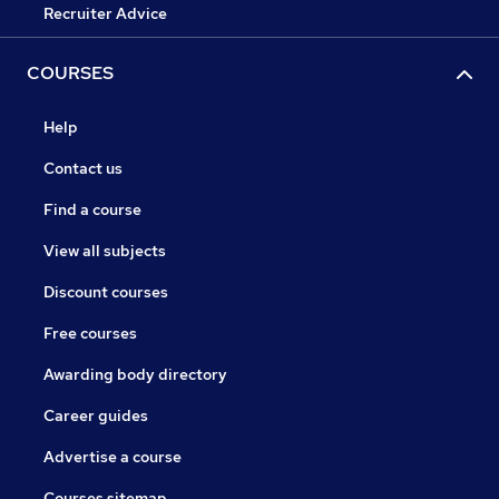
Recruiter Advice
COURSES
Help
Contact us
Find a course
View all subjects
Discount courses
Free courses
Awarding body directory
Career guides
Advertise a course
Courses sitemap