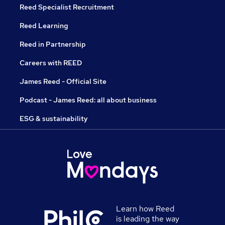
Reed Specialist Recruitment
Reed Learning
Reed in Partnership
Careers with REED
James Reed - Official Site
Podcast - James Reed: all about business
ESG & sustainability
Learn how Reed
is leading the way