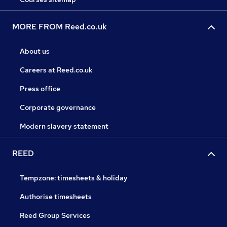
MORE FROM Reed.co.uk
About us
Careers at Reed.co.uk
Press office
Corporate governance
Modern slavery statement
REED
Tempzone: timesheets & holiday
Authorise timesheets
Reed Group Services