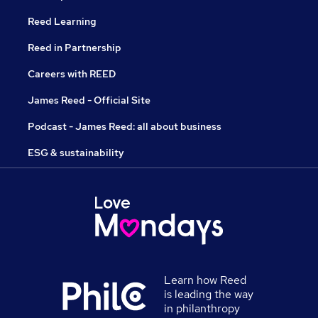
Reed Learning
Reed in Partnership
Careers with REED
James Reed - Official Site
Podcast - James Reed: all about business
ESG & sustainability
Learn how Reed
is leading the way
in philanthropy