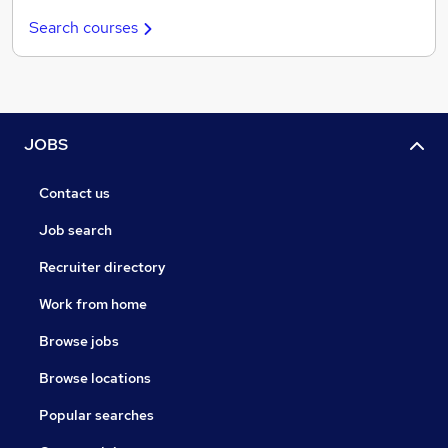
Search courses
JOBS
Contact us
Job search
Recruiter directory
Work from home
Browse jobs
Browse locations
Popular searches