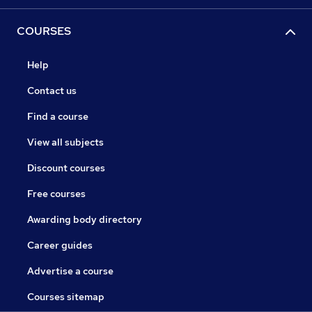
COURSES
Help
Contact us
Find a course
View all subjects
Discount courses
Free courses
Awarding body directory
Career guides
Advertise a course
Courses sitemap