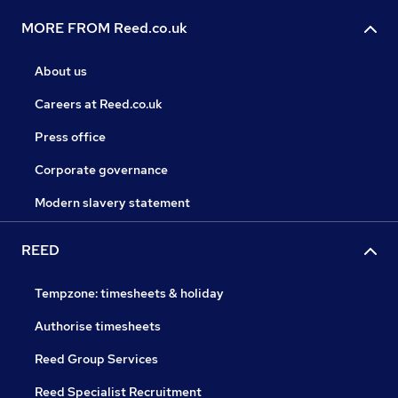
MORE FROM Reed.co.uk
About us
Careers at Reed.co.uk
Press office
Corporate governance
Modern slavery statement
REED
Tempzone: timesheets & holiday
Authorise timesheets
Reed Group Services
Reed Specialist Recruitment