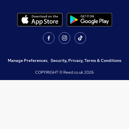
Manage Preferences
,
Security, Privacy, Terms & Conditions
COPYRIGHT © Reed.co.uk
2026