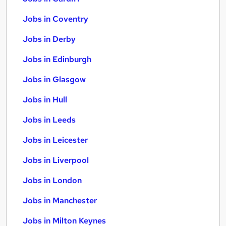
Jobs in Coventry
Jobs in Derby
Jobs in Edinburgh
Jobs in Glasgow
Jobs in Hull
Jobs in Leeds
Jobs in Leicester
Jobs in Liverpool
Jobs in London
Jobs in Manchester
Jobs in Milton Keynes