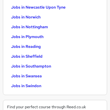
Jobs in Newcastle Upon Tyne
Jobs in Norwich
Jobs in Nottingham
Jobs in Plymouth
Jobs in Reading
Jobs in Sheffield
Jobs in Southampton
Jobs in Swansea
Jobs in Swindon
Find your perfect course through Reed.co.uk