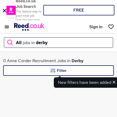
Reed.co.uk
Job Search
FREE
The fastest way to
your next job
Get the app now
Sign in
All
jobs in
derby
What
0 Anne Corder Recruitment Jobs in
Derby
Filter
New filters have been added
Where
Search jobs