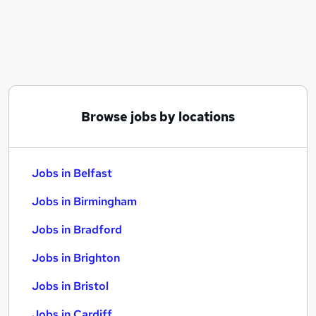
Similar searches:
Jobs in Belfast
Jobs in Birmingham
Jobs in Bradford
Browse jobs by locations
Jobs in Belfast
Jobs in Birmingham
Jobs in Bradford
Jobs in Brighton
Jobs in Bristol
Jobs in Cardiff