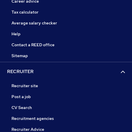
Career advice
Tax calculator
Average salary checker
Help
Contact a REED office
Sitemap
RECRUITER
Recruiter site
Post a job
CV Search
Recruitment agencies
Recruiter Advice