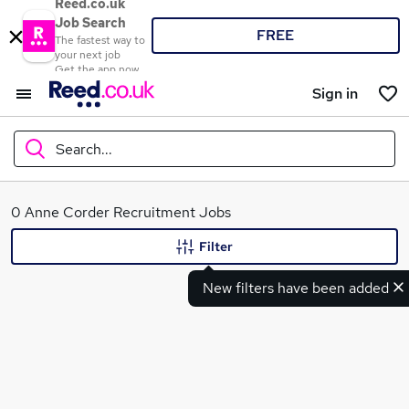
Reed.co.uk
Job Search
FREE
The fastest way to
your next job
Get the app now
Sign in
Search...
What
0 Anne Corder Recruitment Jobs
Filter
New filters have been added
Where
Search jobs