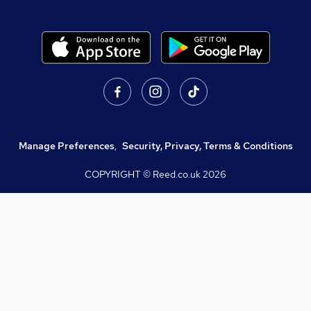
Manage Preferences
,
Security, Privacy, Terms & Conditions
COPYRIGHT © Reed.co.uk
2026