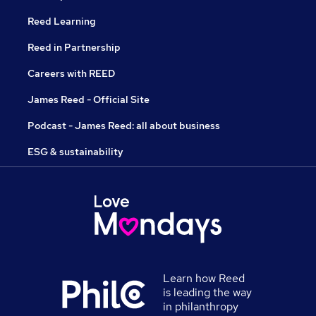
Reed Learning
Reed in Partnership
Careers with REED
James Reed - Official Site
Podcast - James Reed: all about business
ESG & sustainability
Learn how Reed
is leading the way
in philanthropy