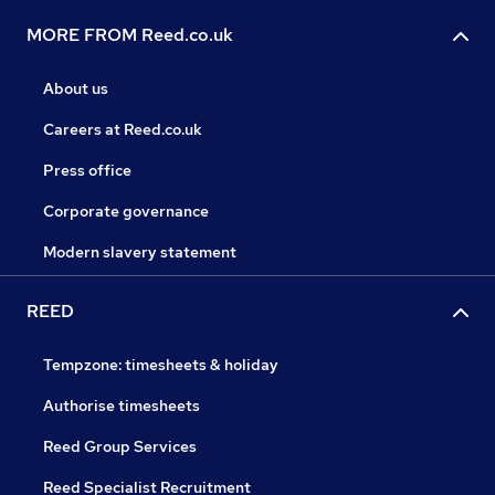
MORE FROM Reed.co.uk
About us
Careers at Reed.co.uk
Press office
Corporate governance
Modern slavery statement
REED
Tempzone: timesheets & holiday
Authorise timesheets
Reed Group Services
Reed Specialist Recruitment