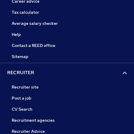
Career advice
Tax calculator
Average salary checker
Help
Contact a REED office
Sitemap
RECRUITER
Recruiter site
Post a job
CV Search
Recruitment agencies
Recruiter Advice