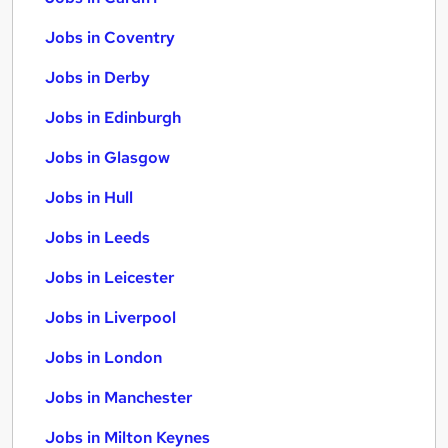
Jobs in Coventry
Jobs in Derby
Jobs in Edinburgh
Jobs in Glasgow
Jobs in Hull
Jobs in Leeds
Jobs in Leicester
Jobs in Liverpool
Jobs in London
Jobs in Manchester
Jobs in Milton Keynes