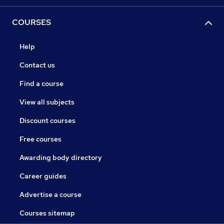
COURSES
Help
Contact us
Find a course
View all subjects
Discount courses
Free courses
Awarding body directory
Career guides
Advertise a course
Courses sitemap