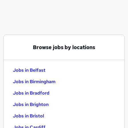
Similar searches:
Jobs in Belfast
Jobs in Birmingham
Jobs in Bradford
Browse jobs by locations
Jobs in Belfast
Jobs in Birmingham
Jobs in Bradford
Jobs in Brighton
Jobs in Bristol
Jobs in Cardiff