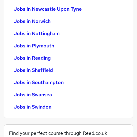
Jobs in Newcastle Upon Tyne
Jobs in Norwich
Jobs in Nottingham
Jobs in Plymouth
Jobs in Reading
Jobs in Sheffield
Jobs in Southampton
Jobs in Swansea
Jobs in Swindon
Find your perfect course through Reed.co.uk