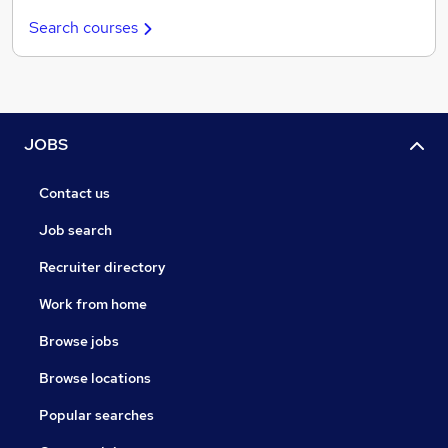
Search courses
JOBS
Contact us
Job search
Recruiter directory
Work from home
Browse jobs
Browse locations
Popular searches