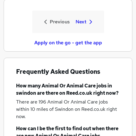
Previous
Next
Apply on the go - get the app
Frequently Asked Questions
How many
Animal Or Animal Care jobs
in
swindon
are there on Reed.co.uk right now?
There are 196
Animal Or Animal Care jobs
within 10 miles of Swindon
on Reed.co.uk right
now.
How can I be the first to find out when there
are new
Animal Or Animal Care jobs