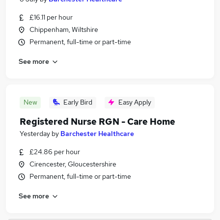
£16.11 per hour
Chippenham, Wiltshire
Permanent, full-time or part-time
See more
New
Early Bird
Easy Apply
Registered Nurse RGN - Care Home
Yesterday
by
Barchester Healthcare
£24.86 per hour
Cirencester, Gloucestershire
Permanent, full-time or part-time
See more