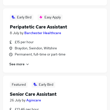
Early Bird
Easy Apply
Peripatetic Care Assistant
8 July
by
Barchester Healthcare
£15 per hour
Braydon, Swindon, Wiltshire
Permanent, full-time or part-time
See more
Featured
Early Bird
Senior Care Assistant
26 July
by
Agincare
£13.46 per hour