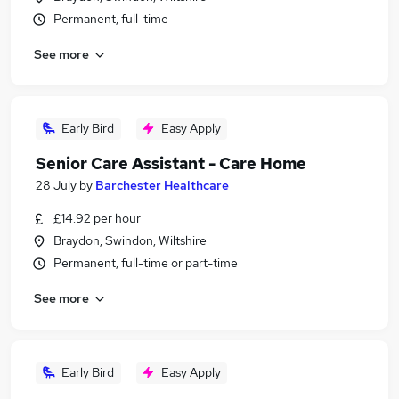
Permanent, full-time
See more
Early Bird
Easy Apply
Senior Care Assistant - Care Home
28 July
by
Barchester Healthcare
£14.92 per hour
Braydon, Swindon, Wiltshire
Permanent, full-time or part-time
See more
Early Bird
Easy Apply