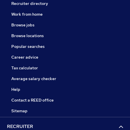
Recruiter directory
Work from home
Browse jobs
Browse locations
Popular searches
Career advice
Tax calculator
Average salary checker
Help
Contact a REED office
Sitemap
RECRUITER