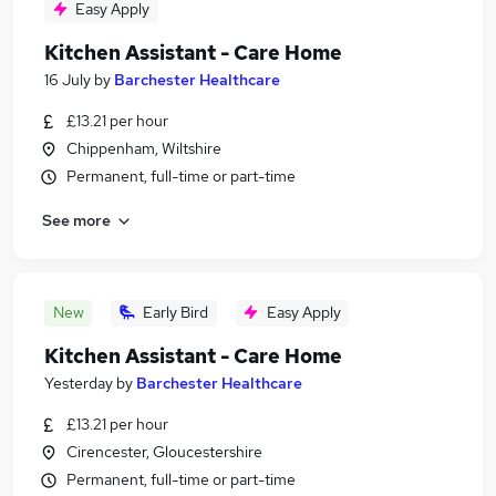
Easy Apply
Kitchen Assistant - Care Home
16 July
by
Barchester Healthcare
£13.21 per hour
Chippenham, Wiltshire
Permanent, full-time or part-time
See more
New
Early Bird
Easy Apply
Kitchen Assistant - Care Home
Yesterday
by
Barchester Healthcare
£13.21 per hour
Cirencester, Gloucestershire
Permanent, full-time or part-time