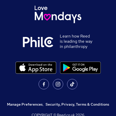
Learn how Reed
is leading the way
in philanthropy
Manage Preferences
,
Security, Privacy, Terms & Conditions
COPYRIGHT © Reed.co.uk
2026