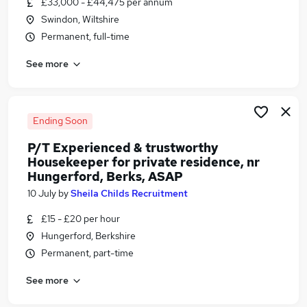
£33,000 - £44,475 per annum
Similar searches:
Swindon, Wiltshire
Any jobs
Permanent, full-time
Warehouse jobs
See more
Animal Or Animal Care Jobs in Belfast
Animal Or Animal Care Jobs in Birmingham
Animal Or Animal Care Jobs in Bradford
Ending Soon
P/T Experienced & trustworthy
Housekeeper for private residence, nr
Hungerford, Berks, ASAP
10 July
by
Sheila Childs Recruitment
£15 - £20 per hour
Hungerford, Berkshire
Permanent, part-time
See more