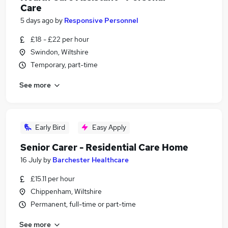
Care
5 days ago
by
Responsive Personnel
£18 - £22 per hour
Swindon, Wiltshire
Temporary, part-time
See more
Early Bird
Easy Apply
Senior Carer - Residential Care Home
16 July
by
Barchester Healthcare
£15.11 per hour
Chippenham, Wiltshire
Permanent, full-time or part-time
See more