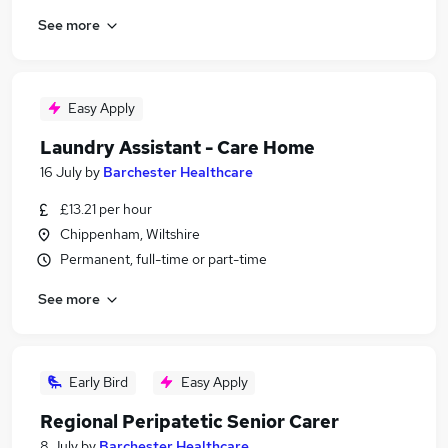
See more
Easy Apply
Laundry Assistant - Care Home
16 July
by
Barchester Healthcare
£13.21 per hour
Chippenham, Wiltshire
Permanent, full-time or part-time
See more
Early Bird
Easy Apply
Regional Peripatetic Senior Carer
8 July
by
Barchester Healthcare