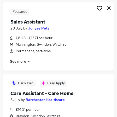
Featured
Sales Assistant
20 July
by
Jollyes Pets
£8.43 - £12.71 per hour
Mannington, Swindon, Wiltshire
Permanent, part-time
See more
Early Bird
Easy Apply
Care Assistant - Care Home
3 July
by
Barchester Healthcare
£14.31 per hour
Braydon, Swindon, Wiltshire