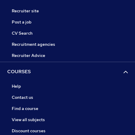
Recruiter site
Post a job
CV Search
Recruitment agencies
Recruiter Advice
COURSES
Help
Contact us
Find a course
View all subjects
Discount courses