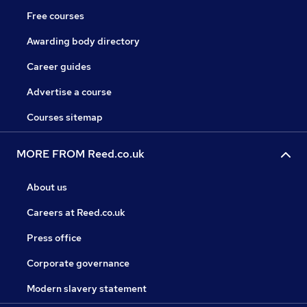
Free courses
Awarding body directory
Career guides
Advertise a course
Courses sitemap
MORE FROM Reed.co.uk
About us
Careers at Reed.co.uk
Press office
Corporate governance
Modern slavery statement