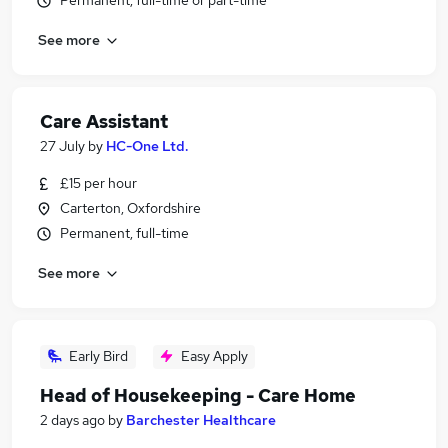
Permanent, full-time or part-time
See more
Care Assistant
27 July
by
HC-One Ltd.
£15 per hour
Carterton, Oxfordshire
Permanent, full-time
See more
Early Bird
Easy Apply
Head of Housekeeping - Care Home
2 days ago
by
Barchester Healthcare