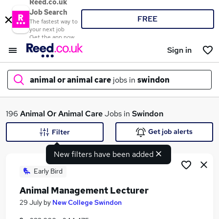
Reed.co.uk
Job Search
FREE
The fastest way to
your next job
Get the app now
Sign in
animal or animal care
jobs in
swindon
What
196
Animal Or Animal Care
Jobs in
Swindon
Get job alerts
Filter
New filters have been added
Where
Early Bird
Animal Management Lecturer
Search jobs
29 July
by
New College Swindon