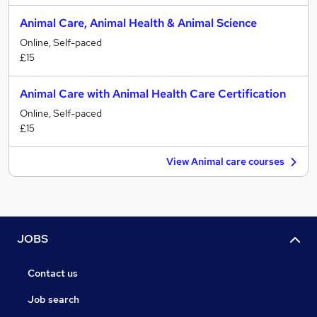
Animal Care, Animal Health & Animal Science
Online, Self-paced
£15
Animal Care with Animal Health Care Certification
Online, Self-paced
£15
View Animal care courses
JOBS
Contact us
Job search