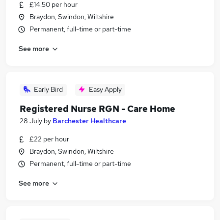
£14.50 per hour
Braydon, Swindon, Wiltshire
Permanent, full-time or part-time
See more
Early Bird
Easy Apply
Registered Nurse RGN - Care Home
28 July
by
Barchester Healthcare
£22 per hour
Braydon, Swindon, Wiltshire
Permanent, full-time or part-time
See more