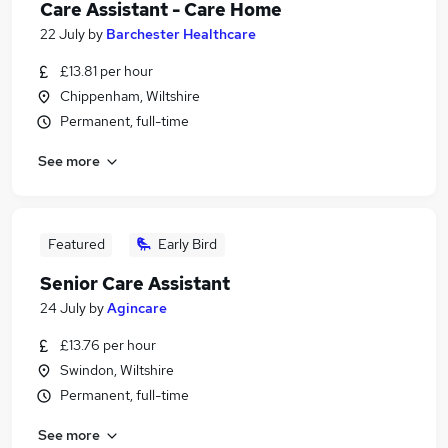
Care Assistant - Care Home
22 July
by
Barchester Healthcare
£13.81 per hour
Chippenham, Wiltshire
Permanent, full-time
See more
Featured
Early Bird
Senior Care Assistant
24 July
by
Agincare
£13.76 per hour
Swindon, Wiltshire
Permanent, full-time
See more