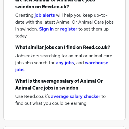
swindon
on Reed.co.uk?
Creating
job alerts
will help you keep up-to-
date with the latest
Animal Or Animal Care jobs
in swindon.
Sign in
or
register
to set them up
today.
What similar jobs can I find on Reed.co.uk?
Jobseekers searching for animal or animal care
jobs also search for
any jobs
,
and
warehouse
jobs
.
What is the average salary of
Animal Or
Animal Care jobs
in swindon
Use Reed.co.uk's
average salary checker
to
find out what you could be earning.