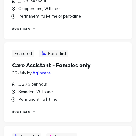
£13.81 per hour
Chippenham, Wiltshire
Permanent, full-time or part-time
See more
Featured
Early Bird
Care Assistant - Females only
26 July
by
Agincare
£12.76 per hour
Swindon, Wiltshire
Permanent, full-time
See more