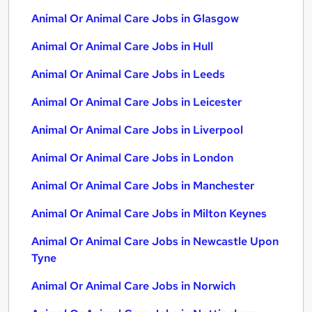
Animal Or Animal Care Jobs in Glasgow
Animal Or Animal Care Jobs in Hull
Animal Or Animal Care Jobs in Leeds
Animal Or Animal Care Jobs in Leicester
Animal Or Animal Care Jobs in Liverpool
Animal Or Animal Care Jobs in London
Animal Or Animal Care Jobs in Manchester
Animal Or Animal Care Jobs in Milton Keynes
Animal Or Animal Care Jobs in Newcastle Upon
Tyne
Animal Or Animal Care Jobs in Norwich