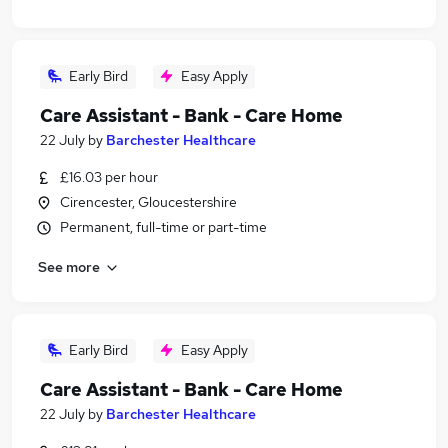
Early Bird
Easy Apply
Care Assistant - Bank - Care Home
22 July
by
Barchester Healthcare
£16.03 per hour
Cirencester, Gloucestershire
Permanent, full-time or part-time
See more
Early Bird
Easy Apply
Care Assistant - Bank - Care Home
22 July
by
Barchester Healthcare