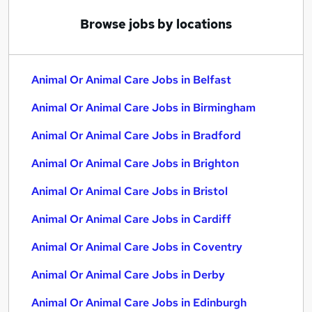
Browse jobs by locations
Animal Or Animal Care Jobs in Belfast
Animal Or Animal Care Jobs in Birmingham
Animal Or Animal Care Jobs in Bradford
Animal Or Animal Care Jobs in Brighton
Animal Or Animal Care Jobs in Bristol
Animal Or Animal Care Jobs in Cardiff
Animal Or Animal Care Jobs in Coventry
Animal Or Animal Care Jobs in Derby
Animal Or Animal Care Jobs in Edinburgh