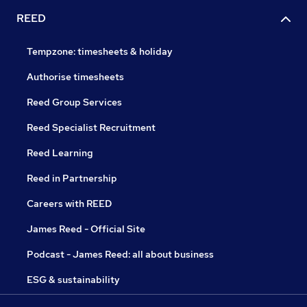
REED
Tempzone: timesheets & holiday
Authorise timesheets
Reed Group Services
Reed Specialist Recruitment
Reed Learning
Reed in Partnership
Careers with REED
James Reed - Official Site
Podcast - James Reed: all about business
ESG & sustainability