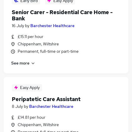
Early Bird
Easy Apply
Senior Carer - Residential Care Home -
Bank
16 July
by
Barchester Healthcare
£15.11 per hour
Chippenham, Wiltshire
Permanent, full-time or part-time
See more
Easy Apply
Peripatetic Care Assistant
8 July
by
Barchester Healthcare
£14.81 per hour
Chippenham, Wiltshire