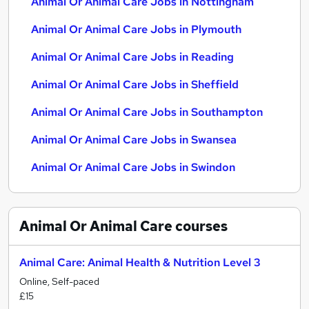
Animal Or Animal Care Jobs in Nottingham
Animal Or Animal Care Jobs in Plymouth
Animal Or Animal Care Jobs in Reading
Animal Or Animal Care Jobs in Sheffield
Animal Or Animal Care Jobs in Southampton
Animal Or Animal Care Jobs in Swansea
Animal Or Animal Care Jobs in Swindon
Animal Or Animal Care
courses
Animal Care: Animal Health & Nutrition Level 3
Online, Self-paced
£15