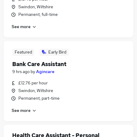
Swindon, Wiltshire
Permanent, full-time
See more
Featured
Early Bird
Bank Care Assistant
9 hrs ago
by
Agincare
£12.76 per hour
Swindon, Wiltshire
Permanent, part-time
See more
Health Care Assistant - Personal