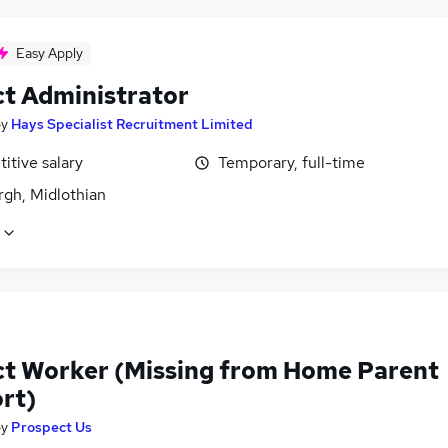
Easy Apply
ct Administrator
by
Hays Specialist Recruitment Limited
itive salary
Temporary, full-time
rgh, Midlothian
ct Worker (Missing from Home Parent
rt)
by
Prospect Us