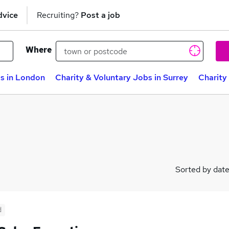
dvice
Recruiting?
Post a job
Where
bs in London
Charity & Voluntary Jobs in Surrey
Charity
Sorted by dat
d