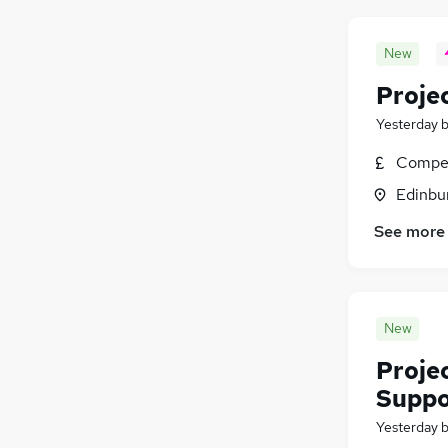
New
Proje
Yesterday
Compet
Edinbu
See more
New
Proje
Suppo
Yesterday