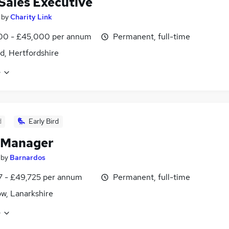
 Sales Executive
by
Charity Link
00 - £45,000 per annum
Permanent, full-time
d, Hertfordshire
e
d
Early Bird
 Manager
by
Barnardos
7 - £49,725 per annum
Permanent, full-time
w, Lanarkshire
e