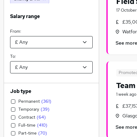
Field
17 October
Salary range
£35,0
From:
Watfor
See mor
To:
Promote
Team
Job type
1 week ago
Permanent
(
361
)
£37,15
Temporary
(
39
)
Glasgo
Contract
(
64
)
Full-time
(
410
)
See mor
Part-time
(
70
)