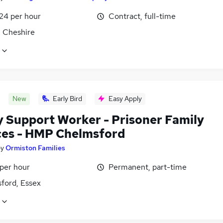
£24 per hour
Contract, full-time
, Cheshire
New
Early Bird
Easy Apply
y Support Worker - Prisoner Family
ces - HMP Chelmsford
by
Ormiston Families
 per hour
Permanent, part-time
ford, Essex