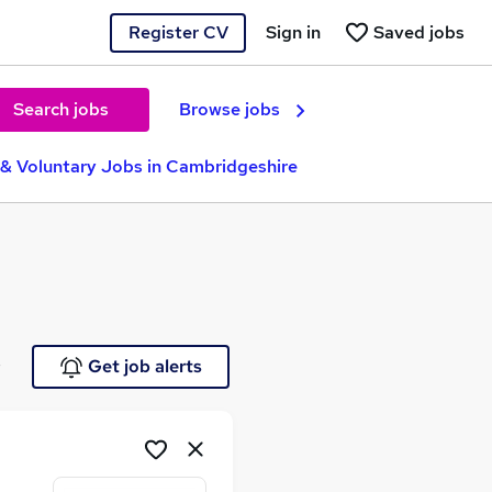
Register CV
Sign in
Saved jobs
Search jobs
Browse jobs
 & Voluntary Jobs in Cambridgeshire
e
Get job alerts