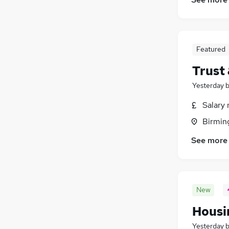
Media, Digital & Creative
(
494
)
Security & Safety
(
434
)
Scientific
(
356
)
Featured
Training
(
199
)
Apprenticeships
(
113
)
Trust
Yesterday
Salary 
Birmin
See more
New
Housi
Yesterday