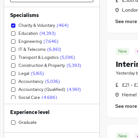
£388.6
Londo
Specialisms
See more
Charity & Voluntary
(
464
)
Education
(
14,393
)
Engineering
(
7,646
)
IT & Telecoms
(
6,861
)
New
Transport & Logistics
(
5,596
)
Inter
Construction & Property
(
5,393
)
Yesterday
Legal
(
5,165
)
Accountancy
(
5,036
)
£21 - £
Accountancy (Qualified)
(
4,961
)
Hemel 
Social Care
(
4,686
)
Admin, Secretarial & PA
(
3,928
)
See more
Experience level
Sales
(
3,393
)
Financial Services
(
3,325
)
Graduate
Retail
(
3,112
)
New
Manufacturing
(
2,428
)