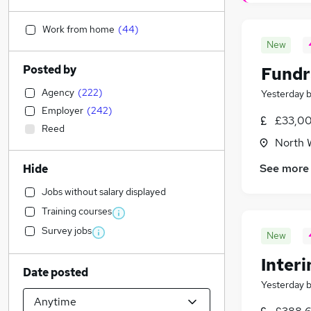
Work from home
(
44
)
New
Posted by
Fundr
Agency
(
222
)
Yesterday
Employer
(
242
)
£33,00
Reed
North 
See more
Hide
Jobs without salary displayed
Training courses
Survey jobs
New
Inter
Date posted
Yesterday