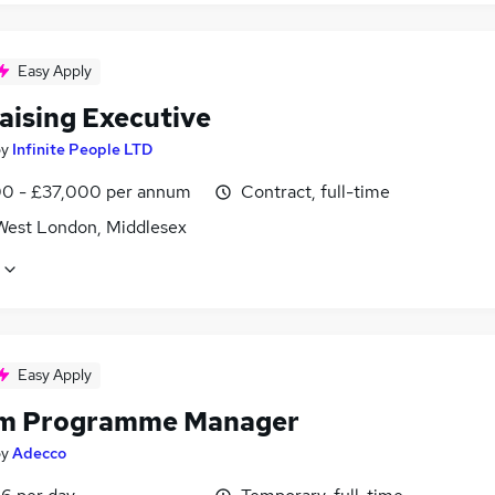
Easy Apply
aising Executive
by
Infinite People LTD
0 - £37,000 per annum
Contract, full-time
West London, Middlesex
Easy Apply
im Programme Manager
by
Adecco