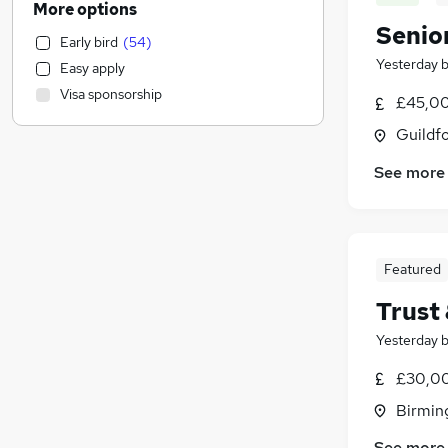
More options
Human Resources
(
2,271
)
Senio
Early bird
(
54
)
Customer Service
(
2,154
)
Yesterday
Easy apply
Health & Medicine
(
2,131
)
Visa sponsorship
£45,00
Hospitality & Catering
(
2,123
)
Motoring & Automotive
(
2,009
)
Guildfo
Marketing & PR
(
1,548
)
See more
General Insurance
(
1,466
)
Strategy & Consultancy
(
1,320
)
Estate Agency
(
1,125
)
Recruitment Consultancy
(
1,102
)
Featured
Banking
(
967
)
Trust
Other
(
875
)
Graduate Training & Internships
(
765
)
Yesterday
FMCG
(
683
)
£30,00
Purchasing
(
581
)
Birmin
Leisure & Tourism
(
521
)
Energy
(
495
)
See more