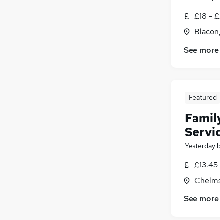
£18 - 
Blacon
See more
Featured
Famil
Servi
Yesterday
£13.45
Chelms
See more