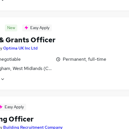
New
Easy Apply
 & Grants Officer
by
Optima UK Inc Ltd
negotiable
Permanent, full-time
gham, West Midlands (County)
Easy Apply
ng Officer
by
Building Recruitment Company