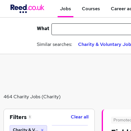
Jobs
Courses
Career a
What
Similar searches:
Charity & Voluntary Jo
464 Charity Jobs (Charity)
Filters
Clear all
1
Promote
Charity & Voluntary