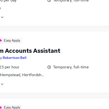
6 per day
Temporary, full-time
n
Easy Apply
im Accounts Assistant
by
Robertson Bell
23 per hour
Temporary, full-time
Hempstead, Hertfordshire
Easy Apply