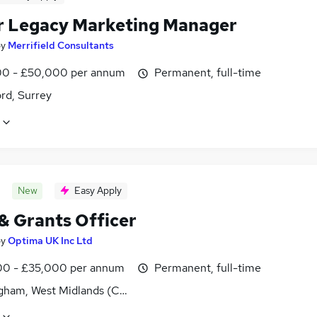
r Legacy Marketing Manager
by
Merrifield Consultants
0 - £50,000 per annum
Permanent, full-time
rd, Surrey
New
Easy Apply
 & Grants Officer
by
Optima UK Inc Ltd
0 - £35,000 per annum
Permanent, full-time
gham, West Midlands (County)