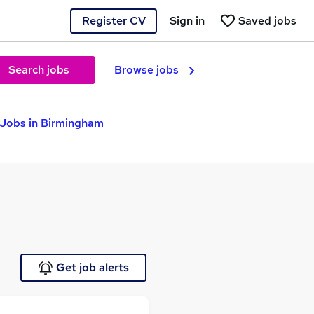
Register CV
Sign in
Saved jobs
Search jobs
Browse jobs
 Jobs in Birmingham
Get job alerts