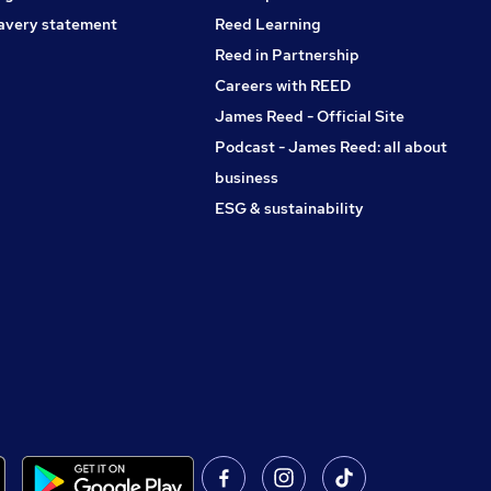
avery statement
Reed Learning
Reed in Partnership
Careers with REED
James Reed - Official Site
Podcast - James Reed: all about
business
ESG & sustainability