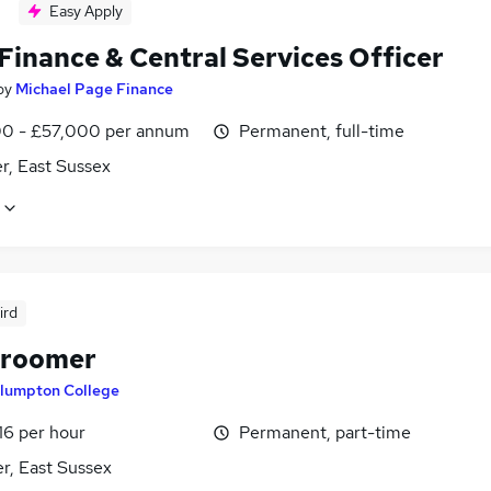
Easy Apply
Finance & Central Services Officer
by
Michael Page Finance
0 - £57,000 per annum
Permanent, full-time
r, East Sussex
ird
Groomer
lumpton College
16 per hour
Permanent, part-time
r, East Sussex