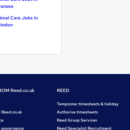
ansea
imal Care Jobs in
indon
OM Reed.co.uk
REED
Tempzone: timesheets & holiday
t Reed.co.uk
Authorise timesheets
ce
Reed Group Services
 governance
Reed Specialist Recruitment