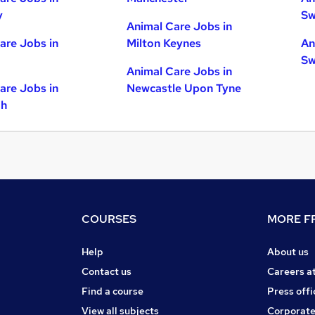
y
Sw
Animal Care Jobs in
are Jobs in
Milton Keynes
An
Sw
Animal Care Jobs in
are Jobs in
Newcastle Upon Tyne
gh
COURSES
MORE FR
Help
About us
Contact us
Careers a
Find a course
Press offi
View all subjects
Corporate