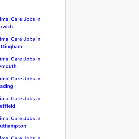
imal Care Jobs in
rwich
imal Care Jobs in
ttingham
imal Care Jobs in
ymouth
imal Care Jobs in
ading
imal Care Jobs in
effield
imal Care Jobs in
uthampton
imal Care Jobs in