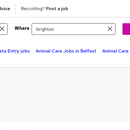
dvice
Recruiting?
Post a job
Where
ata Entry jobs
Animal Care Jobs in Belfast
Animal Care