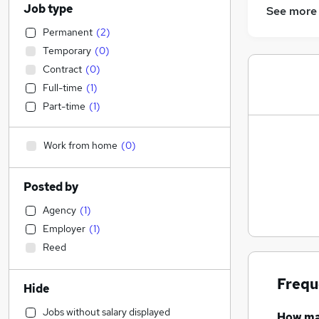
Job type
See more
Permanent
(
2
)
Temporary
(
0
)
Contract
(
0
)
Full-time
(
1
)
Part-time
(
1
)
Work from home
(
0
)
Posted by
Agency
(
1
)
Employer
(
1
)
Reed
Frequ
Hide
Jobs without salary displayed
How m