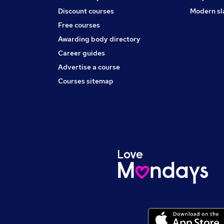
Discount courses
Modern sl
Free courses
Awarding body directory
Career guides
Advertise a course
Courses sitemap