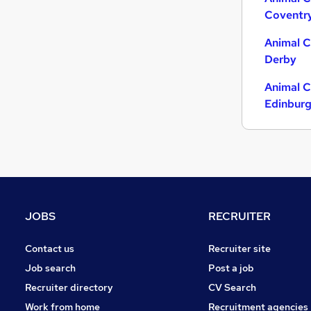
Coventr
Other
(
1
)
Charity & Voluntary
Animal C
Motoring & Automotive
Derby
FMCG
Animal C
Security & Safety
Edinbur
Purchasing
Energy
Manufacturing
Scientific
Training
Apprenticeships
JOBS
RECRUITER
Contact us
Recruiter site
Job search
Post a job
Recruiter directory
CV Search
Work from home
Recruitment agencies