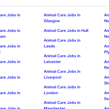
are Jobs in
Animal Care Jobs in
An
Glasgow
No
are Jobs in
Animal Care Jobs in Hull
An
ham
No
Animal Care Jobs in
are Jobs in
Leeds
An
d
Pl
Animal Care Jobs in
are Jobs in
Leicester
An
Re
Animal Care Jobs in
are Jobs in
Liverpool
An
Sh
Animal Care Jobs in
are Jobs in
London
An
So
Animal Care Jobs in
are Jobs in
Manchester
An