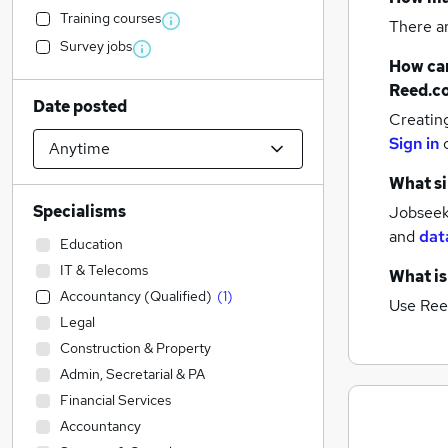
Training courses
There a
Survey jobs
How can
Reed.c
Date posted
Creatin
Sign in
What si
Specialisms
Jobseeke
and
dat
Education
IT & Telecoms
What is
Accountancy (Qualified)
(
1
)
Use Ree
Legal
Construction & Property
Admin, Secretarial & PA
Financial Services
Accountancy