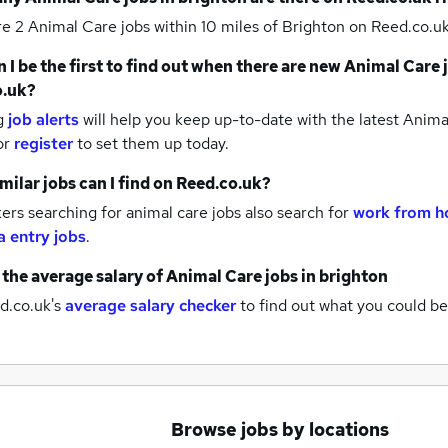
re 2
Animal Care jobs within 10 miles of Brighton
on Reed.co.uk
 I be the first to find out when there are new
Animal Care 
o.uk?
g
job alerts
will help you keep up-to-date with the latest
Animal
or
register
to set them up today.
milar jobs can I find on Reed.co.uk?
rs searching for animal care jobs also search for
work from h
a entry jobs
.
 the average salary of
Animal Care jobs
in brighton
d.co.uk's
average salary checker
to find out what you could be
Browse jobs by locations