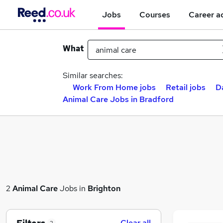
Jobs
Courses
Career a
What
Similar searches:
Work From Home jobs
Retail jobs
D
Animal Care Jobs in Bradford
2
Animal Care
Jobs in
Brighton
Clear all