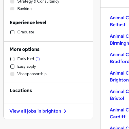
Strategy & Consultancy
Banking
Engineering
Animal C
Experience level
Sales
Belfast
Human Resources
Graduate
Animal C
Marketing & PR
Birming
General Insurance
More options
Social Care
Animal C
Early bird
(
1
)
Retail
Bradfor
Easy apply
Estate Agency
Animal C
Visa sponsorship
Transport & Logistics
Brighton
Hospitality & Catering
Locations
Media, Digital & Creative
Animal C
Bristol
Recruitment Consultancy
Customer Service
Animal C
View all jobs in
brighton
Leisure & Tourism
Cardiff
Graduate Training & Internships
Animal C
Health & Medicine