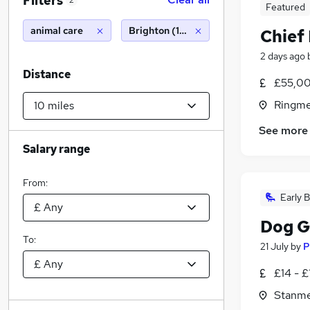
Filters
2
Featured
animal care
Brighton (10 miles)
Chief 
2 days ago
Distance
£55,00
Ringme
See more
Salary range
From:
Early B
Dog 
To:
21 July
by
P
£14 - £
Stanme