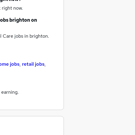
 right now.
jobs
brighton
on
 Care jobs
in brighton.
ome jobs
,
retail jobs
,
 earning.