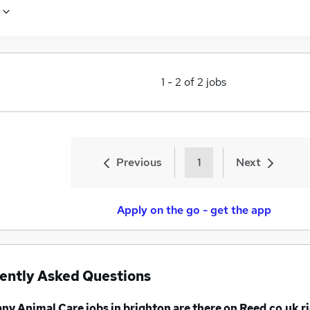
1
-
2
of
2
jobs
Previous
1
Next
Apply on the go - get the app
ently Asked Questions
any
Animal Care jobs
in brighton
are there on Reed.co.uk r