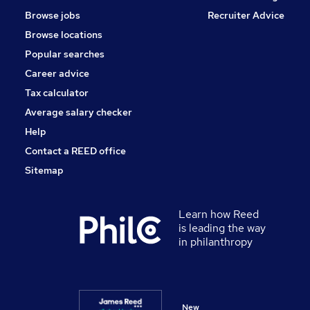
Browse jobs
Recruiter Advice
Browse locations
Popular searches
Career advice
Tax calculator
Average salary checker
Help
Contact a REED office
Sitemap
Learn how Reed
is leading the way
in philanthropy
New