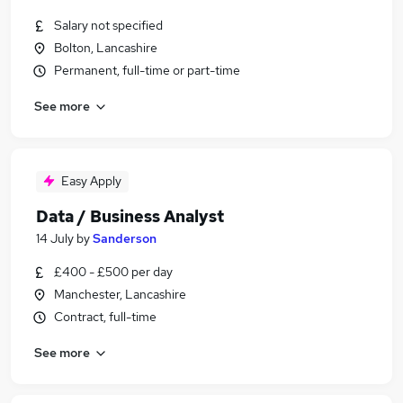
Salary not specified
Bolton, Lancashire
Permanent, full-time or part-time
See more
Easy Apply
Data / Business Analyst
14 July
by
Sanderson
£400 - £500 per day
Manchester, Lancashire
Contract, full-time
See more