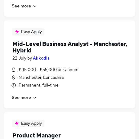
See more
Easy Apply
Mid-Level Business Analyst - Manchester,
Hybrid
22 July
by
Akkodis
£45,000 - £55,000 per annum
Manchester, Lancashire
Permanent, full-time
See more
Easy Apply
Product Manager