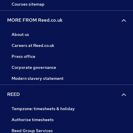
Courses sitemap
MORE FROM Reed.co.uk
About us
Careers at Reed.co.uk
Press office
Corporate governance
Modern slavery statement
REED
Tempzone: timesheets & holiday
Authorise timesheets
Reed Group Services