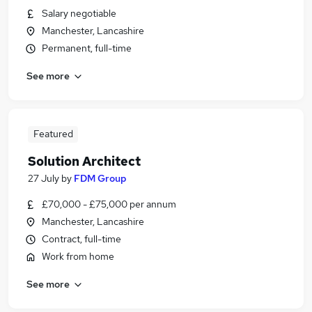
Salary negotiable
Manchester, Lancashire
Permanent, full-time
See more
Featured
Solution Architect
27 July
by
FDM Group
£70,000 - £75,000 per annum
Manchester, Lancashire
Contract, full-time
Work from home
See more