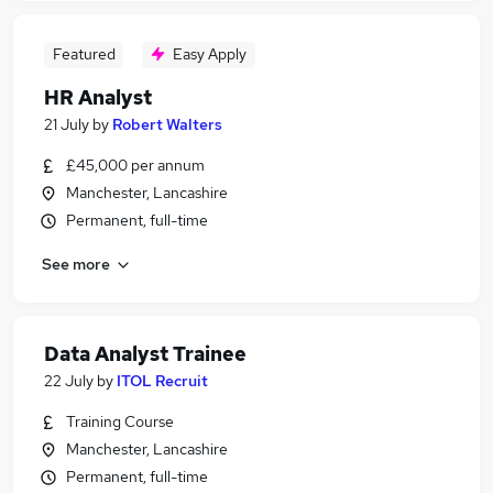
Featured
Easy Apply
HR Analyst
21 July
by
Robert Walters
£45,000 per annum
Manchester, Lancashire
Permanent, full-time
See more
Data Analyst Trainee
22 July
by
ITOL Recruit
Training Course
Manchester, Lancashire
Permanent, full-time