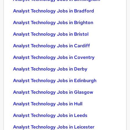
Analyst Technology Jobs in Bradford
Analyst Technology Jobs in Brighton
Analyst Technology Jobs in Bristol
Analyst Technology Jobs in Cardiff
Analyst Technology Jobs in Coventry
Analyst Technology Jobs in Derby
Analyst Technology Jobs in Edinburgh
Analyst Technology Jobs in Glasgow
Analyst Technology Jobs in Hull
Analyst Technology Jobs in Leeds
Analyst Technology Jobs in Leicester