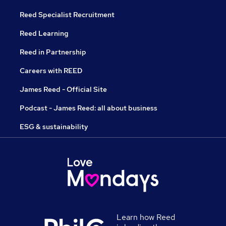
Reed Specialist Recruitment
Reed Learning
Reed in Partnership
Careers with REED
James Reed - Official Site
Podcast - James Reed: all about business
ESG & sustainability
Learn how Reed