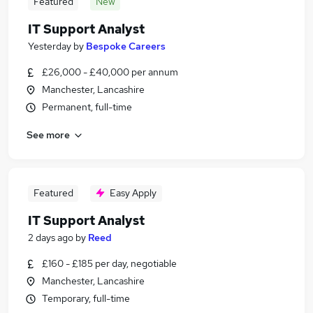
Featured
New
IT Support Analyst
Yesterday
by
Bespoke Careers
£26,000 - £40,000 per annum
Manchester, Lancashire
Permanent, full-time
See more
Featured
Easy Apply
IT Support Analyst
2 days ago
by
Reed
£160 - £185 per day, negotiable
Manchester, Lancashire
Temporary, full-time