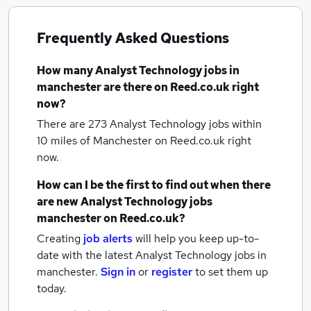
Frequently Asked Questions
How many
Analyst Technology jobs
in
manchester
are there on Reed.co.uk right
now?
There are 273
Analyst Technology jobs within
10 miles of Manchester
on Reed.co.uk right
now.
How can I be the first to find out when there
are new
Analyst Technology jobs
manchester
on Reed.co.uk?
Creating
job alerts
will help you keep up-to-
date with the latest
Analyst Technology jobs
in
manchester.
Sign in
or
register
to set them up
today.