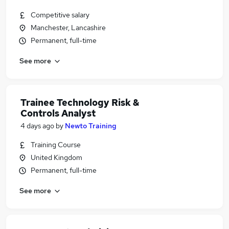
Competitive salary
Manchester, Lancashire
Permanent, full-time
See more
Trainee Technology Risk &
Controls Analyst
4 days ago
by
Newto Training
Training Course
United Kingdom
Permanent, full-time
See more