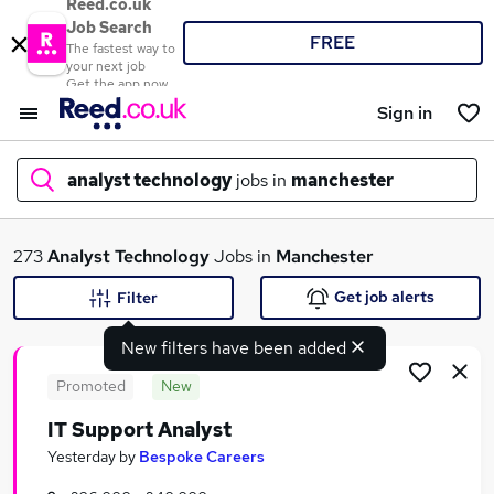
Reed.co.uk
Job Search
FREE
The fastest way to
your next job
Get the app now
Sign in
analyst technology
jobs in
manchester
What
273
Analyst Technology
Jobs in
Manchester
Get job alerts
Filter
New filters have been added
Where
Promoted
New
IT Support Analyst
Search jobs
Yesterday
by
Bespoke Careers