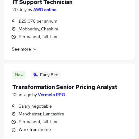
IT Support Technician
20 July
by
AWD online
£29,076 per annum
Mobberley, Cheshire
Permanent, full-time
See more
New
Early Bird
Transformation Senior Pricing Analyst
10 hrs ago
by
Vermelo RPO
Salary negotiable
Manchester, Lancashire
Permanent, full-time
Work from home