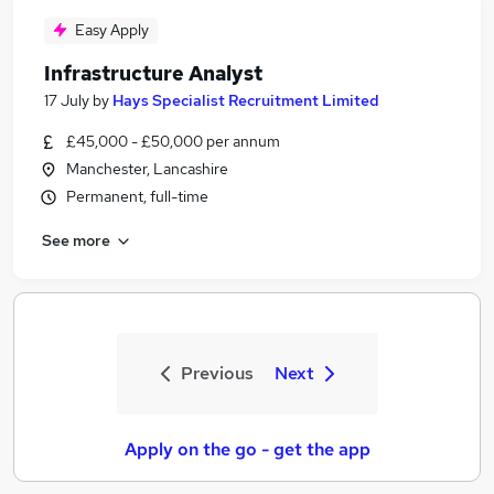
Easy Apply
Infrastructure Analyst
17 July
by
Hays Specialist Recruitment Limited
£45,000 - £50,000 per annum
Manchester, Lancashire
Permanent, full-time
See more
Previous
Next
Apply on the go - get the app