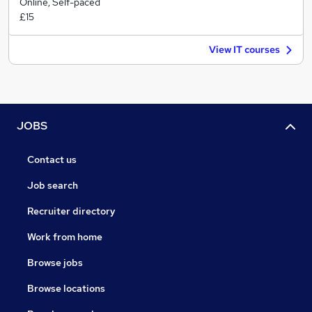
Online, Self-paced
£15
View IT courses
JOBS
Contact us
Job search
Recruiter directory
Work from home
Browse jobs
Browse locations