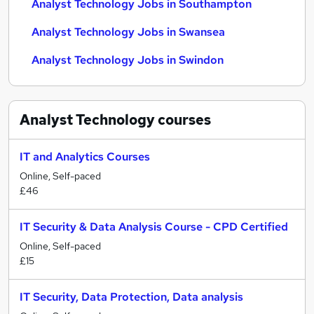
Analyst Technology Jobs in Southampton
Analyst Technology Jobs in Swansea
Analyst Technology Jobs in Swindon
Analyst Technology
courses
IT and Analytics Courses
Online, Self-paced
£46
IT Security & Data Analysis Course - CPD Certified
Online, Self-paced
£15
IT Security, Data Protection, Data analysis