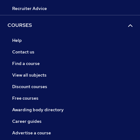
Recruiter Advice
COURSES
Help
Contact us
Find a course
View all subjects
Discount courses
Free courses
Awarding body directory
Career guides
Advertise a course