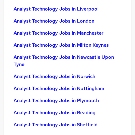
Analyst Technology Jobs in Liverpool
Analyst Technology Jobs in London
Analyst Technology Jobs in Manchester
Analyst Technology Jobs in Milton Keynes
Analyst Technology Jobs in Newcastle Upon
Tyne
Analyst Technology Jobs in Norwich
Analyst Technology Jobs in Nottingham
Analyst Technology Jobs in Plymouth
Analyst Technology Jobs in Reading
Analyst Technology Jobs in Sheffield