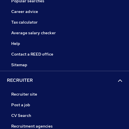
Popular searches
Career advice
Tax calculator
Average salary checker
Help
Contact a REED office
Sitemap
RECRUITER
Recruiter site
Post a job
CV Search
Recruitment agencies