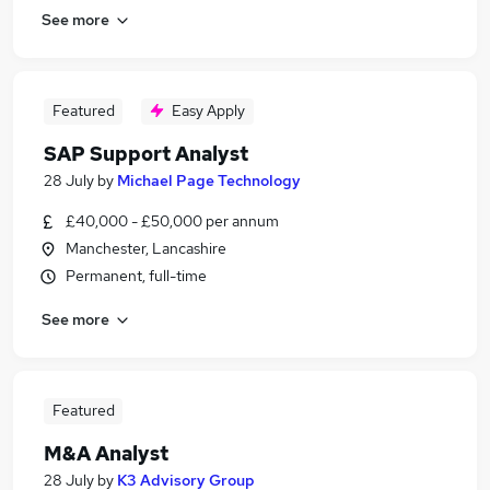
See more
Featured
Easy Apply
SAP Support Analyst
28 July
by
Michael Page Technology
£40,000 - £50,000 per annum
Manchester, Lancashire
Permanent, full-time
See more
Featured
M&A Analyst
28 July
by
K3 Advisory Group