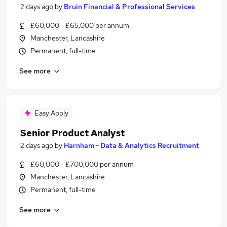
2 days ago
by
Bruin Financial & Professional Services
£60,000 - £65,000 per annum
Manchester, Lancashire
Permanent, full-time
See more
Easy Apply
Senior Product Analyst
2 days ago
by
Harnham - Data & Analytics Recruitment
£60,000 - £700,000 per annum
Manchester, Lancashire
Permanent, full-time
See more