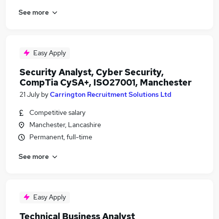
See more
Easy Apply
Security Analyst, Cyber Security,
CompTia CySA+, ISO27001, Manchester
21 July
by
Carrington Recruitment Solutions Ltd
Competitive salary
Manchester, Lancashire
Permanent, full-time
See more
Easy Apply
Technical Business Analyst