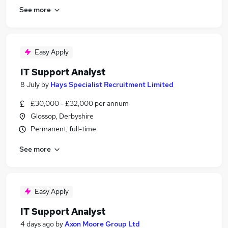
See more
Easy Apply
IT Support Analyst
8 July
by
Hays Specialist Recruitment Limited
£30,000 - £32,000 per annum
Glossop, Derbyshire
Permanent, full-time
See more
Easy Apply
IT Support Analyst
4 days ago
by
Axon Moore Group Ltd