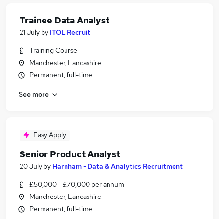
Trainee Data Analyst
21 July
by
ITOL Recruit
Training Course
Manchester, Lancashire
Permanent, full-time
See more
Easy Apply
Senior Product Analyst
20 July
by
Harnham - Data & Analytics Recruitment
£50,000 - £70,000 per annum
Manchester, Lancashire
Permanent, full-time