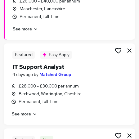
£26,000 - £40,000 per annum
Similar searches:
Manchester, Lancashire
Pmo jobs
Permanent, full-time
Business Analyst Junior jobs
See more
Analyst Technology Jobs in Belfast
Analyst Technology Jobs in Birmingham
Analyst Technology Jobs in Bradford
Featured
Easy Apply
IT Support Analyst
4 days ago
by
Matched Group
£28,000 - £30,000 per annum
Birchwood, Warrington, Cheshire
Permanent, full-time
See more