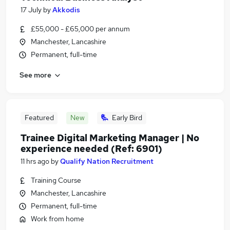
17 July
by
Akkodis
£55,000 - £65,000 per annum
Manchester, Lancashire
Permanent, full-time
See more
Featured
New
Early Bird
Trainee Digital Marketing Manager | No
experience needed (Ref: 6901)
11 hrs ago
by
Qualify Nation Recruitment
Training Course
Manchester, Lancashire
Permanent, full-time
Work from home