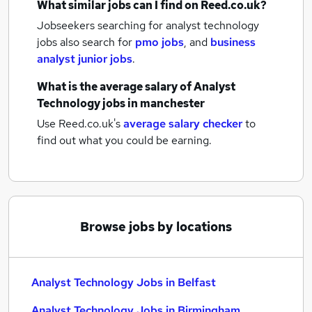
What similar jobs can I find on Reed.co.uk?
Jobseekers searching for analyst technology
jobs also search for
pmo jobs
,
and
business
analyst junior jobs
.
What is the average salary of
Analyst
Technology jobs
in manchester
Use Reed.co.uk's
average salary checker
to
find out what you could be earning.
Browse jobs by locations
Analyst Technology Jobs in Belfast
Analyst Technology Jobs in Birmingham