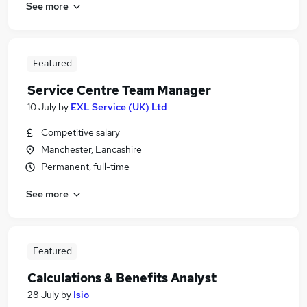
See more
Featured
Service Centre Team Manager
10 July
by
EXL Service (UK) Ltd
Competitive salary
Manchester, Lancashire
Permanent, full-time
See more
Featured
Calculations & Benefits Analyst
28 July
by
Isio