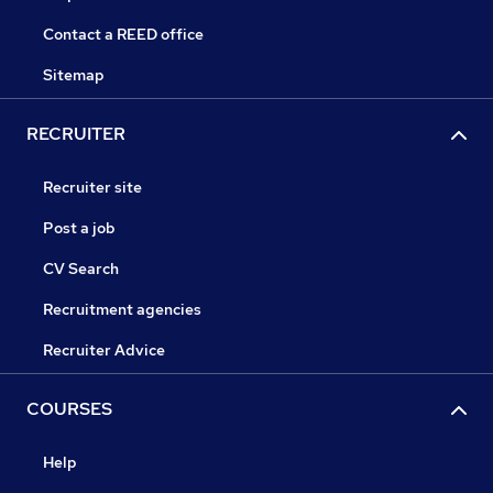
Contact a REED office
Sitemap
RECRUITER
Recruiter site
Post a job
CV Search
Recruitment agencies
Recruiter Advice
COURSES
Help