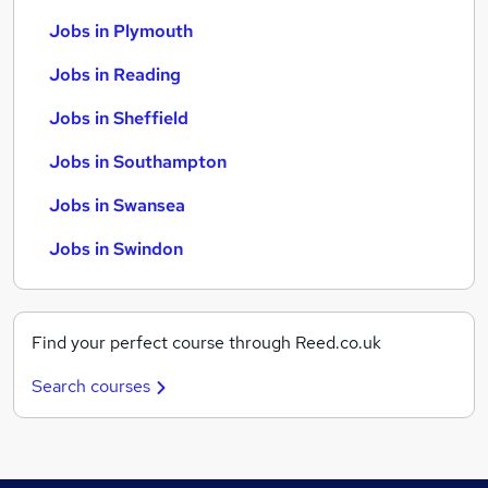
Jobs in Plymouth
Jobs in Reading
Jobs in Sheffield
Jobs in Southampton
Jobs in Swansea
Jobs in Swindon
Find your perfect course through Reed.co.uk
Search courses