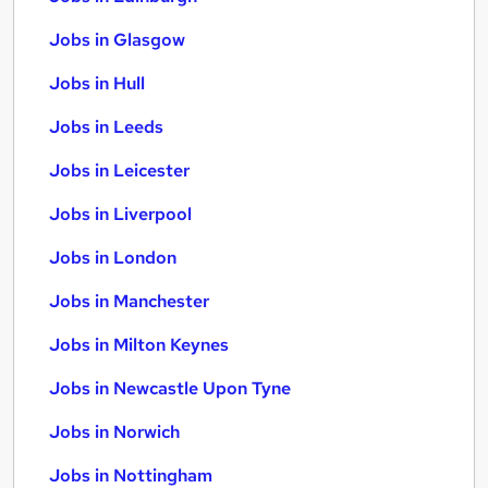
Jobs in Glasgow
Jobs in Hull
Jobs in Leeds
Jobs in Leicester
Jobs in Liverpool
Jobs in London
Jobs in Manchester
Jobs in Milton Keynes
Jobs in Newcastle Upon Tyne
Jobs in Norwich
Jobs in Nottingham