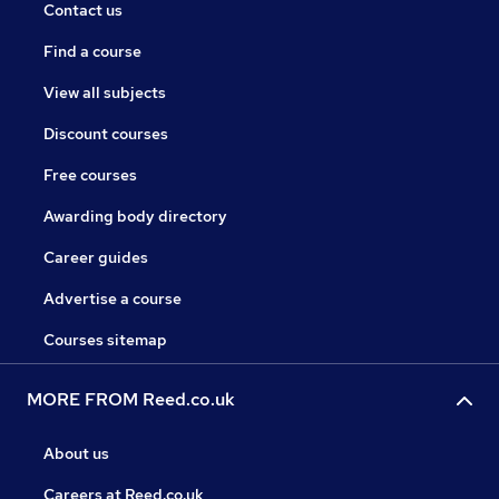
Contact us
Find a course
View all subjects
Discount courses
Free courses
Awarding body directory
Career guides
Advertise a course
Courses sitemap
MORE FROM Reed.co.uk
About us
Careers at Reed.co.uk