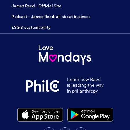
James Reed - Official Site
Podcast - James Reed: all about business
ESG & sustainability
Learn how Reed
is leading the way
in philanthropy