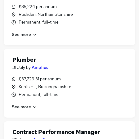
£35,224 per annum
Rushden, Northamptonshire
Permanent, full-time
See more
Plumber
31 July
by
Amplius
£37,729.31 per annum
Kents Hill, Buckinghamshire
Permanent, full-time
See more
Contract Performance Manager