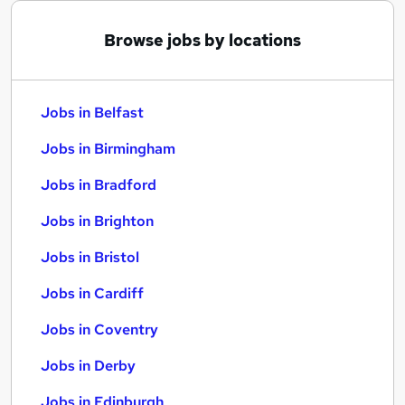
Browse jobs by locations
Jobs in Belfast
Jobs in Birmingham
Jobs in Bradford
Jobs in Brighton
Jobs in Bristol
Jobs in Cardiff
Jobs in Coventry
Jobs in Derby
Jobs in Edinburgh