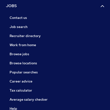
JOBS
Contact us
Job search
Recruiter directory
Work from home
Browse jobs
Browse locations
Popular searches
Career advice
Tax calculator
Average salary checker
Help