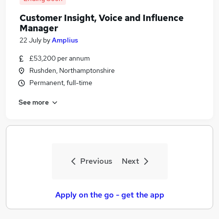
Customer Insight, Voice and Influence
Manager
22 July
by
Amplius
£53,200 per annum
Rushden, Northamptonshire
Permanent, full-time
See more
Previous
Next
Apply on the go - get the app