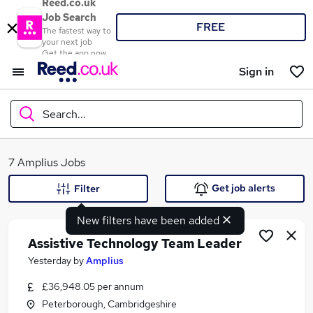
Reed.co.uk
Job Search
FREE
The fastest way to
your next job
Get the app now
Sign in
Search...
What
7 Amplius Jobs
Get job alerts
Filter
New filters have been added
Where
Assistive Technology Team Leader
Yesterday
by
Amplius
£36,948.05 per annum
Search jobs
Peterborough, Cambridgeshire