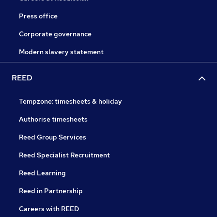
Press office
Corporate governance
Modern slavery statement
REED
Tempzone: timesheets & holiday
Authorise timesheets
Reed Group Services
Reed Specialist Recruitment
Reed Learning
Reed in Partnership
Careers with REED