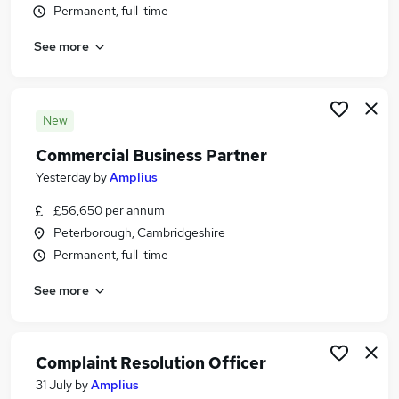
Permanent, full-time
Similar searches:
Jobs in Belfast
See more
Jobs in Birmingham
Jobs in Bradford
New
Commercial Business Partner
Yesterday
by
Amplius
£56,650 per annum
Peterborough, Cambridgeshire
Permanent, full-time
See more
Complaint Resolution Officer
31 July
by
Amplius