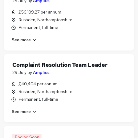
29 July
by
Amplius
£56,109.27 per annum
Rushden, Northamptonshire
Permanent, full-time
See more
Complaint Resolution Team Leader
29 July
by
Amplius
£40,404 per annum
Rushden, Northamptonshire
Permanent, full-time
See more
Ending Soon