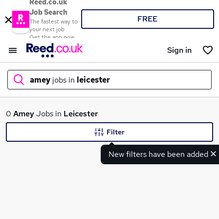
Reed.co.uk
Job Search
FREE
The fastest way to
your next job
Get the app now
Sign in
amey
jobs in
leicester
What
0
Amey
Jobs in
Leicester
Filter
New filters have been added
Where
Search jobs