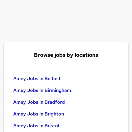
Similar searches:
Data jobs
Resources jobs
Cleaner jobs
Reed jobs
Communications Manager jobs
Amey Jobs in Belfast
Browse jobs by locations
Amey Jobs in Birmingham
Amey Jobs in Bradford
Amey Jobs in Belfast
Amey Jobs in Birmingham
Amey Jobs in Bradford
Amey Jobs in Brighton
Amey Jobs in Bristol