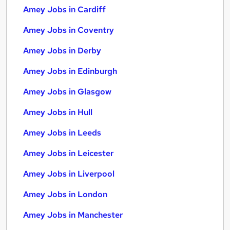
Amey Jobs in Cardiff
Amey Jobs in Coventry
Amey Jobs in Derby
Amey Jobs in Edinburgh
Amey Jobs in Glasgow
Amey Jobs in Hull
Amey Jobs in Leeds
Amey Jobs in Leicester
Amey Jobs in Liverpool
Amey Jobs in London
Amey Jobs in Manchester