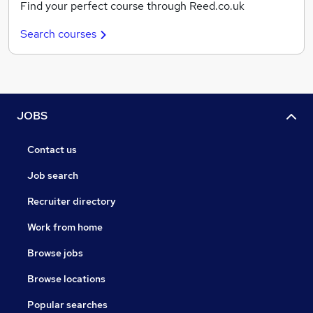
Find your perfect course through Reed.co.uk
Search courses
JOBS
Contact us
Job search
Recruiter directory
Work from home
Browse jobs
Browse locations
Popular searches