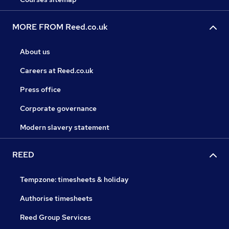
MORE FROM Reed.co.uk
About us
Careers at Reed.co.uk
Press office
Corporate governance
Modern slavery statement
REED
Tempzone: timesheets & holiday
Authorise timesheets
Reed Group Services