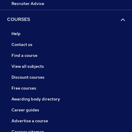
Recruiter Advice
COURSES
Help
Contact us
Find a course
View all subjects
Discount courses
Free courses
Awarding body directory
Career guides
Advertise a course
Courses sitemap