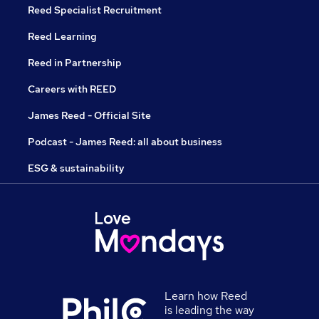
Reed Specialist Recruitment
Reed Learning
Reed in Partnership
Careers with REED
James Reed - Official Site
Podcast - James Reed: all about business
ESG & sustainability
Learn how Reed
is leading the way