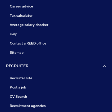
Career advice
Tax calculator
Average salary checker
Help
Contact a REED office
Sitemap
RECRUITER
Recruiter site
Post a job
CV Search
Recruitment agencies