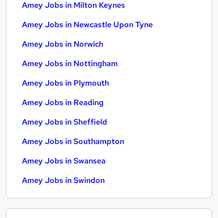
Amey Jobs in Milton Keynes
Amey Jobs in Newcastle Upon Tyne
Amey Jobs in Norwich
Amey Jobs in Nottingham
Amey Jobs in Plymouth
Amey Jobs in Reading
Amey Jobs in Sheffield
Amey Jobs in Southampton
Amey Jobs in Swansea
Amey Jobs in Swindon