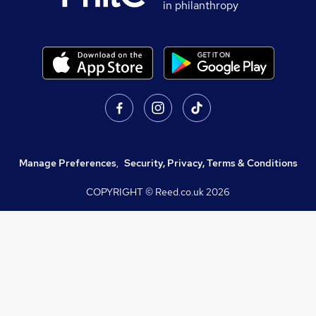
in philanthropy
Manage Preferences
,
Security, Privacy, Terms & Conditions
COPYRIGHT © Reed.co.uk
2026