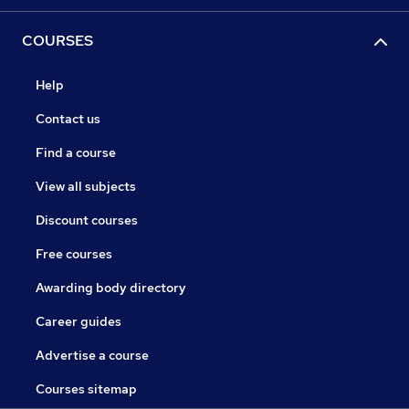
COURSES
Help
Contact us
Find a course
View all subjects
Discount courses
Free courses
Awarding body directory
Career guides
Advertise a course
Courses sitemap