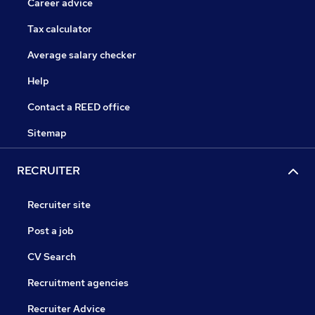
Career advice
Tax calculator
Average salary checker
Help
Contact a REED office
Sitemap
RECRUITER
Recruiter site
Post a job
CV Search
Recruitment agencies
Recruiter Advice