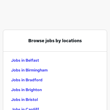
Similar searches:
Jobs in Belfast
Jobs in Birmingham
Jobs in Bradford
Browse jobs by locations
Jobs in Belfast
Jobs in Birmingham
Jobs in Bradford
Jobs in Brighton
Jobs in Bristol
Jobs in Cardiff