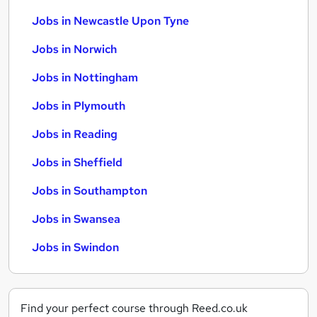
Jobs in Newcastle Upon Tyne
Jobs in Norwich
Jobs in Nottingham
Jobs in Plymouth
Jobs in Reading
Jobs in Sheffield
Jobs in Southampton
Jobs in Swansea
Jobs in Swindon
Find your perfect course through Reed.co.uk