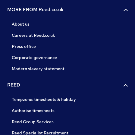
MORE FROM Reed.co.uk
About us
Careers at Reed.co.uk
Press office
Corporate governance
Modern slavery statement
REED
Tempzone: timesheets & holiday
Authorise timesheets
Reed Group Services
Reed Specialist Recruitment