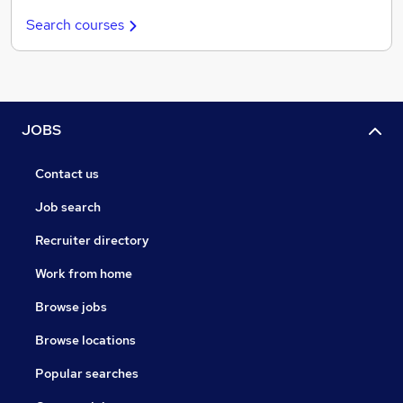
Search courses
JOBS
Contact us
Job search
Recruiter directory
Work from home
Browse jobs
Browse locations
Popular searches