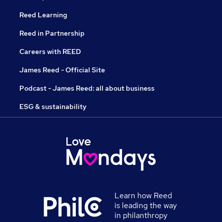
Reed Learning
Reed in Partnership
Careers with REED
James Reed - Official Site
Podcast - James Reed: all about business
ESG & sustainability
Learn how Reed
is leading the way
in philanthropy