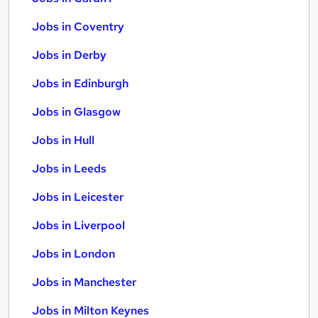
Jobs in Coventry
Jobs in Derby
Jobs in Edinburgh
Jobs in Glasgow
Jobs in Hull
Jobs in Leeds
Jobs in Leicester
Jobs in Liverpool
Jobs in London
Jobs in Manchester
Jobs in Milton Keynes