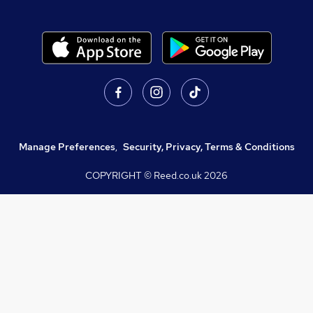
Manage Preferences
,
Security, Privacy, Terms & Conditions
COPYRIGHT © Reed.co.uk
2026