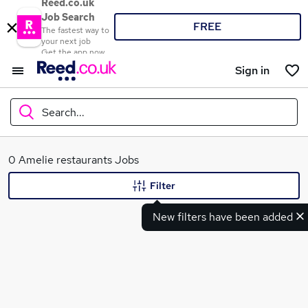
Reed.co.uk
Job Search
FREE
The fastest way to
your next job
Get the app now
Sign in
Search...
What
0 Amelie restaurants Jobs
Filter
New filters have been added
Where
Search jobs