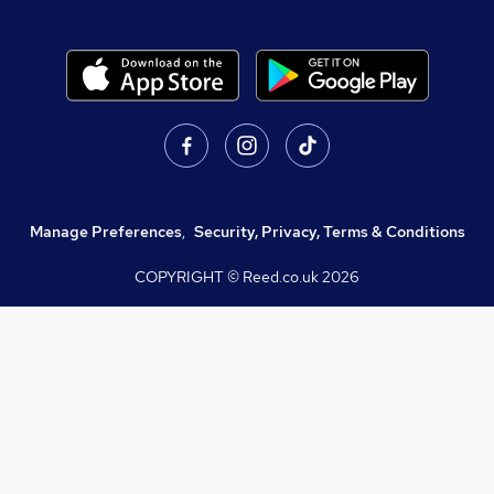
Manage Preferences
,
Security, Privacy, Terms & Conditions
COPYRIGHT © Reed.co.uk
2026