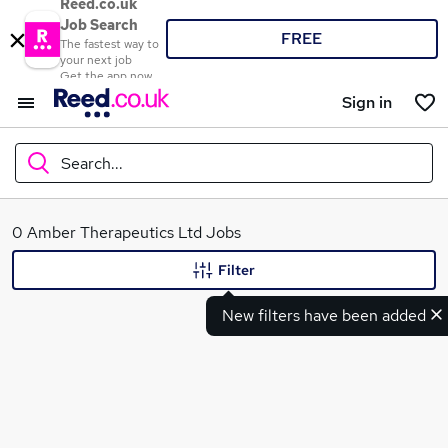
Reed.co.uk
Job Search
FREE
The fastest way to
your next job
Get the app now
Sign in
Search...
What
0 Amber Therapeutics Ltd Jobs
Filter
New filters have been added
Where
Search jobs