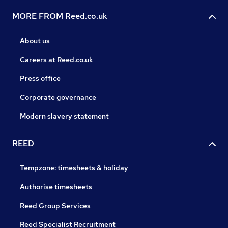
MORE FROM Reed.co.uk
About us
Careers at Reed.co.uk
Press office
Corporate governance
Modern slavery statement
REED
Tempzone: timesheets & holiday
Authorise timesheets
Reed Group Services
Reed Specialist Recruitment