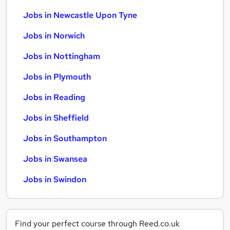
Jobs in Newcastle Upon Tyne
Jobs in Norwich
Jobs in Nottingham
Jobs in Plymouth
Jobs in Reading
Jobs in Sheffield
Jobs in Southampton
Jobs in Swansea
Jobs in Swindon
Find your perfect course through Reed.co.uk