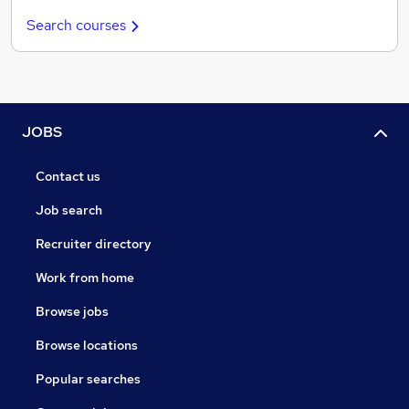
Search courses
JOBS
Contact us
Job search
Recruiter directory
Work from home
Browse jobs
Browse locations
Popular searches