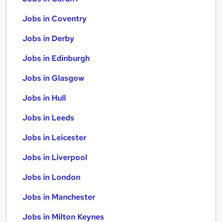
Jobs in Coventry
Jobs in Derby
Jobs in Edinburgh
Jobs in Glasgow
Jobs in Hull
Jobs in Leeds
Jobs in Leicester
Jobs in Liverpool
Jobs in London
Jobs in Manchester
Jobs in Milton Keynes