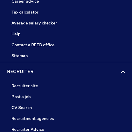
Career advice
Tax calculator
Average salary checker
Help
Contact a REED office
Sitemap
RECRUITER
Recruiter site
Post a job
CV Search
Recruitment agencies
Recruiter Advice