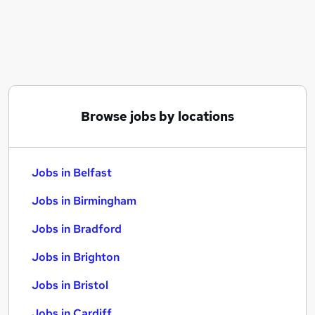
Similar searches:
Jobs in Belfast
Jobs in Birmingham
Jobs in Bradford
Browse jobs by locations
Jobs in Belfast
Jobs in Birmingham
Jobs in Bradford
Jobs in Brighton
Jobs in Bristol
Jobs in Cardiff