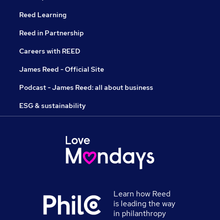
Reed Learning
Reed in Partnership
Careers with REED
James Reed - Official Site
Podcast - James Reed: all about business
ESG & sustainability
Learn how Reed
is leading the way
in philanthropy