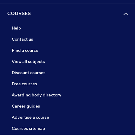
COURSES
Help
Contact us
Find a course
View all subjects
Discount courses
Free courses
Awarding body directory
Career guides
Advertise a course
Courses sitemap