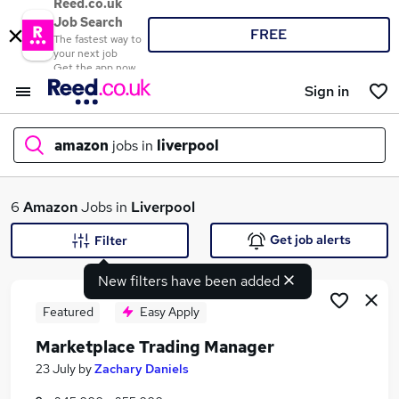
Reed.co.uk
Job Search
FREE
The fastest way to
your next job
Get the app now
Sign in
amazon
jobs in
liverpool
What
6
Amazon
Jobs in
Liverpool
Get job alerts
Filter
New filters have been added
Where
Featured
Easy Apply
Marketplace Trading Manager
Search jobs
23 July
by
Zachary Daniels