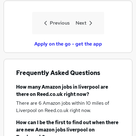
Previous
Next
Apply on the go - get the app
Frequently Asked Questions
How many
Amazon jobs
in liverpool
are
there on Reed.co.uk right now?
There are 6
Amazon jobs within 10 miles of
Liverpool
on Reed.co.uk right now.
How can I be the first to find out when there
are new
Amazon jobs
liverpool
on