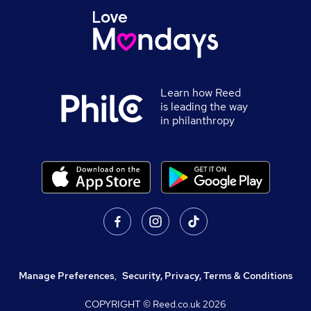
Learn how Reed
is leading the way
in philanthropy
Manage Preferences
,
Security, Privacy, Terms & Conditions
COPYRIGHT © Reed.co.uk
2026