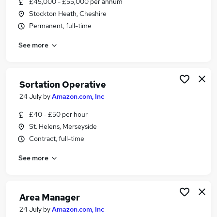
£45,000 - £55,000 per annum
Similar searches:
Stockton Heath, Cheshire
Driver jobs
Permanent, full-time
Work From Home jobs
See more
Delivery Driver jobs
Warehouse jobs
Warehouse Operative jobs
Amazon Jobs in Belfast
Sortation Operative
Amazon Jobs in Birmingham
24 July
by
Amazon.com, Inc
Amazon Jobs in Bradford
£40 - £50 per hour
St. Helens, Merseyside
Contract, full-time
See more
Area Manager
24 July
by
Amazon.com, Inc