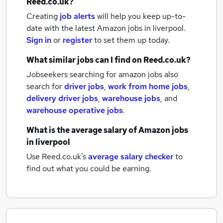
Reed.co.uk?
Creating
job alerts
will help you keep up-to-
date with the latest
Amazon jobs
in liverpool.
Sign in
or
register
to set them up today.
What similar jobs can I find on Reed.co.uk?
Jobseekers searching for amazon jobs also
search for
driver jobs
,
work from home jobs
,
delivery driver jobs
,
warehouse jobs
,
and
warehouse operative jobs
.
What is the average salary of
Amazon jobs
in liverpool
Use Reed.co.uk's
average salary checker
to
find out what you could be earning.