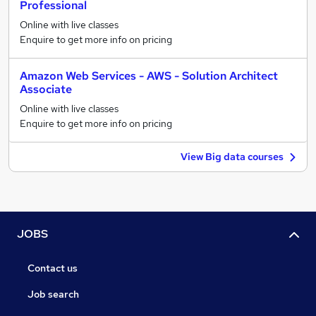
Professional
Online with live classes
Enquire to get more info on pricing
Amazon Web Services - AWS - Solution Architect
Associate
Online with live classes
Enquire to get more info on pricing
View Big data courses
JOBS
Contact us
Job search