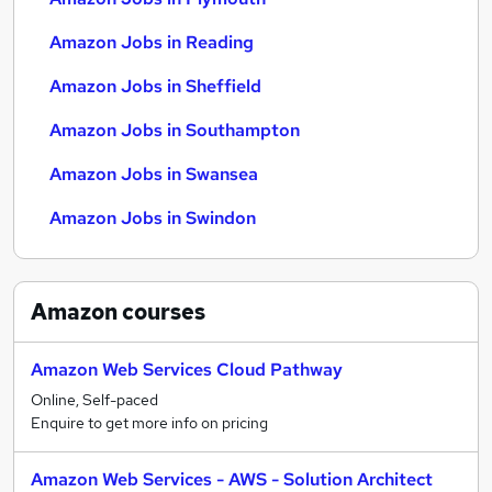
Amazon Jobs in Reading
Amazon Jobs in Sheffield
Amazon Jobs in Southampton
Amazon Jobs in Swansea
Amazon Jobs in Swindon
Amazon
courses
Amazon Web Services Cloud Pathway
Online, Self-paced
Enquire to get more info on pricing
Amazon Web Services - AWS - Solution Architect