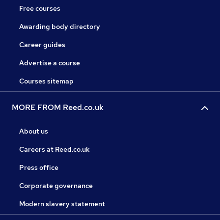
Free courses
Awarding body directory
Career guides
Advertise a course
Courses sitemap
MORE FROM Reed.co.uk
About us
Careers at Reed.co.uk
Press office
Corporate governance
Modern slavery statement