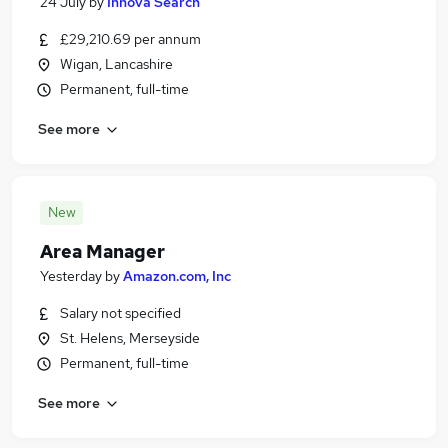
24 July
by
Innova Search
£29,210.69 per annum
Wigan, Lancashire
Permanent, full-time
See more
New
Area Manager
Yesterday
by
Amazon.com, Inc
Salary not specified
St. Helens, Merseyside
Permanent, full-time
See more