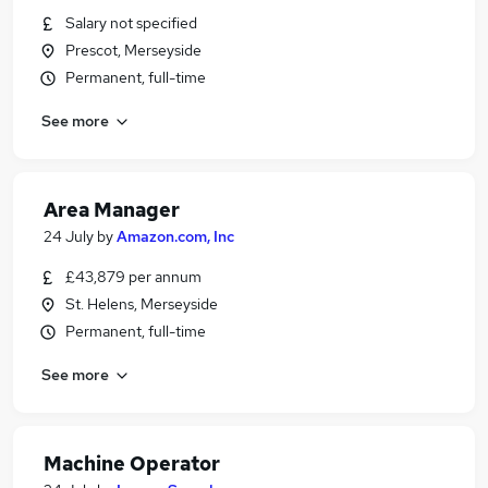
Salary not specified
Prescot, Merseyside
Permanent, full-time
See more
Area Manager
24 July
by
Amazon.com, Inc
£43,879 per annum
St. Helens, Merseyside
Permanent, full-time
See more
Machine Operator