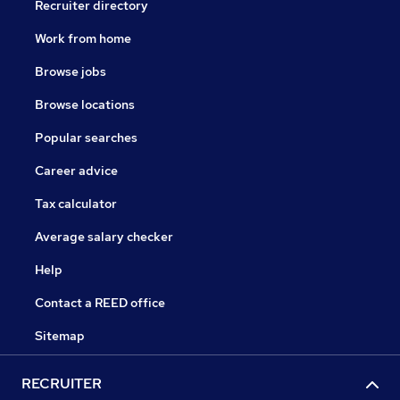
Recruiter directory
Work from home
Browse jobs
Browse locations
Popular searches
Career advice
Tax calculator
Average salary checker
Help
Contact a REED office
Sitemap
RECRUITER