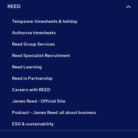
REED
Tempzone: timesheets & holiday
Authorise timesheets
Reed Group Services
Reed Specialist Recruitment
Reed Learning
Reed in Partnership
Careers with REED
James Reed - Official Site
Podcast - James Reed: all about business
ESG & sustainability