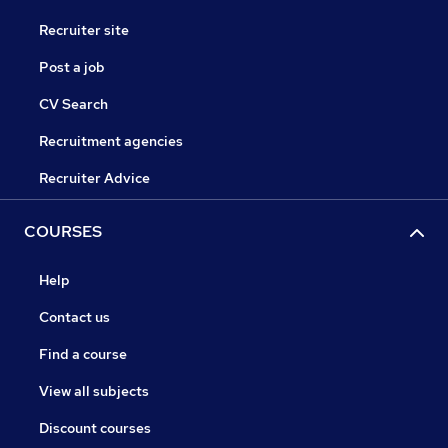
Recruiter site
Post a job
CV Search
Recruitment agencies
Recruiter Advice
COURSES
Help
Contact us
Find a course
View all subjects
Discount courses