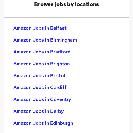
Browse jobs by locations
Amazon Jobs in Belfast
Amazon Jobs in Birmingham
Amazon Jobs in Bradford
Amazon Jobs in Brighton
Amazon Jobs in Bristol
Amazon Jobs in Cardiff
Amazon Jobs in Coventry
Amazon Jobs in Derby
Amazon Jobs in Edinburgh