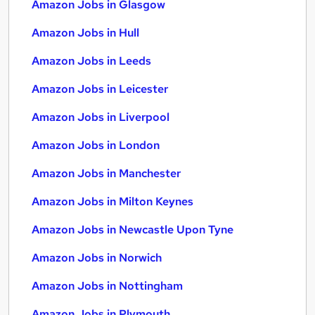
Amazon Jobs in Glasgow
Amazon Jobs in Hull
Amazon Jobs in Leeds
Amazon Jobs in Leicester
Amazon Jobs in Liverpool
Amazon Jobs in London
Amazon Jobs in Manchester
Amazon Jobs in Milton Keynes
Amazon Jobs in Newcastle Upon Tyne
Amazon Jobs in Norwich
Amazon Jobs in Nottingham
Amazon Jobs in Plymouth