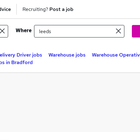
dvice
Recruiting?
Post a job
Where
elivery Driver jobs
Warehouse jobs
Warehouse Operativ
s in Bradford