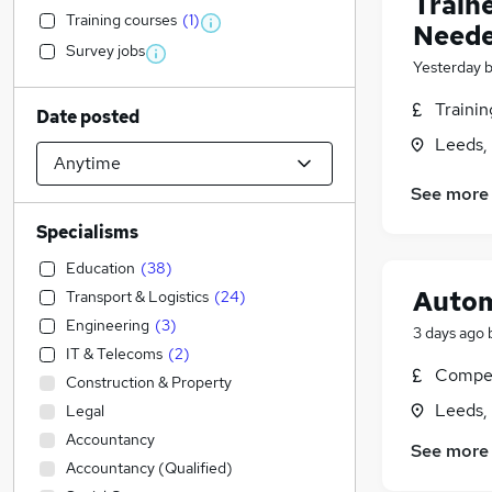
Train
Training courses
(
1
)
Neede
Survey jobs
Yesterday
Traini
Date posted
Leeds,
See more
Specialisms
Education
(
38
)
Autom
Transport & Logistics
(
24
)
Engineering
(
3
)
3 days ago
IT & Telecoms
(
2
)
Compet
Construction & Property
Leeds,
Legal
Accountancy
See more
Accountancy (Qualified)