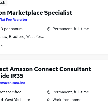
pply
n Marketplace Specialist
Flat Fee Recruiter
0 per annum
Permanent, full-time
haw, Bradford, West Yorkshire
act Amazon Connect Consultant
side IR35
Amazon.com, Inc
not specified
Permanent, full-time
d, West Yorkshire
Work from home