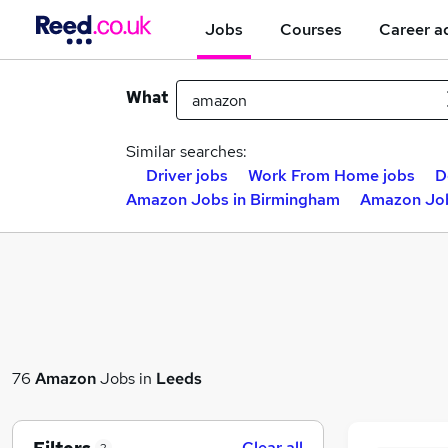
Jobs
Courses
Career a
What
Similar searches:
Driver jobs
Work From Home jobs
D
Amazon Jobs in Birmingham
Amazon Job
76
Amazon
Jobs in
Leeds
Clear all