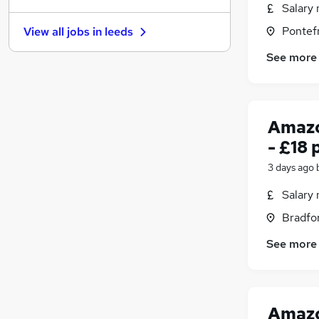
Salary 
Graduate Training & Internships
Pontefr
View all jobs in
leeds
FMCG
Purchasing
See more
Leisure & Tourism
Energy
Media, Digital & Creative
(
1
)
Amazo
Charity & Voluntary
- £18 
Security & Safety
Scientific
3 days ago
Apprenticeships
(
2
)
Salary 
Training
(
1
)
Bradfor
See more
Amazo