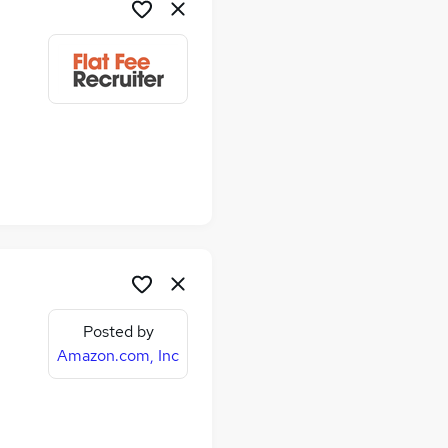
Posted by
Amazon.com, Inc