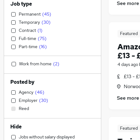
See more
Job type
Permanent
(
45
)
Temporary
(
30
)
Contract
(
1
)
Featured
Full-time
(
75
)
Amazo
Part-time
(
16
)
£13 - 
Work from home
(
2
)
4 days ago
£13 - £
Posted by
Norwoo
Agency
(
46
)
See more
Employer
(
30
)
Reed
Hide
Featured
Jobs without salary displayed