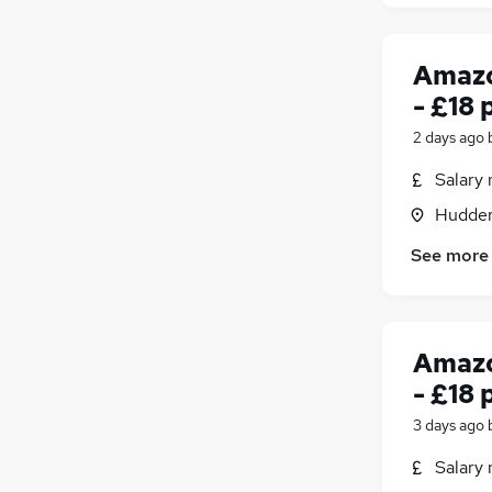
Amazo
- £18 
2 days ago
Salary 
Hudders
See more
Amazo
- £18 
3 days ago
Salary 