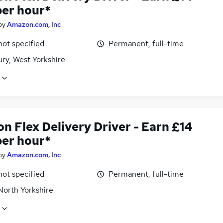
per hour*
by
Amazon.com, Inc
not specified
Permanent, full-time
ry, West Yorkshire
n Flex Delivery Driver - Earn £14
per hour*
by
Amazon.com, Inc
not specified
Permanent, full-time
North Yorkshire