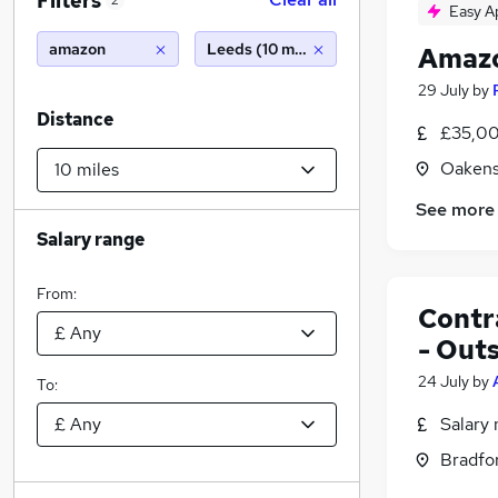
Filters
2
Easy A
amazon
Leeds (10 miles)
Amazo
29 July
by
Distance
£35,00
Oakens
See more
Salary range
From:
Contr
- Out
24 July
by
To:
Salary 
Bradfor