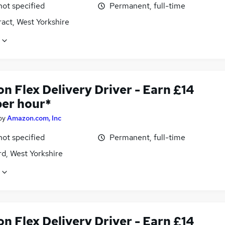
not specified
Permanent, full-time
act, West Yorkshire
n Flex Delivery Driver - Earn £14
per hour*
by
Amazon.com, Inc
not specified
Permanent, full-time
d, West Yorkshire
n Flex Delivery Driver - Earn £14