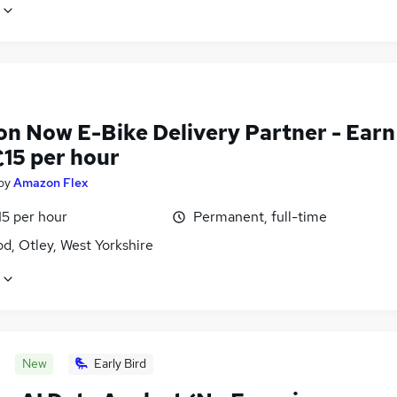
n Now E-Bike Delivery Partner - Earn
£15 per hour
by
Amazon Flex
15 per hour
Permanent, full-time
d, Otley, West Yorkshire
New
Early Bird