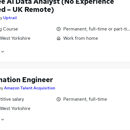
ee AI Data Analyst (No Experience
d – UK Remote)
by
Uptrail
ng Course
Permanent, full-time or part-ti
 West Yorkshire
Work from home
ation Engineer
by
Amazon Talent Acquisition
itive salary
Permanent, full-time
 West Yorkshire