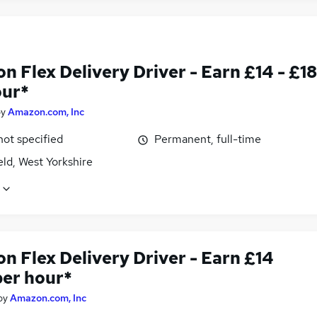
 Flex Delivery Driver - Earn £14 - £18
our*
by
Amazon.com, Inc
not specified
Permanent, full-time
ld, West Yorkshire
n Flex Delivery Driver - Earn £14
per hour*
by
Amazon.com, Inc