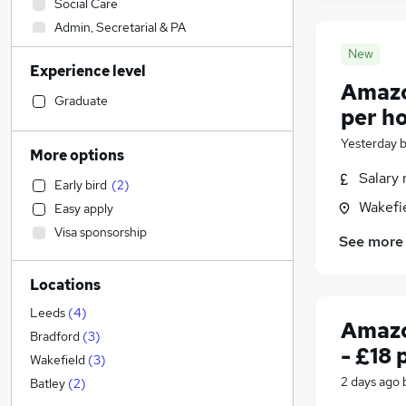
Social Care
Admin, Secretarial & PA
Sales
(
2
)
New
Experience level
Financial Services
Amazon
Retail
(
2
)
Graduate
per h
Manufacturing
Yesterday
Human Resources
More options
Health & Medicine
Salary 
Early bird
(
2
)
Hospitality & Catering
Wakefie
Easy apply
Customer Service
(
1
)
Visa sponsorship
Motoring & Automotive
See more
Marketing & PR
Locations
General Insurance
Strategy & Consultancy
Leeds
(
4
)
Amazo
Estate Agency
Bradford
(
3
)
- £18 
Recruitment Consultancy
Wakefield
(
3
)
Banking
2 days ago
Batley
(
2
)
Other