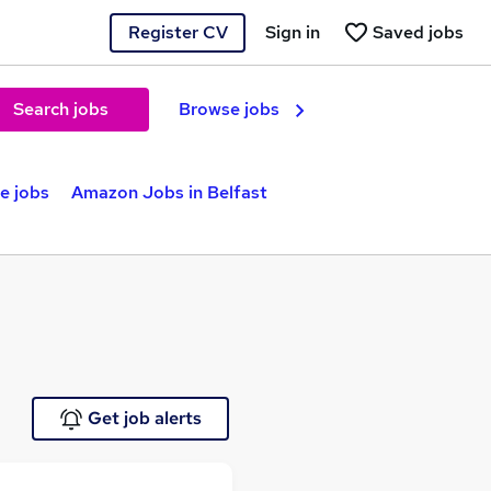
Register CV
Sign in
Saved jobs
Search jobs
Browse jobs
e jobs
Amazon Jobs in Belfast
Get job alerts