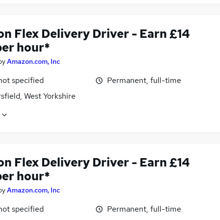
n Flex Delivery Driver - Earn £14
per hour*
by
Amazon.com, Inc
not specified
Permanent, full-time
field, West Yorkshire
n Flex Delivery Driver - Earn £14
per hour*
by
Amazon.com, Inc
not specified
Permanent, full-time