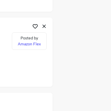
Posted by
Amazon Flex