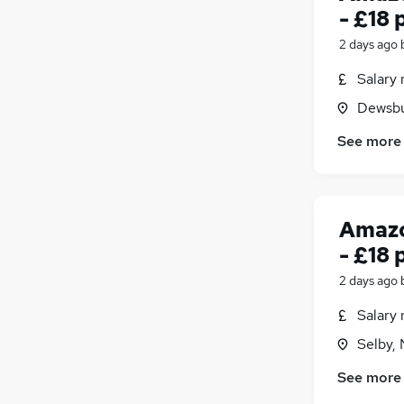
- £18 
2 days ago
Salary 
Dewsbu
See more
Amazo
- £18 
2 days ago
Salary 
Selby, 
See more