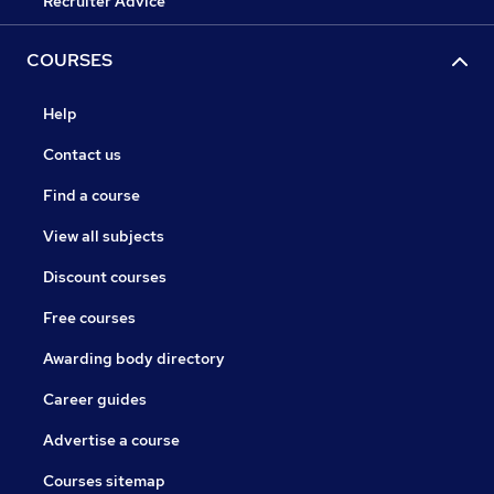
Recruiter Advice
COURSES
Help
Contact us
Find a course
View all subjects
Discount courses
Free courses
Awarding body directory
Career guides
Advertise a course
Courses sitemap