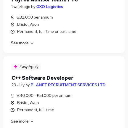
1 week ago
by
GXO Logistics
£32,000 per annum
Bristol, Avon
Permanent, full-time or part-time
See more
Easy Apply
C++ Software Developer
29 July
by
PLANET RECRUITMENT SERVICES LTD
£40,000 - £51,000 per annum
Bristol, Avon
Permanent, full-time
See more