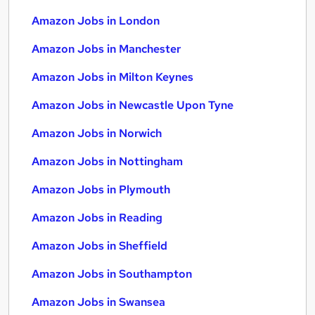
Amazon Jobs in London
Amazon Jobs in Manchester
Amazon Jobs in Milton Keynes
Amazon Jobs in Newcastle Upon Tyne
Amazon Jobs in Norwich
Amazon Jobs in Nottingham
Amazon Jobs in Plymouth
Amazon Jobs in Reading
Amazon Jobs in Sheffield
Amazon Jobs in Southampton
Amazon Jobs in Swansea