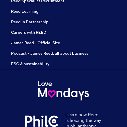
Reed Specialist Recruitment
Reed Learning
Reed in Partnership
Careers with REED
James Reed - Official Site
Podcast - James Reed: all about business
ESG & sustainability
Learn how Reed
is leading the way
in philanthropy