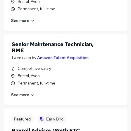
Bristol, Avon
Permanent, full-time
See more
Senior Maintenance Technician,
RME
1 week ago
by
Amazon Talent Acquisition
Competitive salary
Bristol, Avon
Permanent, full-time
See more
Featured
Early Bird
Payroll Advisor 18mth FTC