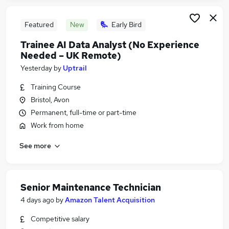
Featured
New
Early Bird
Trainee AI Data Analyst (No Experience
Needed – UK Remote)
Yesterday
by
Uptrail
Training Course
Bristol, Avon
Permanent, full-time or part-time
Work from home
See more
Senior Maintenance Technician
4 days ago
by
Amazon Talent Acquisition
Competitive salary