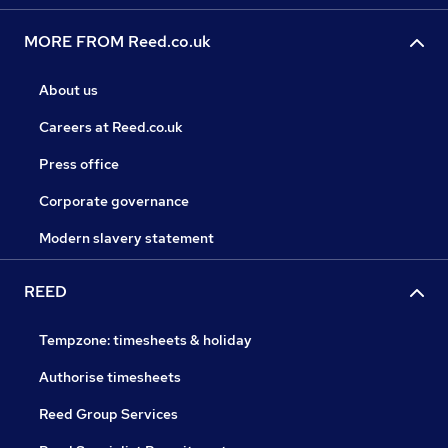
MORE FROM Reed.co.uk
About us
Careers at Reed.co.uk
Press office
Corporate governance
Modern slavery statement
REED
Tempzone: timesheets & holiday
Authorise timesheets
Reed Group Services