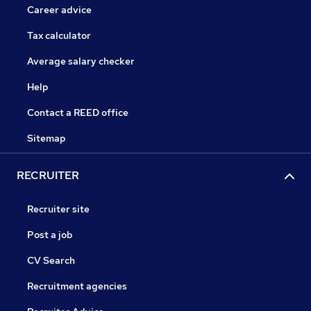
Career advice
Tax calculator
Average salary checker
Help
Contact a REED office
Sitemap
RECRUITER
Recruiter site
Post a job
CV Search
Recruitment agencies