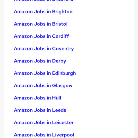
Amazon Jobs in Brighton
Amazon Jobs in Bristol
Amazon Jobs in Cardiff
Amazon Jobs in Coventry
Amazon Jobs in Derby
Amazon Jobs in Edinburgh
Amazon Jobs in Glasgow
Amazon Jobs in Hull
Amazon Jobs in Leeds
Amazon Jobs in Leicester
Amazon Jobs in Liverpool