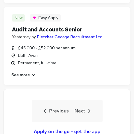
New
Easy Apply
Audit and Accounts Senior
Yesterday
by
Fletcher George Recruitment Ltd
£45,000 - £52,000 per annum
Bath, Avon
Permanent, full-time
See more
Previous
Next
Apply on the go - get the app