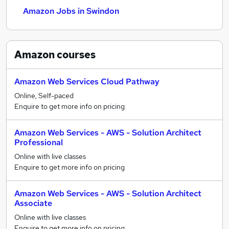
Amazon Jobs in Swindon
Amazon
courses
Amazon Web Services Cloud Pathway
Online, Self-paced
Enquire to get more info on pricing
Amazon Web Services - AWS - Solution Architect
Professional
Online with live classes
Enquire to get more info on pricing
Amazon Web Services - AWS - Solution Architect
Associate
Online with live classes
Enquire to get more info on pricing