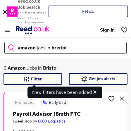
Reed.co.uk
Job Search
FREE
The fastest way to
your next job
Get the app now
Sign in
amazon
jobs in
bristol
What
6
Amazon
Jobs in
Bristol
Get job alerts
Filter
New filters have been added
Where
Promoted
Early Bird
Payroll Advisor 18mth FTC
Search jobs
1 week ago
by
GXO Logistics