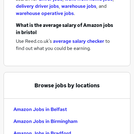
delivery driver jobs
,
warehouse jobs
,
and
warehouse operative jobs
.
What is the average salary of
Amazon jobs
in bristol
Use Reed.co.uk's
average salary checker
to
find out what you could be earning.
Browse jobs by locations
Amazon Jobs in Belfast
Amazon Jobs in Birmingham
Amazon Jobs in Bradford