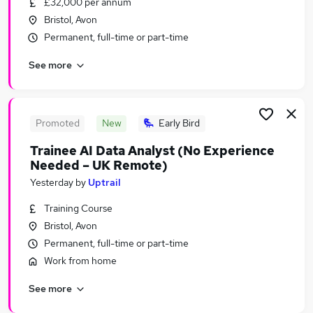
£32,000 per annum
Similar searches:
Bristol, Avon
Driver jobs
Permanent, full-time or part-time
Work From Home jobs
See more
Delivery Driver jobs
Warehouse jobs
Warehouse Operative jobs
Amazon Jobs in Belfast
Promoted
New
Early Bird
Amazon Jobs in Birmingham
Trainee AI Data Analyst (No Experience
Amazon Jobs in Bradford
Needed – UK Remote)
Yesterday
by
Uptrail
Training Course
Bristol, Avon
Permanent, full-time or part-time
Work from home
See more