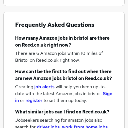
Frequently Asked Questions
How many
Amazon jobs
in bristol
are there
on Reed.co.uk right now?
There are 6
Amazon jobs within 10 miles of
Bristol
on Reed.co.uk right now.
How can I be the first to find out when there
are new
Amazon jobs
bristol
on Reed.co.uk?
Creating
job alerts
will help you keep up-to-
date with the latest
Amazon jobs
in bristol.
Sign
in
or
register
to set them up today.
What similar jobs can I find on Reed.co.uk?
Jobseekers searching for amazon jobs also
search for
driver jobs
,
work from home jobs
,