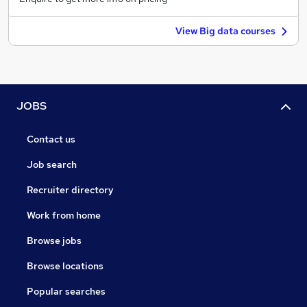
View Big data courses
JOBS
Contact us
Job search
Recruiter directory
Work from home
Browse jobs
Browse locations
Popular searches