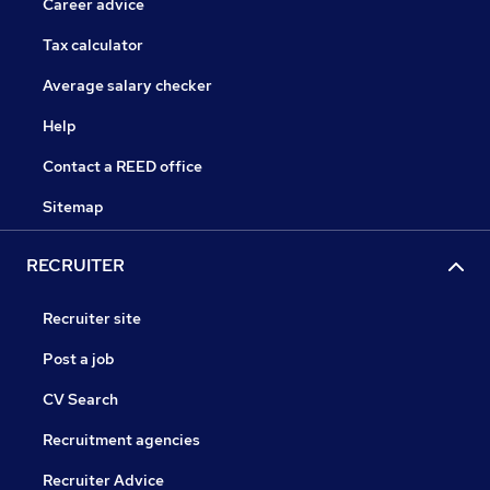
Career advice
Tax calculator
Average salary checker
Help
Contact a REED office
Sitemap
RECRUITER
Recruiter site
Post a job
CV Search
Recruitment agencies
Recruiter Advice