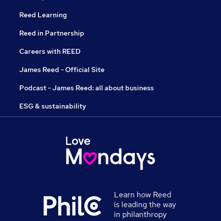
Reed Learning
Reed in Partnership
Careers with REED
James Reed - Official Site
Podcast - James Reed: all about business
ESG & sustainability
Learn how Reed
is leading the way
in philanthropy