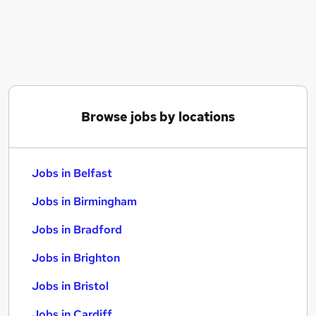
Similar searches:
Jobs in Belfast
Jobs in Birmingham
Jobs in Bradford
Browse jobs by locations
Jobs in Belfast
Jobs in Birmingham
Jobs in Bradford
Jobs in Brighton
Jobs in Bristol
Jobs in Cardiff