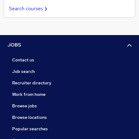
Search courses
JOBS
Contact us
Job search
Recruiter directory
Work from home
Browse jobs
Browse locations
Popular searches