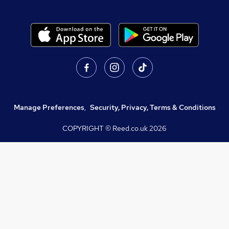
Manage Preferences
,
Security, Privacy, Terms & Conditions
COPYRIGHT © Reed.co.uk
2026