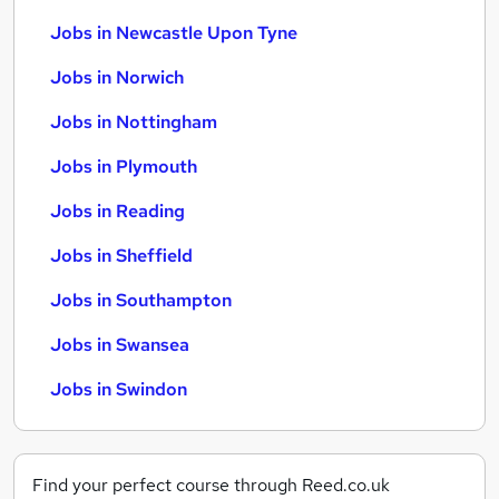
Jobs in Newcastle Upon Tyne
Jobs in Norwich
Jobs in Nottingham
Jobs in Plymouth
Jobs in Reading
Jobs in Sheffield
Jobs in Southampton
Jobs in Swansea
Jobs in Swindon
Find your perfect course through Reed.co.uk