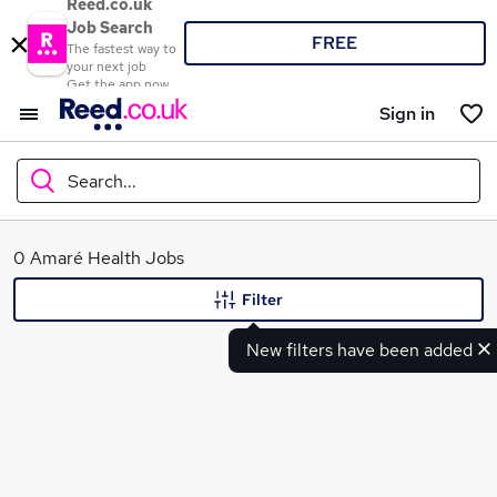
Reed.co.uk
Job Search
FREE
The fastest way to
your next job
Get the app now
Sign in
Search...
What
0 Amaré Health Jobs
Filter
New filters have been added
Where
Search jobs