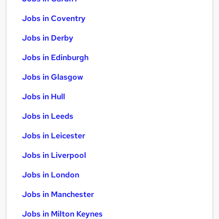
Jobs in Coventry
Jobs in Derby
Jobs in Edinburgh
Jobs in Glasgow
Jobs in Hull
Jobs in Leeds
Jobs in Leicester
Jobs in Liverpool
Jobs in London
Jobs in Manchester
Jobs in Milton Keynes