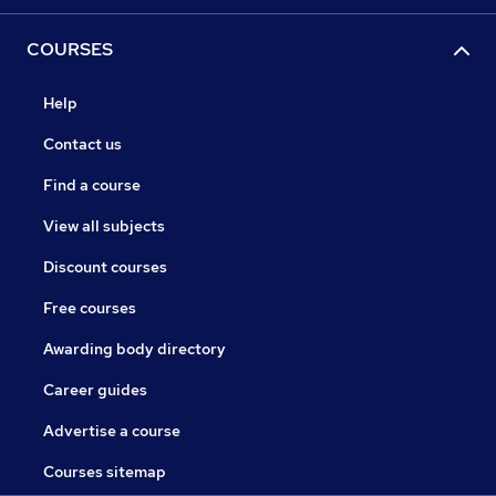
COURSES
Help
Contact us
Find a course
View all subjects
Discount courses
Free courses
Awarding body directory
Career guides
Advertise a course
Courses sitemap