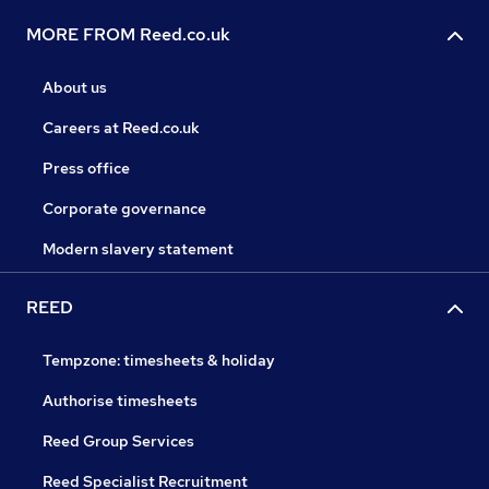
MORE FROM Reed.co.uk
About us
Careers at Reed.co.uk
Press office
Corporate governance
Modern slavery statement
REED
Tempzone: timesheets & holiday
Authorise timesheets
Reed Group Services
Reed Specialist Recruitment