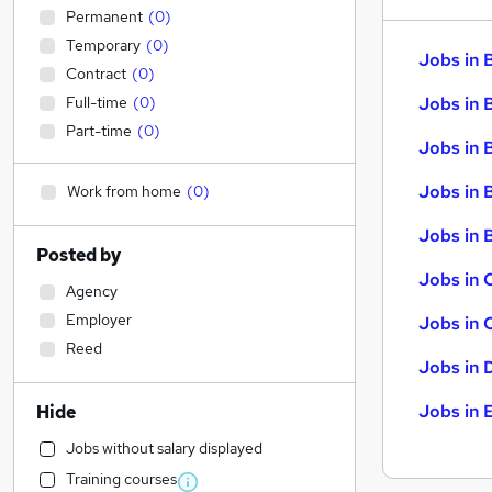
Permanent
(
0
)
Temporary
(
0
)
Jobs in 
Contract
(
0
)
Full-time
(
0
)
Jobs in 
Part-time
(
0
)
Jobs in 
Jobs in 
Work from home
(
0
)
Jobs in B
Posted by
Jobs in 
Agency
Employer
Jobs in 
Reed
Jobs in 
Jobs in 
Hide
Jobs without salary displayed
Training courses