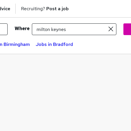
dvice
Recruiting?
Post a job
Where
in Birmingham
Jobs in Bradford