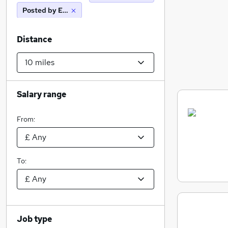
Posted by Employer
Distance
Salary range
From:
To:
Job type