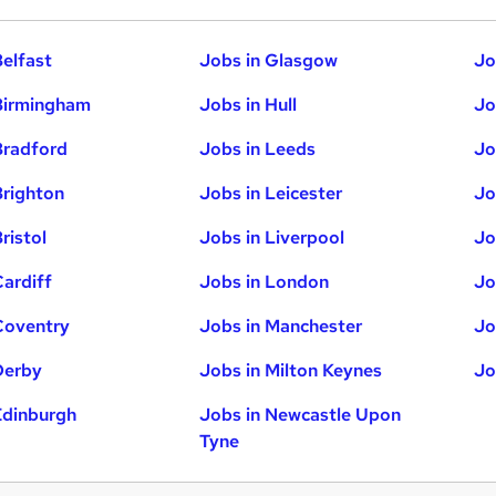
Belfast
Jobs in Glasgow
Jo
Birmingham
Jobs in Hull
Jo
Bradford
Jobs in Leeds
Jo
Brighton
Jobs in Leicester
Jo
ristol
Jobs in Liverpool
Jo
Cardiff
Jobs in London
Jo
Coventry
Jobs in Manchester
Jo
Derby
Jobs in Milton Keynes
Jo
Edinburgh
Jobs in Newcastle Upon
Tyne