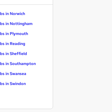
bs in Norwich
bs in Nottingham
bs in Plymouth
bs in Reading
bs in Sheffield
bs in Southampton
bs in Swansea
bs in Swindon