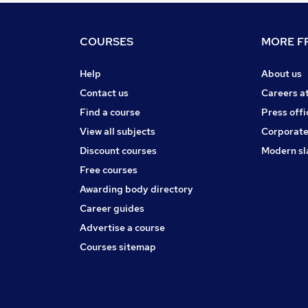
COURSES
MORE FR
Help
About us
Contact us
Careers a
Find a course
Press offi
View all subjects
Corporate
Discount courses
Modern sl
Free courses
Awarding body directory
Career guides
Advertise a course
Courses sitemap