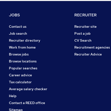
Purchasing
Retail
JOBS
RECRUITER
Other
Security & Safety
Contact us
Recruiter site
Manufacturing
Job search
Post a job
Motoring & Automotive
Recruiter directory
CV Search
Energy
Work from home
Recruitment agencies
Hospitality & Catering
Browse jobs
Recruiter Advice
Apprenticeships
Browse locations
Training
Popular searches
Career advice
Tax calculator
Average salary checker
Help
Contact a REED office
Sitemap