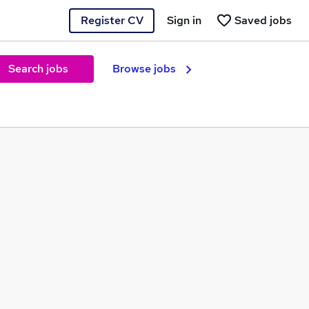
Register CV
Sign in
Saved jobs
Search jobs
Browse jobs