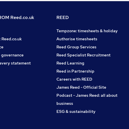
OM Reed.co.uk
REED
Tempzone: timesheets & holiday
t Reed.co.uk
Authorise timesheets
ce
Reed Group Services
 governance
Reed Specialist Recruitment
avery statement
Reed Learning
Reed in Partnership
Careers with REED
James Reed - Official Site
Podcast - James Reed: all about
business
ESG & sustainability