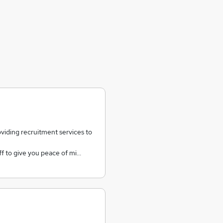
iding recruitment services to
aff to give you peace of mi…