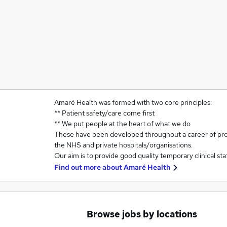
Amaré Health was formed with two core principles:
** Patient safety/care come first
** We put people at the heart of what we do
These have been developed throughout a career of prov
the NHS and private hospitals/organisations.
Our aim is to provide good quality temporary clinical st
Find out more about
Amaré Health
Browse jobs by locations