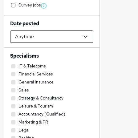
Survey jobs
Date posted
Specialisms
IT & Telecoms
Financial Services
General Insurance
Sales
Strategy & Consultancy
Leisure & Tourism
Accountancy (Qualified)
Marketing & PR
Legal