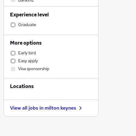
Banking
Engineering
Experience level
Construction & Property
Media, Digital & Creative
Graduate
Accountancy
Admin, Secretarial & PA
More options
Human Resources
Early bird
FMCG
Easy apply
Charity & Voluntary
Visa sponsorship
Scientific
Education
Locations
Recruitment Consultancy
Health & Medicine
Graduate Training & Internships
View all jobs in
milton keynes
Customer Service
Estate Agency
Social Care
Transport & Logistics