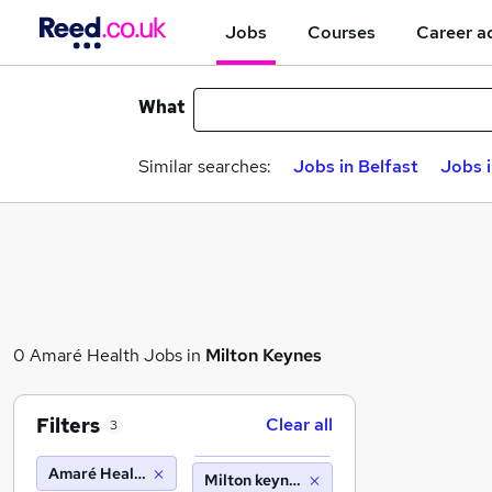
Jobs
Courses
Career a
What
Similar searches:
Jobs in Belfast
Jobs 
0 Amaré Health Jobs in
Milton Keynes
Filters
Clear all
3
Amaré Health
Milton keynes (10 miles)