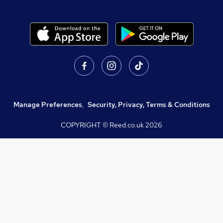
Manage Preferences
,
Security, Privacy, Terms & Conditions
COPYRIGHT © Reed.co.uk
2026