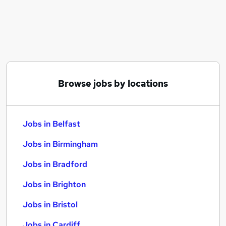
Similar searches:
Jobs in Belfast
Jobs in Birmingham
Jobs in Bradford
Browse jobs by locations
Jobs in Belfast
Jobs in Birmingham
Jobs in Bradford
Jobs in Brighton
Jobs in Bristol
Jobs in Cardiff