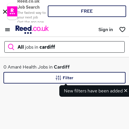
Reed.co.uk
Job Search
FREE
The fastest way to
your next job
Get the app now
Sign in
All
jobs in
cardiff
What
0 Amaré Health Jobs in
Cardiff
Filter
New filters have been added
Where
Search jobs