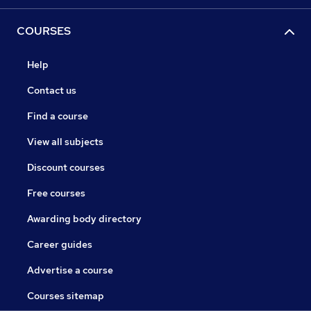
COURSES
Help
Contact us
Find a course
View all subjects
Discount courses
Free courses
Awarding body directory
Career guides
Advertise a course
Courses sitemap