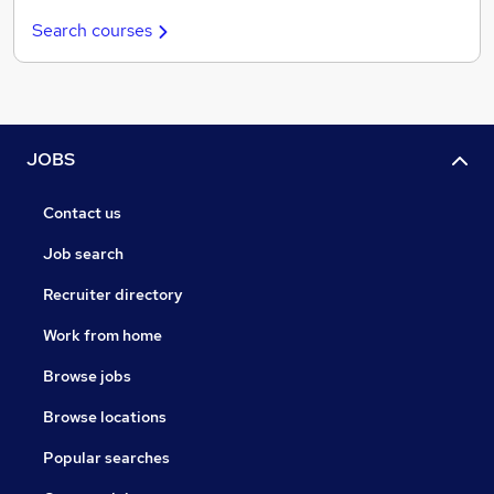
Search courses
JOBS
Contact us
Job search
Recruiter directory
Work from home
Browse jobs
Browse locations
Popular searches