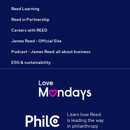
Reed Learning
Reed in Partnership
Careers with REED
James Reed - Official Site
Podcast - James Reed: all about business
ESG & sustainability
Learn how Reed
is leading the way
in philanthropy