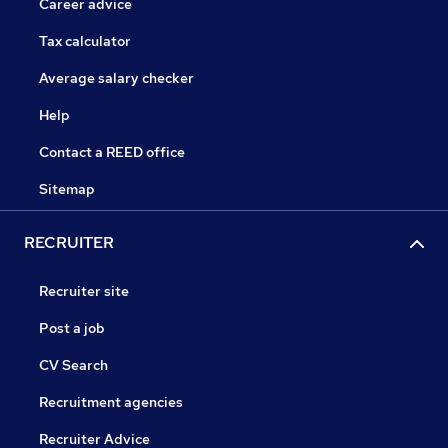
Career advice
Tax calculator
Average salary checker
Help
Contact a REED office
Sitemap
RECRUITER
Recruiter site
Post a job
CV Search
Recruitment agencies
Recruiter Advice