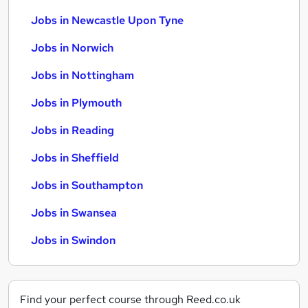
Jobs in Newcastle Upon Tyne
Jobs in Norwich
Jobs in Nottingham
Jobs in Plymouth
Jobs in Reading
Jobs in Sheffield
Jobs in Southampton
Jobs in Swansea
Jobs in Swindon
Find your perfect course through Reed.co.uk