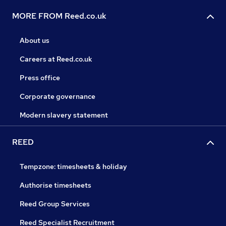
MORE FROM Reed.co.uk
About us
Careers at Reed.co.uk
Press office
Corporate governance
Modern slavery statement
REED
Tempzone: timesheets & holiday
Authorise timesheets
Reed Group Services
Reed Specialist Recruitment