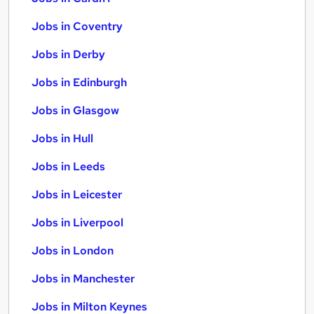
Jobs in Coventry
Jobs in Derby
Jobs in Edinburgh
Jobs in Glasgow
Jobs in Hull
Jobs in Leeds
Jobs in Leicester
Jobs in Liverpool
Jobs in London
Jobs in Manchester
Jobs in Milton Keynes