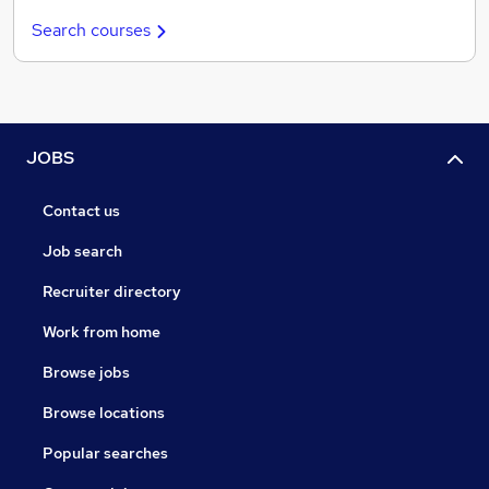
Search courses
JOBS
Contact us
Job search
Recruiter directory
Work from home
Browse jobs
Browse locations
Popular searches