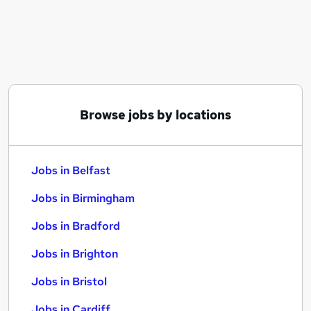
Similar searches:
Jobs in Belfast
Jobs in Birmingham
Jobs in Bradford
Browse jobs by locations
Jobs in Belfast
Jobs in Birmingham
Jobs in Bradford
Jobs in Brighton
Jobs in Bristol
Jobs in Cardiff