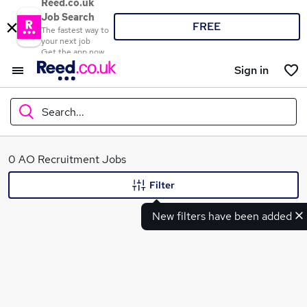
Reed.co.uk
Job Search
FREE
The fastest way to
your next job
Get the app now
Sign in
Search...
What
0 AO Recruitment Jobs
Filter
New filters have been added
Where
Search jobs