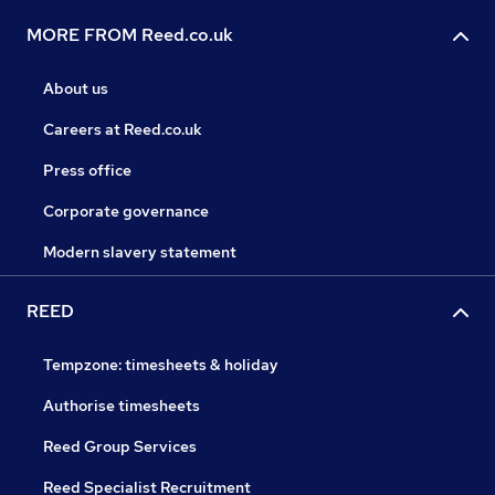
MORE FROM Reed.co.uk
About us
Careers at Reed.co.uk
Press office
Corporate governance
Modern slavery statement
REED
Tempzone: timesheets & holiday
Authorise timesheets
Reed Group Services
Reed Specialist Recruitment