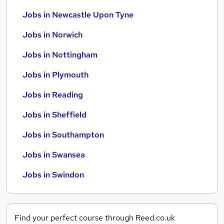
Jobs in Newcastle Upon Tyne
Jobs in Norwich
Jobs in Nottingham
Jobs in Plymouth
Jobs in Reading
Jobs in Sheffield
Jobs in Southampton
Jobs in Swansea
Jobs in Swindon
Find your perfect course through Reed.co.uk