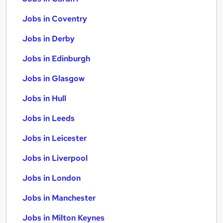
Jobs in Coventry
Jobs in Derby
Jobs in Edinburgh
Jobs in Glasgow
Jobs in Hull
Jobs in Leeds
Jobs in Leicester
Jobs in Liverpool
Jobs in London
Jobs in Manchester
Jobs in Milton Keynes