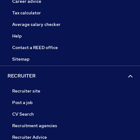
Career advice
Tax calculator
Average salary checker
Help
Contact a REED office
Sitemap
RECRUITER
Recruiter site
Post a job
CV Search
Recruitment agencies
Recruiter Advice