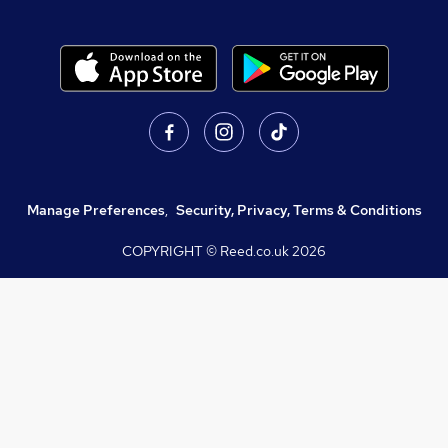
Manage Preferences
,
Security, Privacy, Terms & Conditions
COPYRIGHT © Reed.co.uk
2026