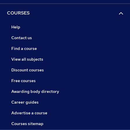
COURSES
Help
Contact us
Find a course
View all subjects
Discount courses
Free courses
Awarding body directory
Career guides
Advertise a course
Courses sitemap