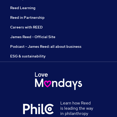
Reed Learning
Reed in Partnership
Careers with REED
James Reed - Official Site
Podcast - James Reed: all about business
ESG & sustainability
Learn how Reed
is leading the way
in philanthropy