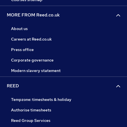
MORE FROM Reed.co.uk
About us
Careers at Reed.co.uk
Press office
Corporate governance
Modern slavery statement
REED
Tempzone: timesheets & holiday
Authorise timesheets
Reed Group Services