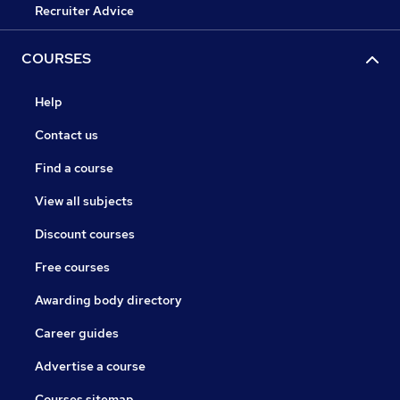
Recruiter Advice
COURSES
Help
Contact us
Find a course
View all subjects
Discount courses
Free courses
Awarding body directory
Career guides
Advertise a course
Courses sitemap