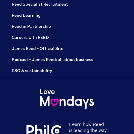
Reed Specialist Recruitment
Reed Learning
Reed in Partnership
Careers with REED
James Reed - Official Site
Podcast - James Reed: all about business
ESG & sustainability
Learn how Reed
is leading the way