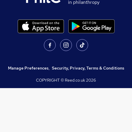
in philanthropy
Manage Preferences
,
Security, Privacy, Terms & Conditions
COPYRIGHT © Reed.co.uk
2026