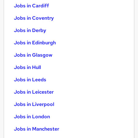
Jobs in Cardiff
Jobs in Coventry
Jobs in Derby
Jobs in Edinburgh
Jobs in Glasgow
Jobs in Hull
Jobs in Leeds
Jobs in Leicester
Jobs in Liverpool
Jobs in London
Jobs in Manchester