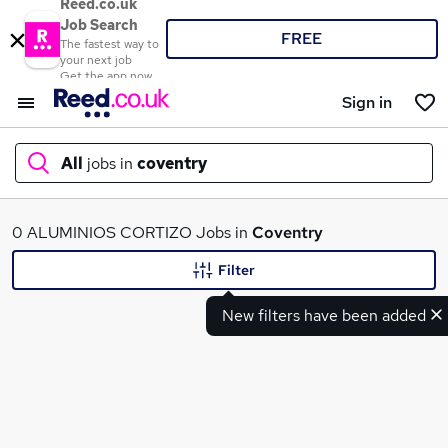
Reed.co.uk
Job Search
FREE
The fastest way to
your next job
Get the app now
Sign in
All
jobs in
coventry
What
0 ALUMINIOS CORTIZO Jobs in
Coventry
Filter
New filters have been added
Where
Search jobs