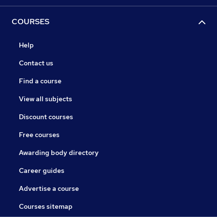
COURSES
Help
Contact us
Find a course
View all subjects
Discount courses
Free courses
Awarding body directory
Career guides
Advertise a course
Courses sitemap