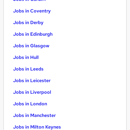
Jobs in Coventry
Jobs in Derby
Jobs in Edinburgh
Jobs in Glasgow
Jobs in Hull
Jobs in Leeds
Jobs in Leicester
Jobs in Liverpool
Jobs in London
Jobs in Manchester
Jobs in Milton Keynes