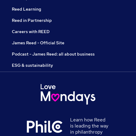
Reed Learning
Reed in Partnership
Careers with REED
James Reed - Official Site
Podcast - James Reed: all about business
ESG & sustainability
Learn how Reed
is leading the way
in philanthropy