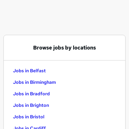
Similar searches:
Jobs in Belfast
Jobs in Birmingham
Jobs in Bradford
Browse jobs by locations
Jobs in Belfast
Jobs in Birmingham
Jobs in Bradford
Jobs in Brighton
Jobs in Bristol
Jobs in Cardiff