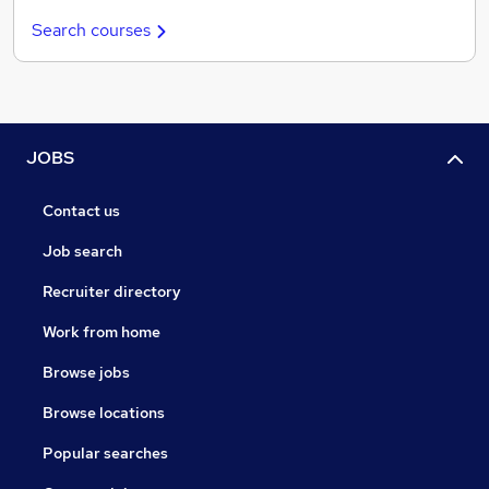
Search courses
JOBS
Contact us
Job search
Recruiter directory
Work from home
Browse jobs
Browse locations
Popular searches