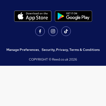
Manage Preferences
,
Security, Privacy, Terms & Conditions
COPYRIGHT © Reed.co.uk
2026