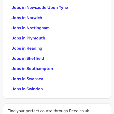
Jobs in Newcastle Upon Tyne
Jobs in Norwich
Jobs in Nottingham
Jobs in Plymouth
Jobs in Reading
Jobs in Sheffield
Jobs in Southampton
Jobs in Swansea
Jobs in Swindon
Find your perfect course through Reed.co.uk