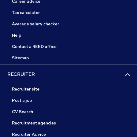
Career advice
Tax calculator
Average salary checker
Help
Contact a REED office
Sitemap
RECRUITER
Recruiter site
Post a job
CV Search
Recruitment agencies
Recruiter Advice