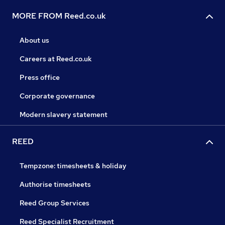
MORE FROM Reed.co.uk
About us
Careers at Reed.co.uk
Press office
Corporate governance
Modern slavery statement
REED
Tempzone: timesheets & holiday
Authorise timesheets
Reed Group Services
Reed Specialist Recruitment