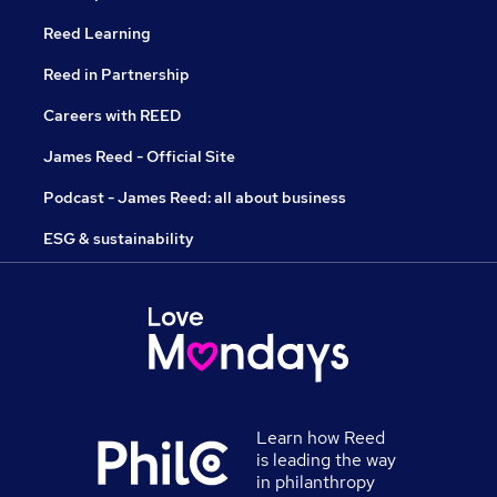
Reed Learning
Reed in Partnership
Careers with REED
James Reed - Official Site
Podcast - James Reed: all about business
ESG & sustainability
Learn how Reed
is leading the way
in philanthropy