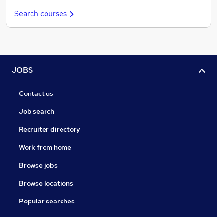
Search courses
JOBS
Contact us
Job search
Recruiter directory
Work from home
Browse jobs
Browse locations
Popular searches