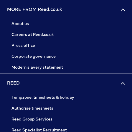
MORE FROM Reed.co.uk
About us
Careers at Reed.co.uk
Press office
Corporate governance
Modern slavery statement
REED
Tempzone: timesheets & holiday
Authorise timesheets
Reed Group Services
Reed Specialist Recruitment