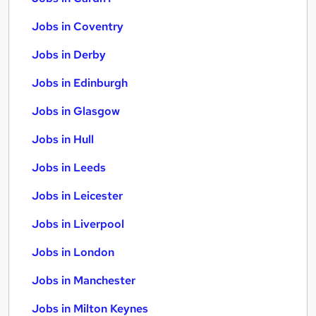
Jobs in Coventry
Jobs in Derby
Jobs in Edinburgh
Jobs in Glasgow
Jobs in Hull
Jobs in Leeds
Jobs in Leicester
Jobs in Liverpool
Jobs in London
Jobs in Manchester
Jobs in Milton Keynes