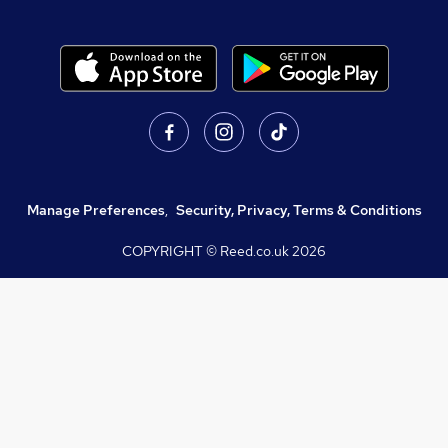
Manage Preferences
,
Security, Privacy, Terms & Conditions
COPYRIGHT © Reed.co.uk
2026