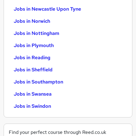
Jobs in Newcastle Upon Tyne
Jobs in Norwich
Jobs in Nottingham
Jobs in Plymouth
Jobs in Reading
Jobs in Sheffield
Jobs in Southampton
Jobs in Swansea
Jobs in Swindon
Find your perfect course through Reed.co.uk