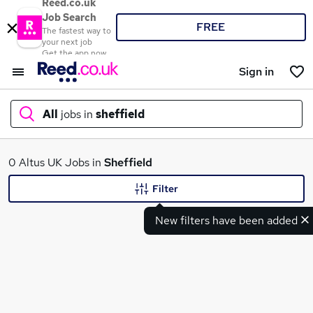
Reed.co.uk
Job Search
FREE
The fastest way to
your next job
Get the app now
Sign in
All
jobs in
sheffield
What
0 Altus UK Jobs in
Sheffield
Filter
New filters have been added
Where
Search jobs