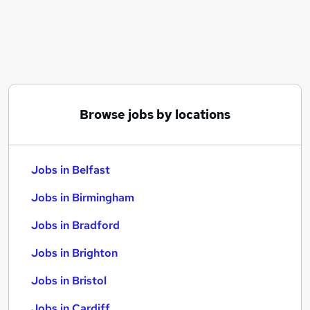
Similar searches:
Jobs in Belfast
Jobs in Birmingham
Jobs in Bradford
Browse jobs by locations
Jobs in Belfast
Jobs in Birmingham
Jobs in Bradford
Jobs in Brighton
Jobs in Bristol
Jobs in Cardiff