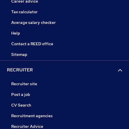
Career advice
Tax calculator
Average salary checker
Help
Contact a REED office
Sitemap
RECRUITER
Recruiter site
Post a job
CV Search
Recruitment agencies
Recruiter Advice