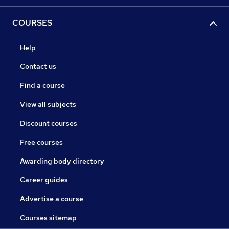
COURSES
Help
Contact us
Find a course
View all subjects
Discount courses
Free courses
Awarding body directory
Career guides
Advertise a course
Courses sitemap