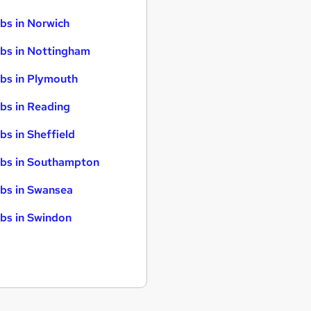
bs in Norwich
bs in Nottingham
bs in Plymouth
bs in Reading
bs in Sheffield
bs in Southampton
bs in Swansea
bs in Swindon