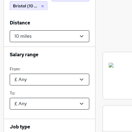
Bristol (10 miles)
Distance
Salary range
From:
To:
Job type