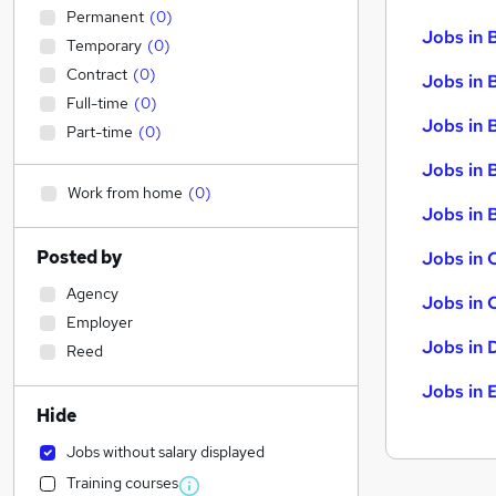
Permanent
(
0
)
Jobs in 
Temporary
(
0
)
Contract
(
0
)
Jobs in 
Full-time
(
0
)
Jobs in 
Part-time
(
0
)
Jobs in 
Work from home
(
0
)
Jobs in B
Posted by
Jobs in 
Agency
Jobs in 
Employer
Jobs in 
Reed
Jobs in 
Hide
Jobs without salary displayed
Training courses