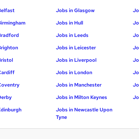
Belfast
Jobs in Glasgow
Jo
Birmingham
Jobs in Hull
Jo
Bradford
Jobs in Leeds
Jo
Brighton
Jobs in Leicester
Jo
ristol
Jobs in Liverpool
Jo
Cardiff
Jobs in London
Jo
Coventry
Jobs in Manchester
Jo
Derby
Jobs in Milton Keynes
Jo
Edinburgh
Jobs in Newcastle Upon
Tyne