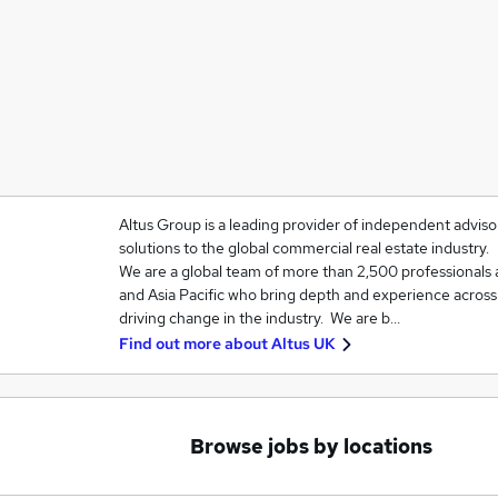
Altus Group is a leading provider of independent adviso
solutions to the global commercial real estate industry.
We are a global team of more than 2,500 professionals
and Asia Pacific who bring depth and experience across a
driving change in the industry. We are b…
Find out more about
Altus UK
Browse jobs by locations