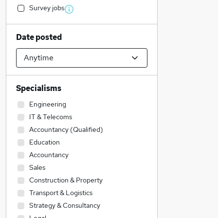
Survey jobs
Date posted
Specialisms
Engineering
IT & Telecoms
Accountancy (Qualified)
Education
Accountancy
Sales
Construction & Property
Transport & Logistics
Strategy & Consultancy