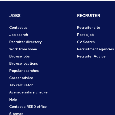
Health & Medicine
Energy
JOBS
RECRUITER
Other
Media, Digital & Creative
Contact us
Recruiter site
Leisure & Tourism
Job search
Post a job
Scientific
Recruiter directory
CV Search
Security & Safety
Work from home
Recruitment agencies
Charity & Voluntary
Browse jobs
Recruiter Advice
Training
Browse locations
Apprenticeships
Popular searches
Career advice
Tax calculator
Average salary checker
Help
Contact a REED office
Sitemap