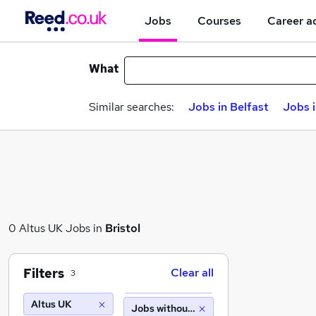
Jobs
Courses
Career a
What
Similar searches:
Jobs in Belfast
Jobs 
0 Altus UK Jobs in
Bristol
Filters
Clear all
3
Altus UK
Jobs without salary displayed