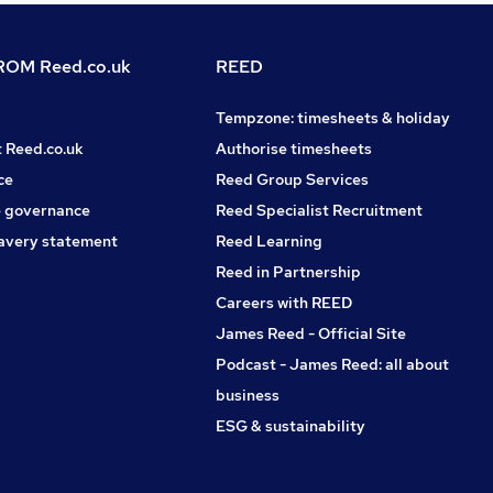
OM Reed.co.uk
REED
Tempzone: timesheets & holiday
t Reed.co.uk
Authorise timesheets
ce
Reed Group Services
 governance
Reed Specialist Recruitment
avery statement
Reed Learning
Reed in Partnership
Careers with REED
James Reed - Official Site
Podcast - James Reed: all about
business
ESG & sustainability