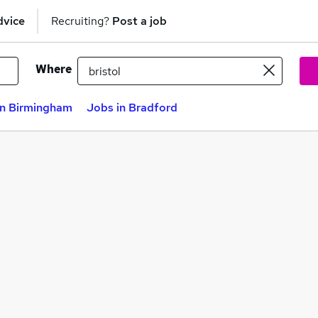
dvice
Recruiting?
Post a job
Where
in Birmingham
Jobs in Bradford