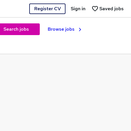
Register CV
Sign in
Saved jobs
Search jobs
Browse jobs