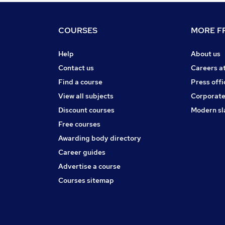
COURSES
MORE FR
Help
About us
Contact us
Careers a
Find a course
Press offi
View all subjects
Corporate
Discount courses
Modern sl
Free courses
Awarding body directory
Career guides
Advertise a course
Courses sitemap