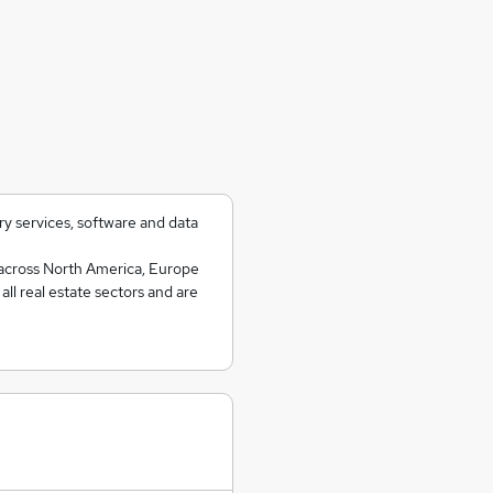
ry services, software and data
 across North America, Europe
ll real estate sectors and are