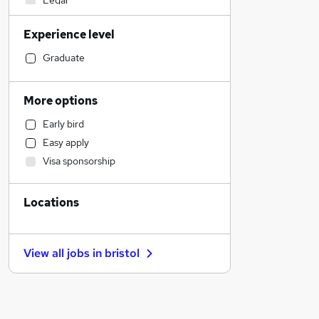
Legal
Financial Services
Experience level
Admin, Secretarial & PA
Human Resources
Graduate
Retail
Manufacturing
More options
Social Care
Early bird
Marketing & PR
Easy apply
Customer Service
Visa sponsorship
General Insurance
Motoring & Automotive
Locations
Recruitment Consultancy
Estate Agency
Hospitality & Catering
View all jobs in
bristol
Banking
Graduate Training & Internships
FMCG
Purchasing