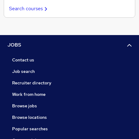
Search courses
JOBS
Contact us
Job search
Recruiter directory
Work from home
Browse jobs
Browse locations
Popular searches