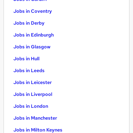
Jobs in Coventry
Jobs in Derby
Jobs in Edinburgh
Jobs in Glasgow
Jobs in Hull
Jobs in Leeds
Jobs in Leicester
Jobs in Liverpool
Jobs in London
Jobs in Manchester
Jobs in Milton Keynes