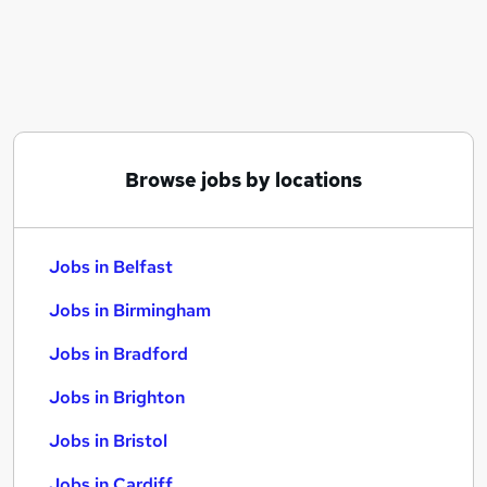
Similar searches:
Jobs in Belfast
Jobs in Birmingham
Jobs in Bradford
Browse jobs by locations
Jobs in Belfast
Jobs in Birmingham
Jobs in Bradford
Jobs in Brighton
Jobs in Bristol
Jobs in Cardiff