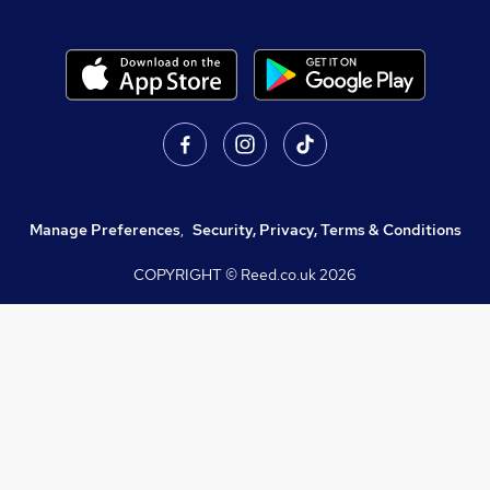
Manage Preferences
,
Security, Privacy, Terms & Conditions
COPYRIGHT © Reed.co.uk
2026