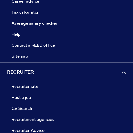
Career advice
Tax calculator
Average salary checker
Help
Contact a REED office
Sitemap
RECRUITER
Recruiter site
Post a job
CV Search
Recruitment agencies
Recruiter Advice