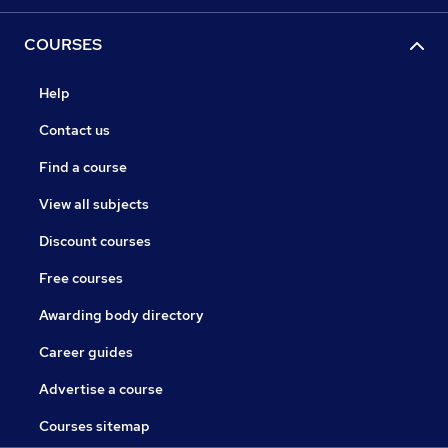
COURSES
Help
Contact us
Find a course
View all subjects
Discount courses
Free courses
Awarding body directory
Career guides
Advertise a course
Courses sitemap