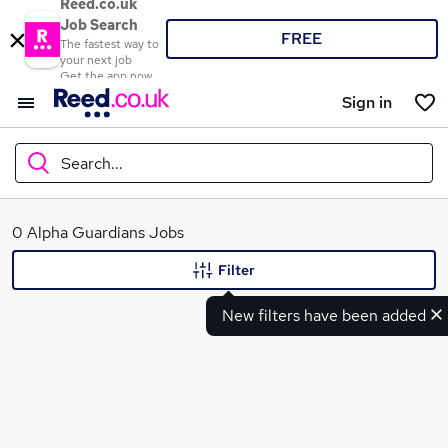
Reed.co.uk
Job Search
FREE
The fastest way to
your next job
Get the app now
Sign in
Search...
What
0 Alpha Guardians Jobs
Filter
New filters have been added
Where
Search jobs