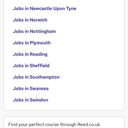
Jobs in Newcastle Upon Tyne
Jobs in Norwich
Jobs in Nottingham
Jobs in Plymouth
Jobs in Reading
Jobs in Sheffield
Jobs in Southampton
Jobs in Swansea
Jobs in Swindon
Find your perfect course through Reed.co.uk