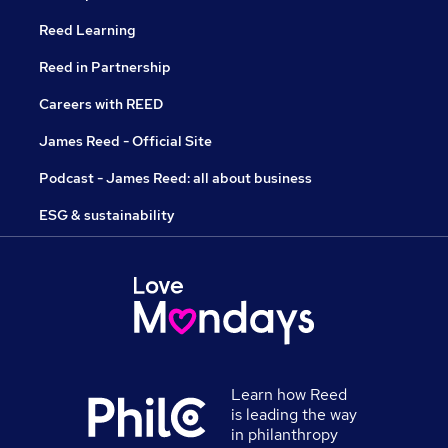
Reed Learning
Reed in Partnership
Careers with REED
James Reed - Official Site
Podcast - James Reed: all about business
ESG & sustainability
Learn how Reed
is leading the way
in philanthropy