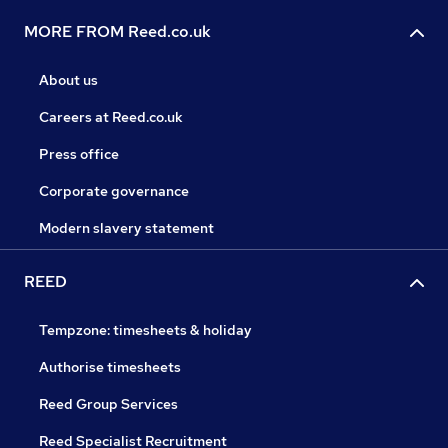
MORE FROM Reed.co.uk
About us
Careers at Reed.co.uk
Press office
Corporate governance
Modern slavery statement
REED
Tempzone: timesheets & holiday
Authorise timesheets
Reed Group Services
Reed Specialist Recruitment