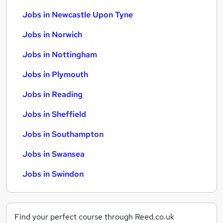
Jobs in Newcastle Upon Tyne
Jobs in Norwich
Jobs in Nottingham
Jobs in Plymouth
Jobs in Reading
Jobs in Sheffield
Jobs in Southampton
Jobs in Swansea
Jobs in Swindon
Find your perfect course through Reed.co.uk