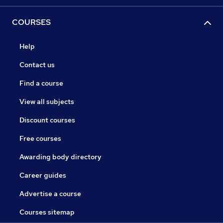
COURSES
Help
Contact us
Find a course
View all subjects
Discount courses
Free courses
Awarding body directory
Career guides
Advertise a course
Courses sitemap