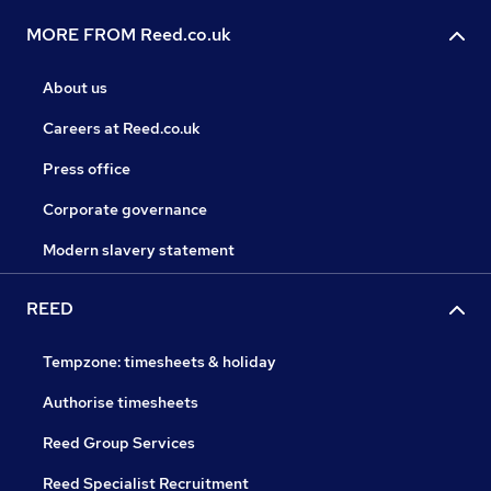
MORE FROM Reed.co.uk
About us
Careers at Reed.co.uk
Press office
Corporate governance
Modern slavery statement
REED
Tempzone: timesheets & holiday
Authorise timesheets
Reed Group Services
Reed Specialist Recruitment