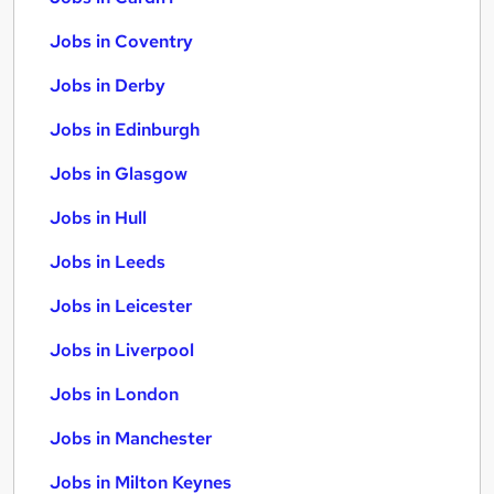
Jobs in Coventry
Jobs in Derby
Jobs in Edinburgh
Jobs in Glasgow
Jobs in Hull
Jobs in Leeds
Jobs in Leicester
Jobs in Liverpool
Jobs in London
Jobs in Manchester
Jobs in Milton Keynes