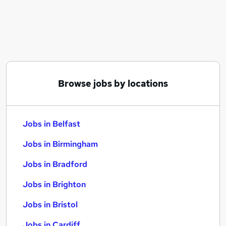
Similar searches:
Jobs in Belfast
Jobs in Birmingham
Jobs in Bradford
Browse jobs by locations
Jobs in Belfast
Jobs in Birmingham
Jobs in Bradford
Jobs in Brighton
Jobs in Bristol
Jobs in Cardiff