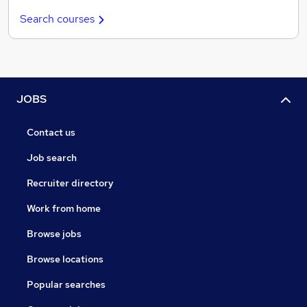
Search courses
JOBS
Contact us
Job search
Recruiter directory
Work from home
Browse jobs
Browse locations
Popular searches