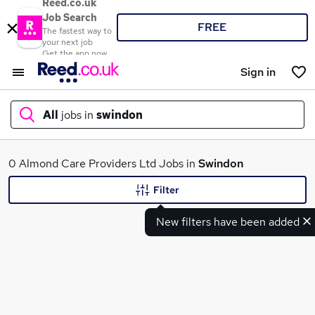
Reed.co.uk
Job Search
FREE
The fastest way to
your next job
Get the app now
Sign in
All
jobs in
swindon
What
0 Almond Care Providers Ltd Jobs in
Swindon
Filter
New filters have been added
Where
Search jobs