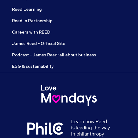
Reed Learning
Reed in Partnership
Careers with REED
James Reed - Official Site
Podcast - James Reed: all about business
ESG & sustainability
Learn how Reed
is leading the way
in philanthropy