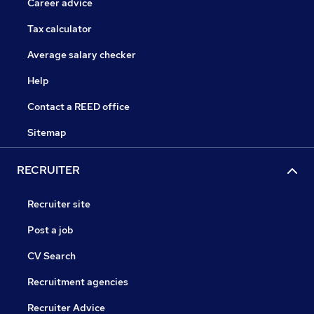
Career advice
Tax calculator
Average salary checker
Help
Contact a REED office
Sitemap
RECRUITER
Recruiter site
Post a job
CV Search
Recruitment agencies
Recruiter Advice