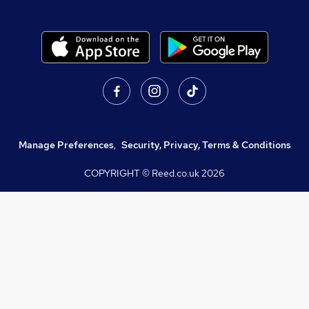
Manage Preferences
,
Security, Privacy, Terms & Conditions
COPYRIGHT © Reed.co.uk
2026