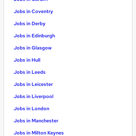
Jobs in Coventry
Jobs in Derby
Jobs in Edinburgh
Jobs in Glasgow
Jobs in Hull
Jobs in Leeds
Jobs in Leicester
Jobs in Liverpool
Jobs in London
Jobs in Manchester
Jobs in Milton Keynes