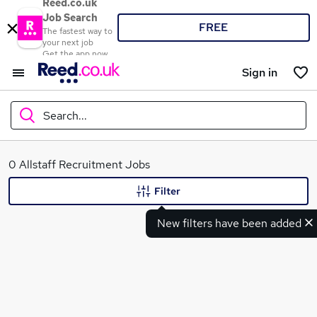
Reed.co.uk
Job Search
FREE
The fastest way to
your next job
Get the app now
Sign in
Search...
What
0 Allstaff Recruitment Jobs
Filter
New filters have been added
Where
Search jobs