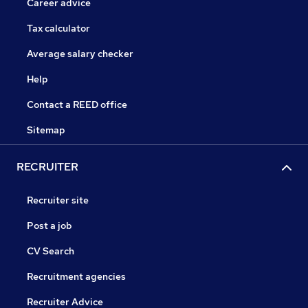
Career advice
Tax calculator
Average salary checker
Help
Contact a REED office
Sitemap
RECRUITER
Recruiter site
Post a job
CV Search
Recruitment agencies
Recruiter Advice