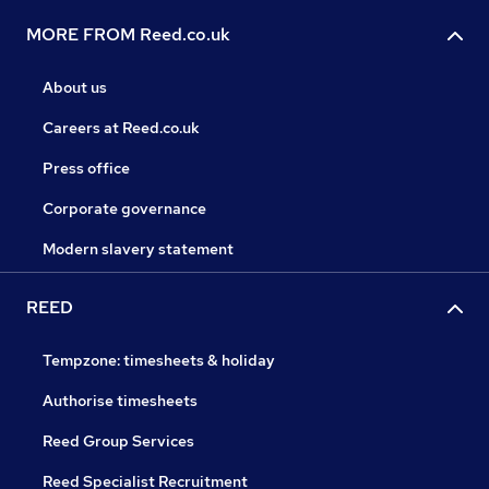
MORE FROM Reed.co.uk
About us
Careers at Reed.co.uk
Press office
Corporate governance
Modern slavery statement
REED
Tempzone: timesheets & holiday
Authorise timesheets
Reed Group Services
Reed Specialist Recruitment