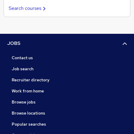
Search courses
JOBS
Contact us
Job search
Recruiter directory
Work from home
Browse jobs
Browse locations
Popular searches