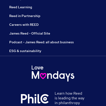
Reed Learning
Reed in Partnership
Careers with REED
James Reed - Official Site
Podcast - James Reed: all about business
ESG & sustainability
Learn how Reed
is leading the way
in philanthropy