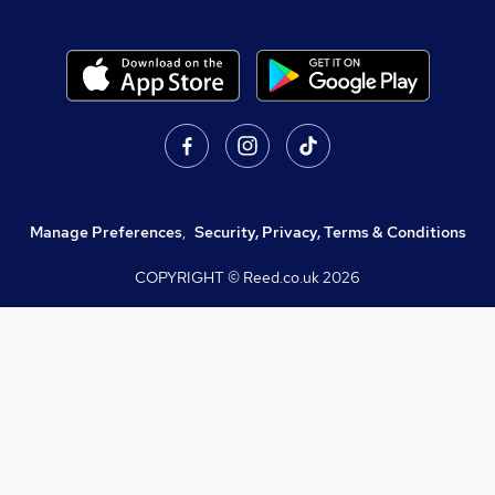
Manage Preferences
,
Security, Privacy, Terms & Conditions
COPYRIGHT © Reed.co.uk
2026