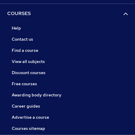
COURSES
Help
Contact us
Find a course
View all subjects
Discount courses
Free courses
Awarding body directory
Career guides
Advertise a course
Courses sitemap