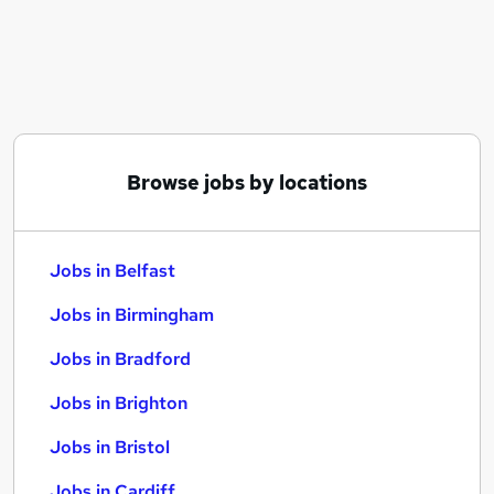
Similar searches:
Jobs in Belfast
Jobs in Birmingham
Jobs in Bradford
Browse jobs by locations
Jobs in Belfast
Jobs in Birmingham
Jobs in Bradford
Jobs in Brighton
Jobs in Bristol
Jobs in Cardiff