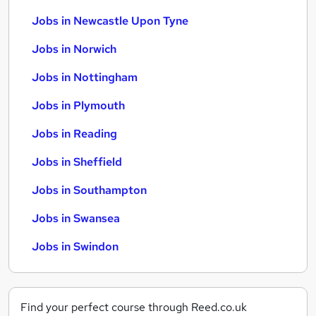
Jobs in Newcastle Upon Tyne
Jobs in Norwich
Jobs in Nottingham
Jobs in Plymouth
Jobs in Reading
Jobs in Sheffield
Jobs in Southampton
Jobs in Swansea
Jobs in Swindon
Find your perfect course through Reed.co.uk