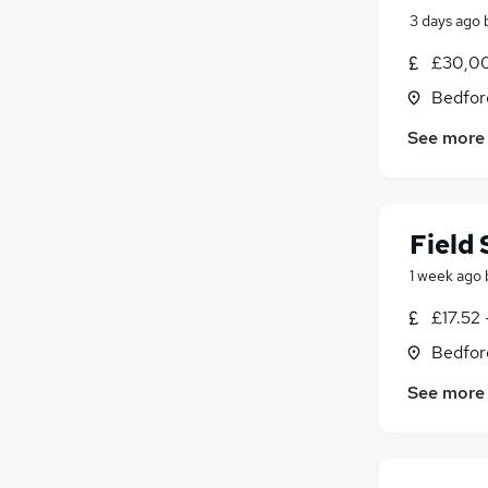
3 days ago
£30,0
Bedfor
See more
Field
1 week ago
£17.52
Bedfor
See more