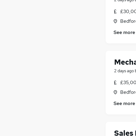
General Insurance
£30,00
Purchasing
Bedfor
Energy
Scientific
See more
Apprenticeships
Mecha
2 days ago
£35,00
Bedfor
See more
Sales