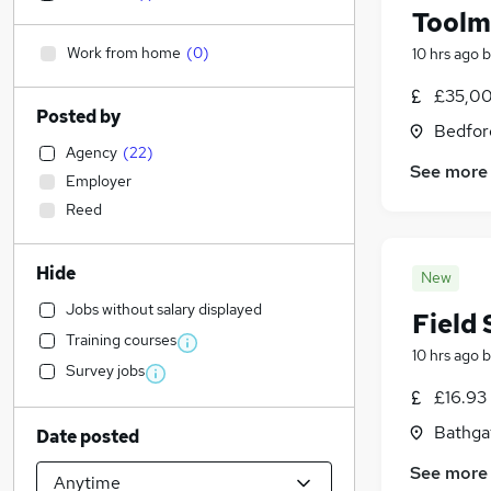
Toolm
Work from home
(
0
)
10 hrs ago
b
£35,00
Posted by
Bedfor
Agency
(
22
)
See more
Employer
Reed
Hide
New
Jobs without salary displayed
Field
Training courses
10 hrs ago
b
Survey jobs
£16.93 
Bathga
Date posted
See more