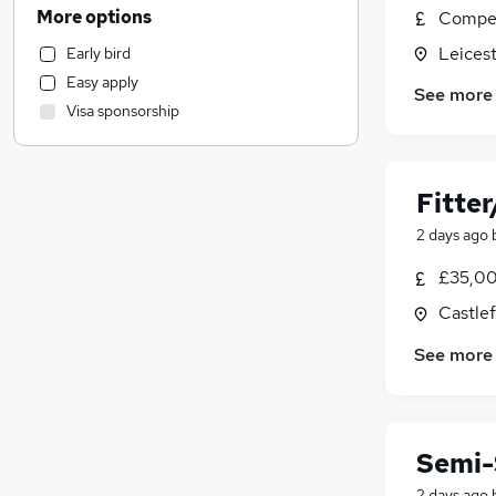
Engineering
(
7
)
More options
Compet
Sales
(
2
)
Leicest
Early bird
Transport & Logistics
(
1
)
Easy apply
Hospitality & Catering
See more
Visa sponsorship
Other
Customer Service
Accountancy (Qualified)
Fitte
Financial Services
Strategy & Consultancy
2 days ago
Motoring & Automotive
(
1
)
£35,00
Charity & Voluntary
Castlef
Leisure & Tourism
Recruitment Consultancy
See more
Marketing & PR
Banking
Legal
Semi-
Media, Digital & Creative
Training
2 days ago