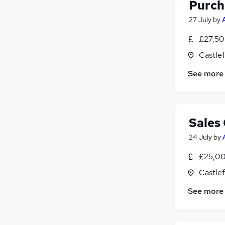
Purch
27 July
by
£27,50
Castlef
See more
Sales
24 July
by
£25,00
Castlef
See more