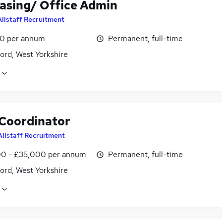
asing/ Office Admin
Allstaff Recruitment
0 per annum
Permanent, full-time
ord, West Yorkshire
 Coordinator
Allstaff Recruitment
0 - £35,000 per annum
Permanent, full-time
ord, West Yorkshire