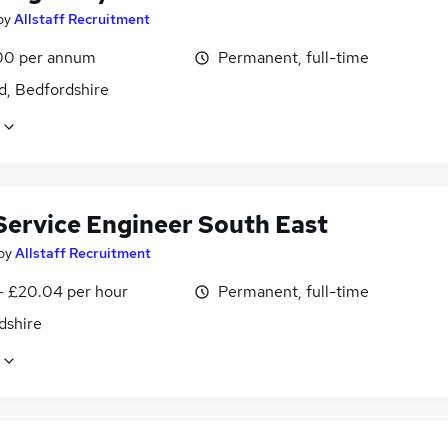
by
Allstaff Recruitment
00 per annum
Permanent, full-time
d, Bedfordshire
 Service Engineer South East
by
Allstaff Recruitment
 - £20.04 per hour
Permanent, full-time
dshire