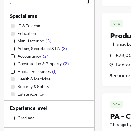
Specialisms
New
IT & Telecoms
Education
Produ
Manufacturing
(
3
)
11 hrs ago
b
Admin, Secretarial & PA
(
3
)
£29,00
Accountancy
(
2
)
Construction & Property
(
2
)
Bedfor
Human Resources
(
1
)
See more
Health & Medicine
Security & Safety
Estate Agency
Social Care
New
Experience level
FMCG
PA - 
Retail
Graduate
Graduate Training & Internships
11 hrs ago
b