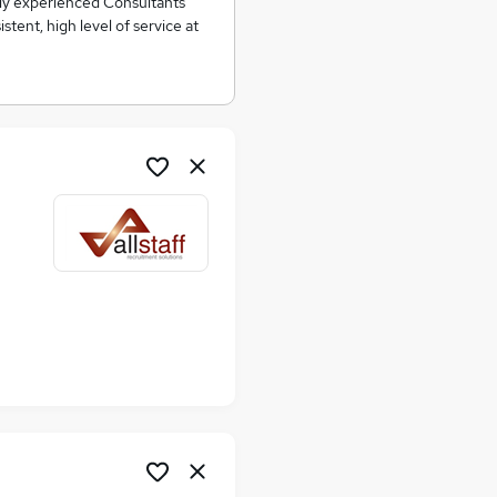
ghly experienced Consultants
tent, high level of service at