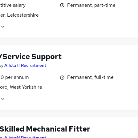
itive salary
Permanent, part-time
er, Leicestershire
r/Service Support
by
Allstaff Recruitment
0 per annum
Permanent, full-time
ord, West Yorkshire
Skilled Mechanical Fitter
by
Allstaff Recruitment