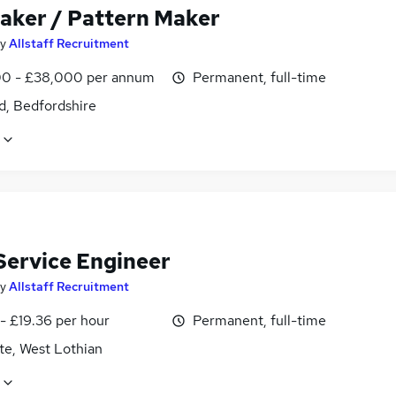
aker / Pattern Maker
y
Allstaff Recruitment
0 - £38,000 per annum
Permanent, full-time
d, Bedfordshire
 Service Engineer
y
Allstaff Recruitment
- £19.36 per hour
Permanent, full-time
te, West Lothian