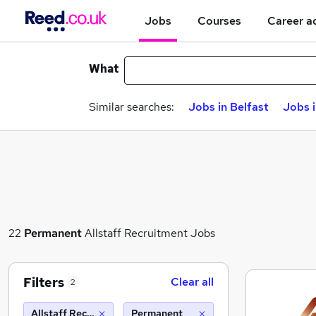
Jobs
Courses
Career a
What
Similar searches:
Jobs in Belfast
Jobs 
22
Permanent
Allstaff Recruitment Jobs
Filters
Clear all
2
Allstaff Recruitment
Permanent