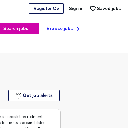
Register CV
Sign in
Saved jobs
Search jobs
Browse jobs
e
Get job alerts
 a specialist recruitment
to clients and candidates