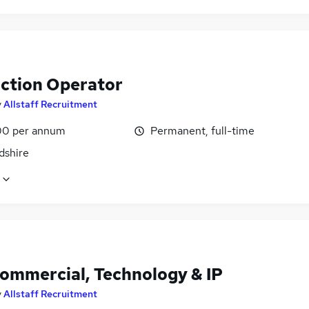
ction Operator
y
Allstaff Recruitment
0 per annum
Permanent, full-time
dshire
Commercial, Technology & IP
y
Allstaff Recruitment