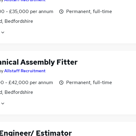
0 - £35,000 per annum
Permanent, full-time
d, Bedfordshire
nical Assembly Fitter
by
Allstaff Recruitment
0 - £42,000 per annum
Permanent, full-time
d, Bedfordshire
 Engineer/ Estimator