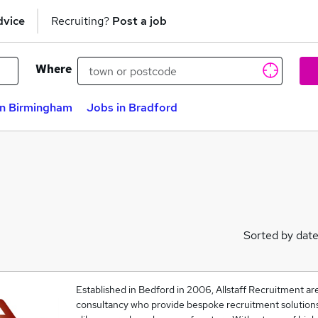
dvice
Recruiting?
Post a job
Where
in Birmingham
Jobs in Bradford
Sorted by dat
Established in Bedford in 2006, Allstaff Recruitment are
consultancy who provide bespoke recruitment solutions 