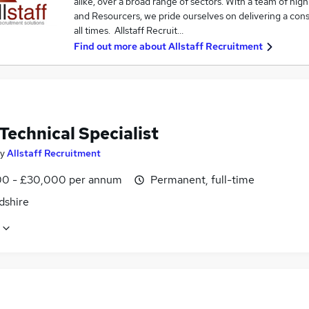
alike, over a broad range of sectors. With a team of hi
and Resourcers, we pride ourselves on delivering a consis
all times. Allstaff Recruit…
Find out more about
Allstaff Recruitment
Technical Specialist
y
Allstaff Recruitment
0 - £30,000 per annum
Permanent, full-time
dshire