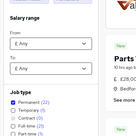
Salary range
From:
New
Parts 
To:
10 hrs ago
b
£28,00
Bedfor
Job type
See more
Permanent
(
22
)
Temporary
(
1
)
Contract
(
0
)
Full-time
(
21
)
New
Part-time
(
1
)