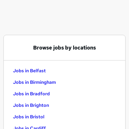
Similar searches:
Jobs in Belfast
Jobs in Birmingham
Jobs in Bradford
Browse jobs by locations
Jobs in Belfast
Jobs in Birmingham
Jobs in Bradford
Jobs in Brighton
Jobs in Bristol
Jobs in Cardiff