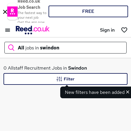
Reed.co.uk
Job Search
FREE
The fastest way to
your next job
Get the app now
Sign in
All
jobs in
swindon
What
0 Allstaff Recruitment Jobs in
Swindon
Filter
New filters have been added
Where
Search jobs