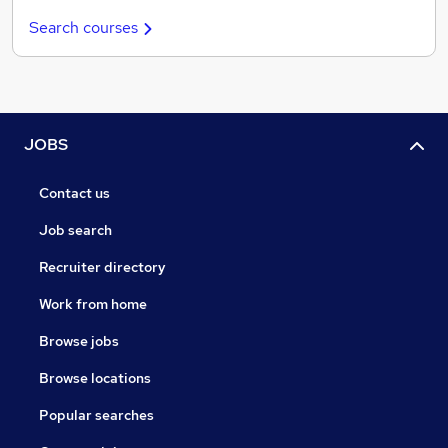
Search courses
JOBS
Contact us
Job search
Recruiter directory
Work from home
Browse jobs
Browse locations
Popular searches