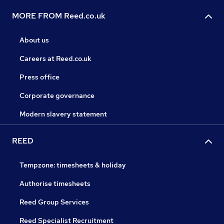
MORE FROM Reed.co.uk
About us
Careers at Reed.co.uk
Press office
Corporate governance
Modern slavery statement
REED
Tempzone: timesheets & holiday
Authorise timesheets
Reed Group Services
Reed Specialist Recruitment