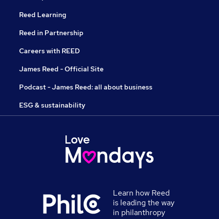
Reed Learning
Reed in Partnership
Careers with REED
James Reed - Official Site
Podcast - James Reed: all about business
ESG & sustainability
Learn how Reed
is leading the way
in philanthropy