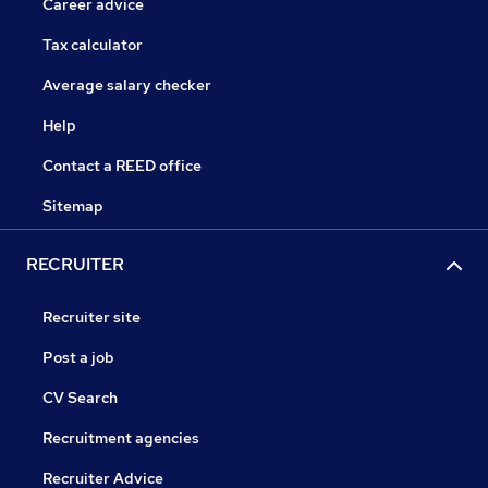
Career advice
Tax calculator
Average salary checker
Help
Contact a REED office
Sitemap
RECRUITER
Recruiter site
Post a job
CV Search
Recruitment agencies
Recruiter Advice