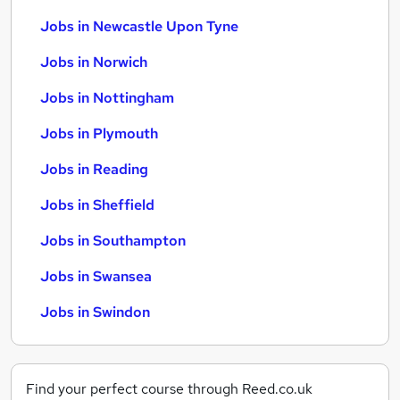
Jobs in Newcastle Upon Tyne
Jobs in Norwich
Jobs in Nottingham
Jobs in Plymouth
Jobs in Reading
Jobs in Sheffield
Jobs in Southampton
Jobs in Swansea
Jobs in Swindon
Find your perfect course through Reed.co.uk