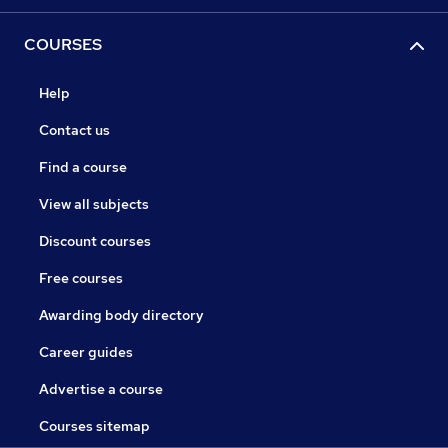
COURSES
Help
Contact us
Find a course
View all subjects
Discount courses
Free courses
Awarding body directory
Career guides
Advertise a course
Courses sitemap