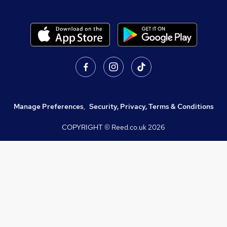
Manage Preferences
,
Security, Privacy, Terms & Conditions
COPYRIGHT © Reed.co.uk
2026