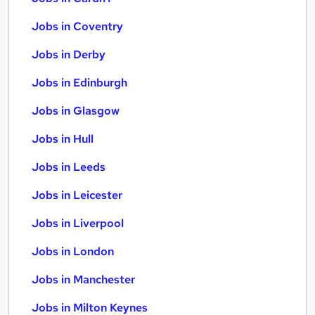
Jobs in Coventry
Jobs in Derby
Jobs in Edinburgh
Jobs in Glasgow
Jobs in Hull
Jobs in Leeds
Jobs in Leicester
Jobs in Liverpool
Jobs in London
Jobs in Manchester
Jobs in Milton Keynes