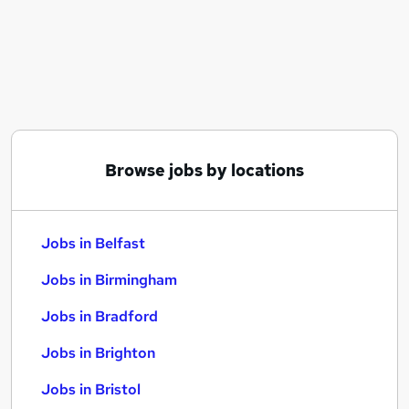
Similar searches:
Jobs in Belfast
Jobs in Birmingham
Jobs in Bradford
Browse jobs by locations
Jobs in Belfast
Jobs in Birmingham
Jobs in Bradford
Jobs in Brighton
Jobs in Bristol