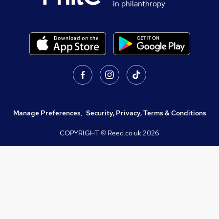
in philanthropy
Manage Preferences
,
Security, Privacy, Terms & Conditions
COPYRIGHT © Reed.co.uk
2026