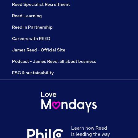
Reed Specialist Recruitment
Reed Learning
Reed in Partnership
Careers with REED
James Reed - Official Site
Podcast - James Reed: all about business
ESG & sustainability
Learn how Reed
is leading the way