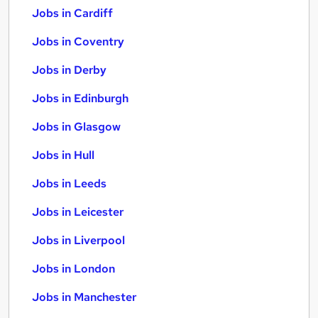
Jobs in Cardiff
Jobs in Coventry
Jobs in Derby
Jobs in Edinburgh
Jobs in Glasgow
Jobs in Hull
Jobs in Leeds
Jobs in Leicester
Jobs in Liverpool
Jobs in London
Jobs in Manchester