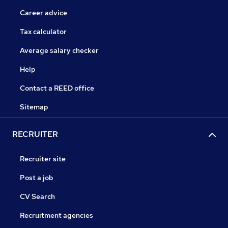
Career advice
Tax calculator
Average salary checker
Help
Contact a REED office
Sitemap
RECRUITER
Recruiter site
Post a job
CV Search
Recruitment agencies