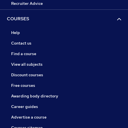
Recruiter Advice
COURSES
Help
Contact us
Find a course
View all subjects
Discount courses
Free courses
Awarding body directory
Career guides
Advertise a course
Courses sitemap