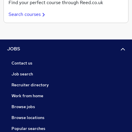
Find your perfect course through Reed.co.uk
Search courses
JOBS
Contact us
Job search
Recruiter directory
Work from home
Browse jobs
Browse locations
Popular searches