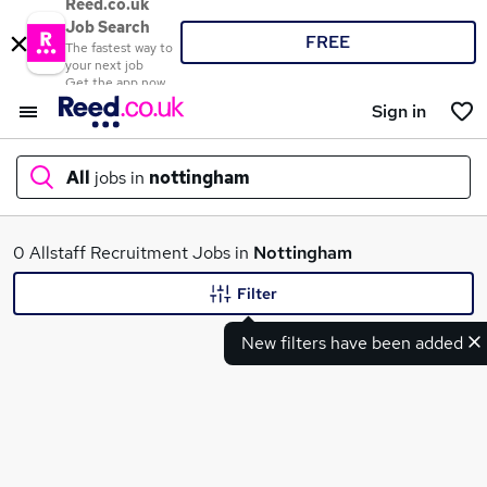
Reed.co.uk
Job Search
FREE
The fastest way to
your next job
Get the app now
Sign in
All
jobs in
nottingham
What
0 Allstaff Recruitment Jobs in
Nottingham
Filter
New filters have been added
Where
Search jobs