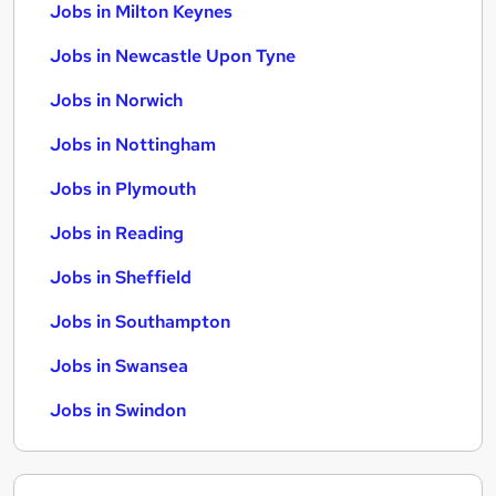
Jobs in Milton Keynes
Jobs in Newcastle Upon Tyne
Jobs in Norwich
Jobs in Nottingham
Jobs in Plymouth
Jobs in Reading
Jobs in Sheffield
Jobs in Southampton
Jobs in Swansea
Jobs in Swindon