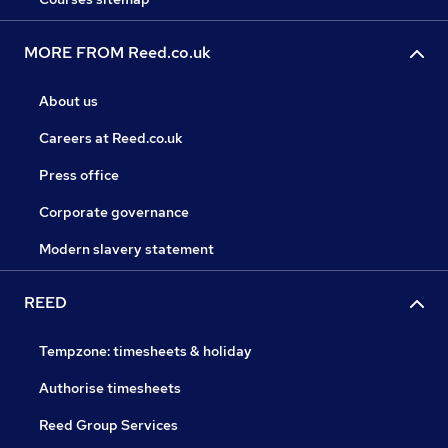
MORE FROM Reed.co.uk
About us
Careers at Reed.co.uk
Press office
Corporate governance
Modern slavery statement
REED
Tempzone: timesheets & holiday
Authorise timesheets
Reed Group Services