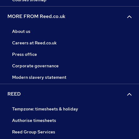
MORE FROM Reed.co.uk
About us
Careers at Reed.co.uk
Press office
Corporate governance
Modern slavery statement
REED
Tempzone: timesheets & holiday
Authorise timesheets
Reed Group Services