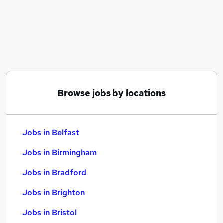
Similar searches:
Jobs in Belfast
Jobs in Birmingham
Jobs in Bradford
Browse jobs by locations
Jobs in Belfast
Jobs in Birmingham
Jobs in Bradford
Jobs in Brighton
Jobs in Bristol