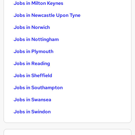
Jobs in Milton Keynes
Jobs in Newcastle Upon Tyne
Jobs in Norwich
Jobs in Nottingham
Jobs in Plymouth
Jobs in Reading
Jobs in Sheffield
Jobs in Southampton
Jobs in Swansea
Jobs in Swindon