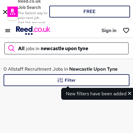
Reed.co.uk
Job Search
FREE
The fastest way to
your next job
Get the app now
Sign in
All
jobs in
newcastle upon tyne
What
0 Allstaff Recruitment Jobs in
Newcastle Upon Tyne
Filter
New filters have been added
Where
Search jobs