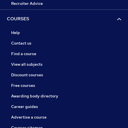
Recruiter Advice
COURSES
Help
Contact us
Find a course
View all subjects
Discount courses
Free courses
Awarding body directory
Career guides
Advertise a course
Courses sitemap