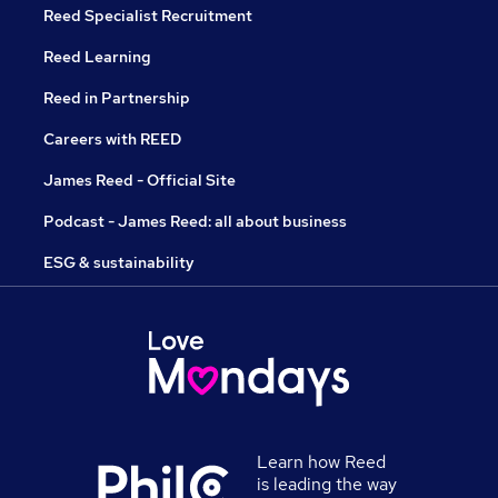
Reed Specialist Recruitment
Reed Learning
Reed in Partnership
Careers with REED
James Reed - Official Site
Podcast - James Reed: all about business
ESG & sustainability
Learn how Reed
is leading the way