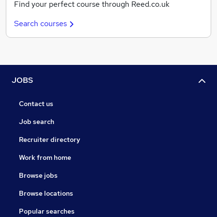
Find your perfect course through Reed.co.uk
Search courses
JOBS
Contact us
Job search
Recruiter directory
Work from home
Browse jobs
Browse locations
Popular searches