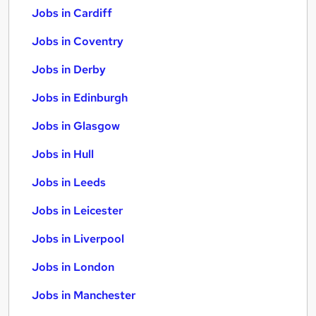
Jobs in Cardiff
Jobs in Coventry
Jobs in Derby
Jobs in Edinburgh
Jobs in Glasgow
Jobs in Hull
Jobs in Leeds
Jobs in Leicester
Jobs in Liverpool
Jobs in London
Jobs in Manchester