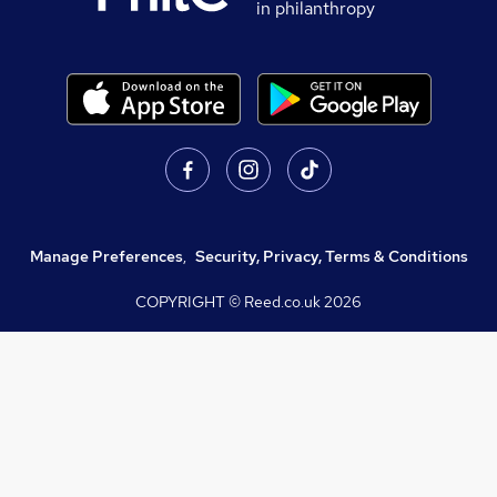
in philanthropy
Manage Preferences
,
Security, Privacy, Terms & Conditions
COPYRIGHT © Reed.co.uk
2026