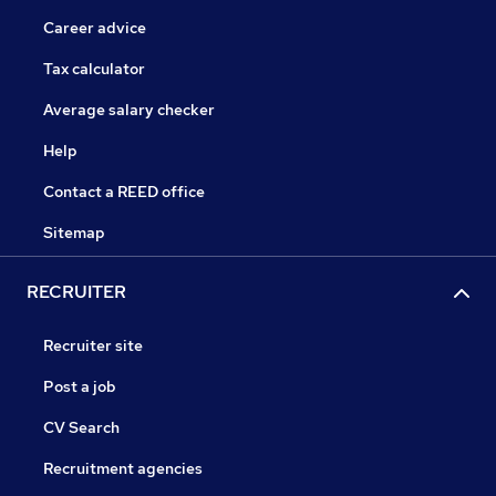
Career advice
Tax calculator
Average salary checker
Help
Contact a REED office
Sitemap
RECRUITER
Recruiter site
Post a job
CV Search
Recruitment agencies