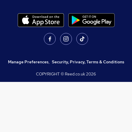
Manage Preferences
,
Security, Privacy, Terms & Conditions
COPYRIGHT © Reed.co.uk
2026