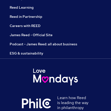
Reed Learning
Reed in Partnership
Careers with REED
James Reed - Official Site
Podcast - James Reed: all about business
ESG & sustainability
Learn how Reed
is leading the way
in philanthropy