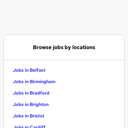
Similar searches:
Jobs in Belfast
Jobs in Birmingham
Jobs in Bradford
Browse jobs by locations
Jobs in Belfast
Jobs in Birmingham
Jobs in Bradford
Jobs in Brighton
Jobs in Bristol
Jobs in Cardiff