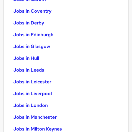
Jobs in Coventry
Jobs in Derby
Jobs in Edinburgh
Jobs in Glasgow
Jobs in Hull
Jobs in Leeds
Jobs in Leicester
Jobs in Liverpool
Jobs in London
Jobs in Manchester
Jobs in Milton Keynes