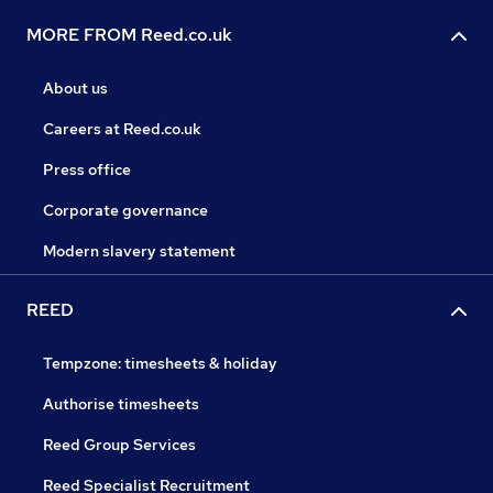
MORE FROM Reed.co.uk
About us
Careers at Reed.co.uk
Press office
Corporate governance
Modern slavery statement
REED
Tempzone: timesheets & holiday
Authorise timesheets
Reed Group Services
Reed Specialist Recruitment