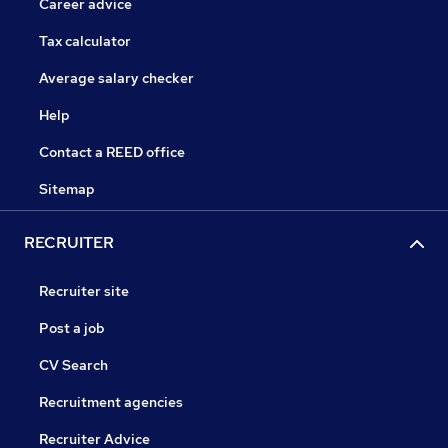
Career advice
Tax calculator
Average salary checker
Help
Contact a REED office
Sitemap
RECRUITER
Recruiter site
Post a job
CV Search
Recruitment agencies
Recruiter Advice