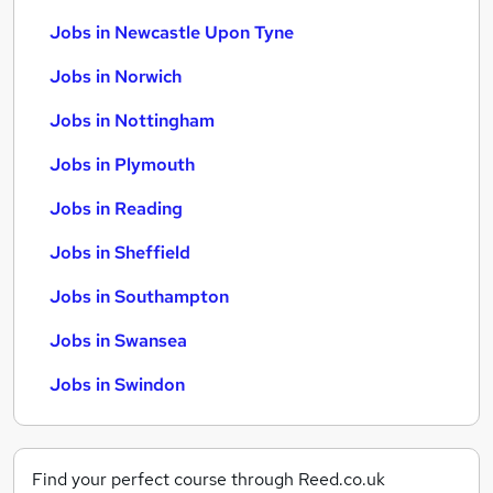
Jobs in Newcastle Upon Tyne
Jobs in Norwich
Jobs in Nottingham
Jobs in Plymouth
Jobs in Reading
Jobs in Sheffield
Jobs in Southampton
Jobs in Swansea
Jobs in Swindon
Find your perfect course through Reed.co.uk