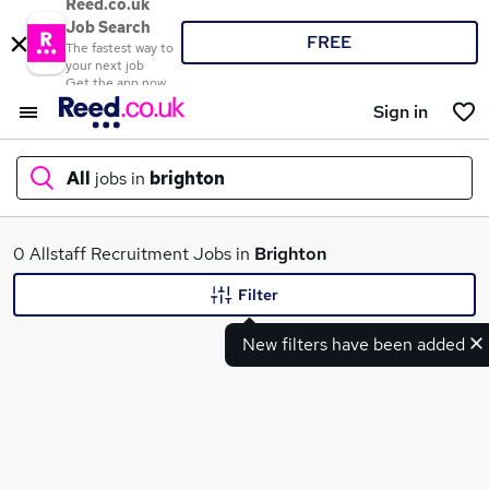
Reed.co.uk
Job Search
FREE
The fastest way to
your next job
Get the app now
Sign in
All
jobs in
brighton
What
0 Allstaff Recruitment Jobs in
Brighton
Filter
New filters have been added
Where
Search jobs