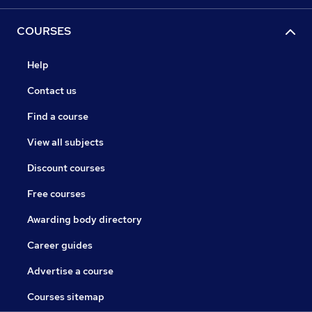
COURSES
Help
Contact us
Find a course
View all subjects
Discount courses
Free courses
Awarding body directory
Career guides
Advertise a course
Courses sitemap