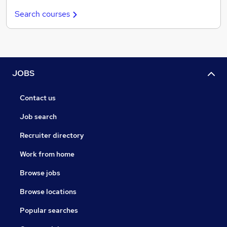
Search courses
JOBS
Contact us
Job search
Recruiter directory
Work from home
Browse jobs
Browse locations
Popular searches