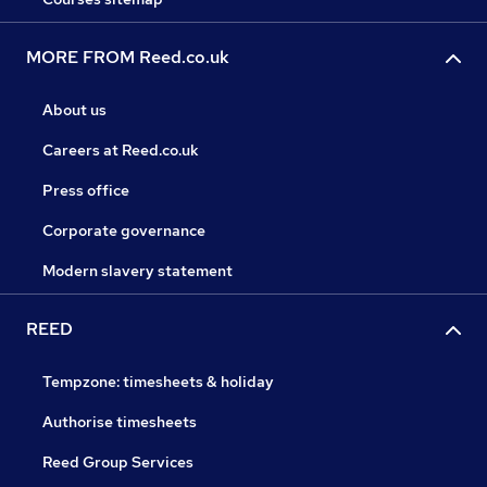
MORE FROM Reed.co.uk
About us
Careers at Reed.co.uk
Press office
Corporate governance
Modern slavery statement
REED
Tempzone: timesheets & holiday
Authorise timesheets
Reed Group Services