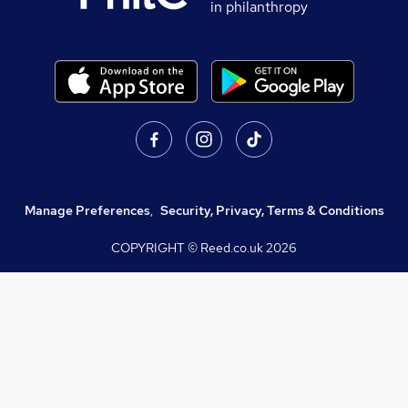
in philanthropy
Manage Preferences
,
Security, Privacy, Terms & Conditions
COPYRIGHT © Reed.co.uk
2026