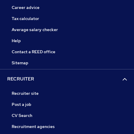
Career advice
Tax calculator
Average salary checker
Help
Contact a REED office
Sitemap
RECRUITER
Recruiter site
Post a job
CV Search
Recruitment agencies