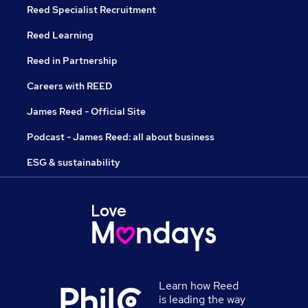
Reed Specialist Recruitment
Reed Learning
Reed in Partnership
Careers with REED
James Reed - Official Site
Podcast - James Reed: all about business
ESG & sustainability
Learn how Reed
is leading the way