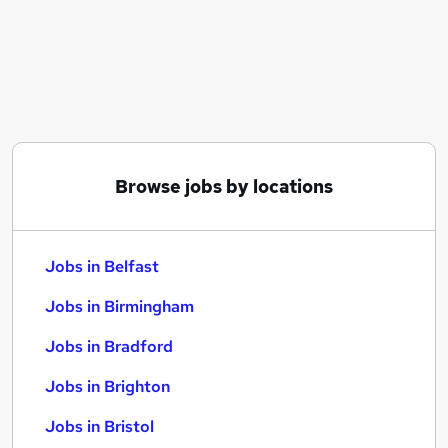
Similar searches:
Jobs in Belfast
Jobs in Birmingham
Jobs in Bradford
Browse jobs by locations
Jobs in Belfast
Jobs in Birmingham
Jobs in Bradford
Jobs in Brighton
Jobs in Bristol