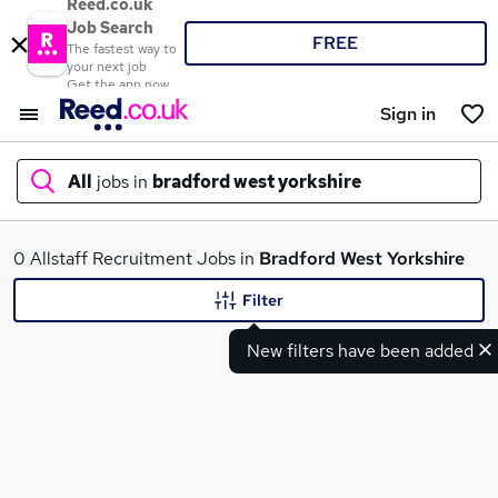
Reed.co.uk
Job Search
FREE
The fastest way to
your next job
Get the app now
Sign in
All
jobs in
bradford west yorkshire
What
0 Allstaff Recruitment Jobs in
Bradford West Yorkshire
Filter
New filters have been added
Where
Search jobs