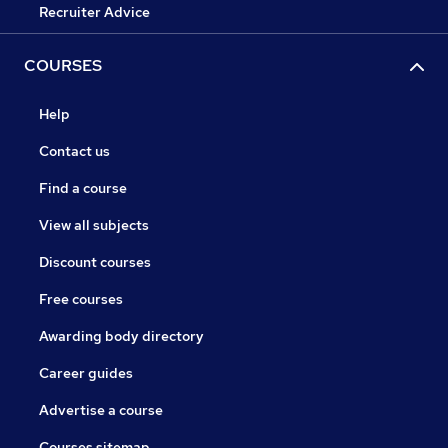
Recruiter Advice
COURSES
Help
Contact us
Find a course
View all subjects
Discount courses
Free courses
Awarding body directory
Career guides
Advertise a course
Courses sitemap