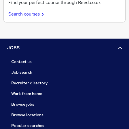
Find your perfect course through Reed.co.uk
Search courses
JOBS
Contact us
Job search
Recruiter directory
Work from home
Browse jobs
Browse locations
Popular searches