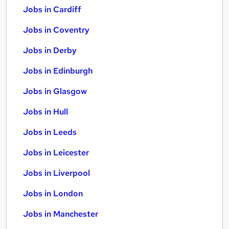
Jobs in Cardiff
Jobs in Coventry
Jobs in Derby
Jobs in Edinburgh
Jobs in Glasgow
Jobs in Hull
Jobs in Leeds
Jobs in Leicester
Jobs in Liverpool
Jobs in London
Jobs in Manchester