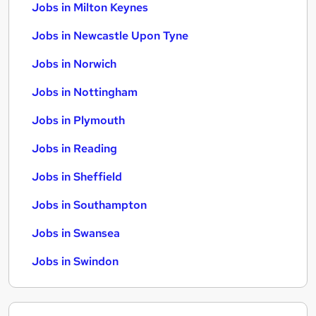
Jobs in Milton Keynes
Jobs in Newcastle Upon Tyne
Jobs in Norwich
Jobs in Nottingham
Jobs in Plymouth
Jobs in Reading
Jobs in Sheffield
Jobs in Southampton
Jobs in Swansea
Jobs in Swindon