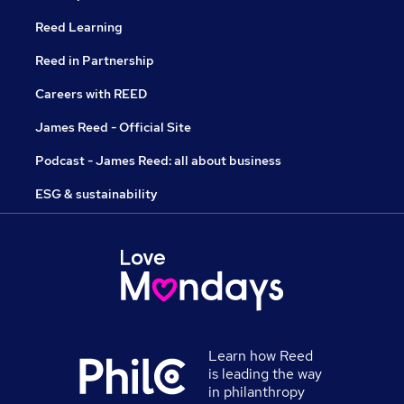
Reed Learning
Reed in Partnership
Careers with REED
James Reed - Official Site
Podcast - James Reed: all about business
ESG & sustainability
Learn how Reed
is leading the way
in philanthropy