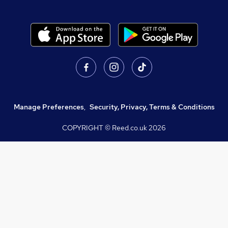
Manage Preferences
,
Security, Privacy, Terms & Conditions
COPYRIGHT © Reed.co.uk
2026