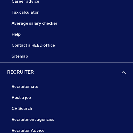
Career advice
Tax calculator
Average salary checker
Help
Contact a REED office
Sitemap
RECRUITER
Recruiter site
Post a job
CV Search
Recruitment agencies
Recruiter Advice