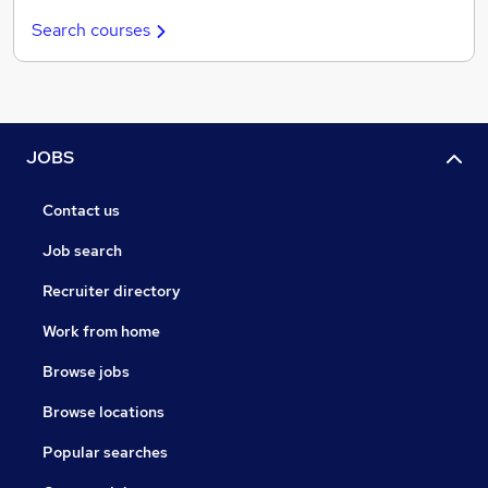
Search courses
JOBS
Contact us
Job search
Recruiter directory
Work from home
Browse jobs
Browse locations
Popular searches