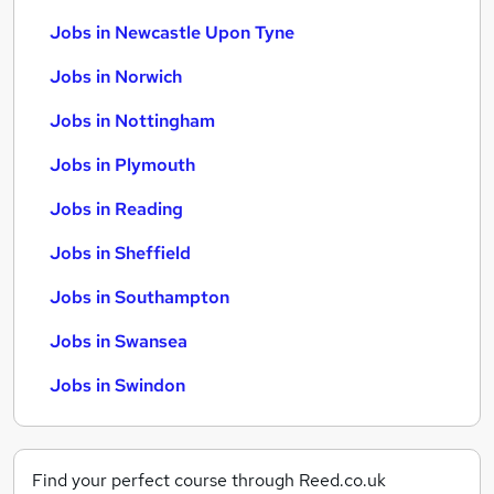
Jobs in Newcastle Upon Tyne
Jobs in Norwich
Jobs in Nottingham
Jobs in Plymouth
Jobs in Reading
Jobs in Sheffield
Jobs in Southampton
Jobs in Swansea
Jobs in Swindon
Find your perfect course through Reed.co.uk