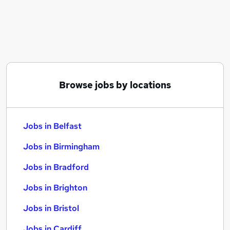
Similar searches:
Jobs in Belfast
Jobs in Birmingham
Jobs in Bradford
Browse jobs by locations
Jobs in Belfast
Jobs in Birmingham
Jobs in Bradford
Jobs in Brighton
Jobs in Bristol
Jobs in Cardiff