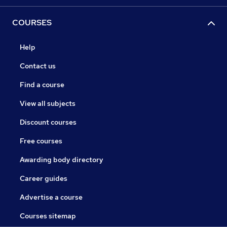
COURSES
Help
Contact us
Find a course
View all subjects
Discount courses
Free courses
Awarding body directory
Career guides
Advertise a course
Courses sitemap