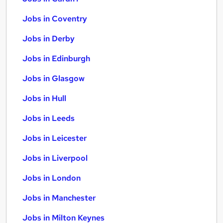
Jobs in Coventry
Jobs in Derby
Jobs in Edinburgh
Jobs in Glasgow
Jobs in Hull
Jobs in Leeds
Jobs in Leicester
Jobs in Liverpool
Jobs in London
Jobs in Manchester
Jobs in Milton Keynes