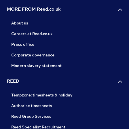
MORE FROM Reed.co.uk
About us
Careers at Reed.co.uk
Press office
Corporate governance
Modern slavery statement
REED
Tempzone: timesheets & holiday
Authorise timesheets
Reed Group Services
Reed Specialist Recruitment