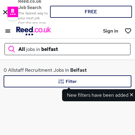
Reed.co.uk
Job Search
FREE
The fastest way to
your next job
Get the app now
Sign in
All
jobs in
belfast
What
0 Allstaff Recruitment Jobs in
Belfast
Filter
New filters have been added
Where
Search jobs