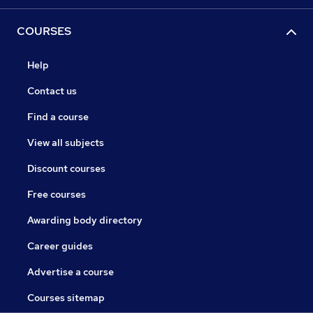
COURSES
Help
Contact us
Find a course
View all subjects
Discount courses
Free courses
Awarding body directory
Career guides
Advertise a course
Courses sitemap