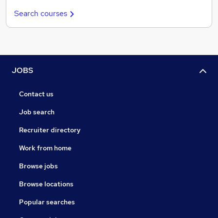
Search courses
JOBS
Contact us
Job search
Recruiter directory
Work from home
Browse jobs
Browse locations
Popular searches