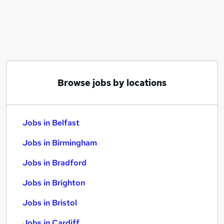
Similar searches:
Jobs in Belfast
Jobs in Birmingham
Jobs in Bradford
Browse jobs by locations
Jobs in Belfast
Jobs in Birmingham
Jobs in Bradford
Jobs in Brighton
Jobs in Bristol
Jobs in Cardiff