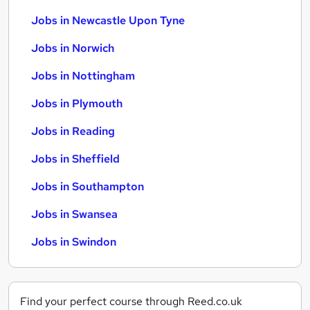
Jobs in Newcastle Upon Tyne
Jobs in Norwich
Jobs in Nottingham
Jobs in Plymouth
Jobs in Reading
Jobs in Sheffield
Jobs in Southampton
Jobs in Swansea
Jobs in Swindon
Find your perfect course through Reed.co.uk