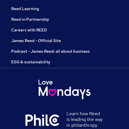
Reed Learning
Reed in Partnership
Careers with REED
James Reed - Official Site
Podcast - James Reed: all about business
ESG & sustainability
Learn how Reed
is leading the way
in philanthropy