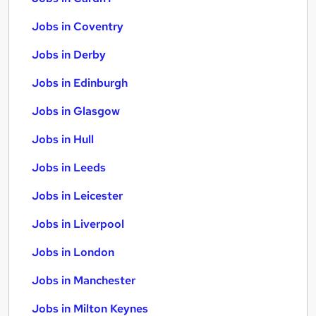
Jobs in Coventry
Jobs in Derby
Jobs in Edinburgh
Jobs in Glasgow
Jobs in Hull
Jobs in Leeds
Jobs in Leicester
Jobs in Liverpool
Jobs in London
Jobs in Manchester
Jobs in Milton Keynes