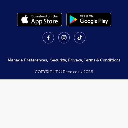
Manage Preferences
,
Security, Privacy, Terms & Conditions
COPYRIGHT © Reed.co.uk
2026