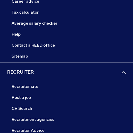
Career advice
Tax calculator
Average salary checker
Help
Contact a REED office
Sitemap
RECRUITER
Recruiter site
Post a job
CV Search
Recruitment agencies
Recruiter Advice