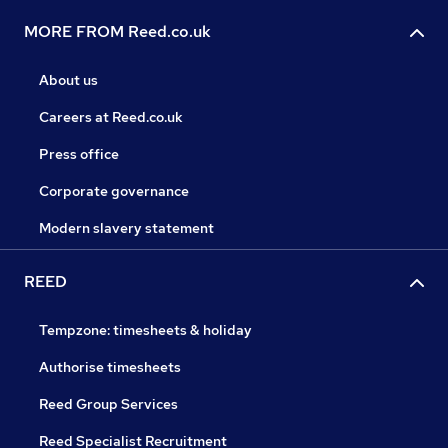
MORE FROM Reed.co.uk
About us
Careers at Reed.co.uk
Press office
Corporate governance
Modern slavery statement
REED
Tempzone: timesheets & holiday
Authorise timesheets
Reed Group Services
Reed Specialist Recruitment