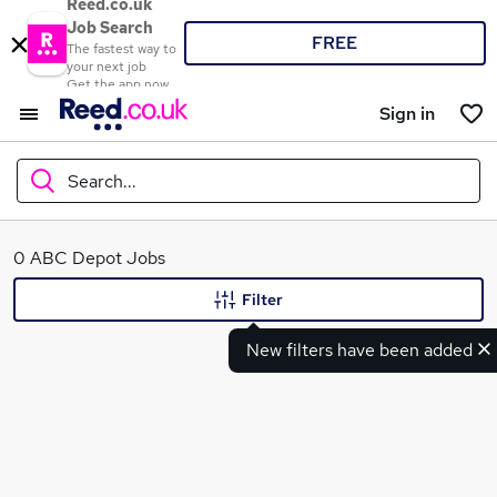
Reed.co.uk
Job Search
FREE
The fastest way to
your next job
Get the app now
Sign in
Search...
What
0 ABC Depot Jobs
Filter
New filters have been added
Where
Search jobs