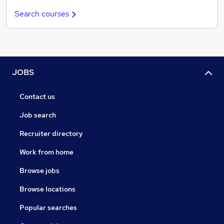
Search courses
JOBS
Contact us
Job search
Recruiter directory
Work from home
Browse jobs
Browse locations
Popular searches