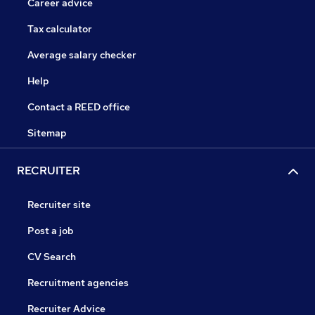
Career advice
Tax calculator
Average salary checker
Help
Contact a REED office
Sitemap
RECRUITER
Recruiter site
Post a job
CV Search
Recruitment agencies
Recruiter Advice