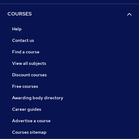
COURSES
Help
Contact us
Find a course
View all subjects
Discount courses
Free courses
Awarding body directory
Career guides
Advertise a course
Courses sitemap