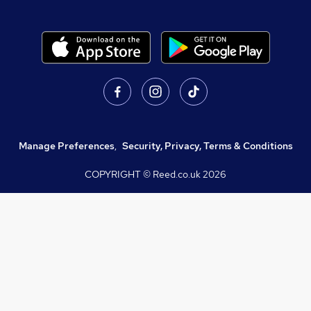
Manage Preferences
,
Security, Privacy, Terms & Conditions
COPYRIGHT © Reed.co.uk
2026