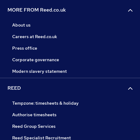
MORE FROM Reed.co.uk
About us
Careers at Reed.co.uk
Press office
Corporate governance
Modern slavery statement
REED
Tempzone: timesheets & holiday
Authorise timesheets
Reed Group Services
Reed Specialist Recruitment