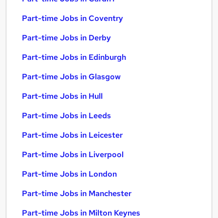
Part-time Jobs in Coventry
Part-time Jobs in Derby
Part-time Jobs in Edinburgh
Part-time Jobs in Glasgow
Part-time Jobs in Hull
Part-time Jobs in Leeds
Part-time Jobs in Leicester
Part-time Jobs in Liverpool
Part-time Jobs in London
Part-time Jobs in Manchester
Part-time Jobs in Milton Keynes