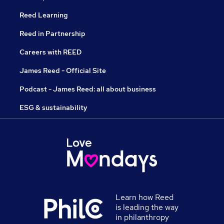
Reed Learning
Reed in Partnership
Careers with REED
James Reed - Official Site
Podcast - James Reed: all about business
ESG & sustainability
Learn how Reed
is leading the way
in philanthropy