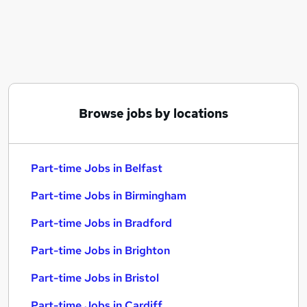
Similar searches:
Part-time Jobs in Belfast
Part-time Jobs in Birmingham
Part-time Jobs in Bradford
Browse jobs by locations
Part-time Jobs in Belfast
Part-time Jobs in Birmingham
Part-time Jobs in Bradford
Part-time Jobs in Brighton
Part-time Jobs in Bristol
Part-time Jobs in Cardiff