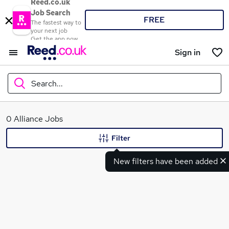
Reed.co.uk
Job Search
FREE
The fastest way to
your next job
Get the app now
Sign in
Search...
What
0 Alliance Jobs
Filter
New filters have been added
Where
Search jobs