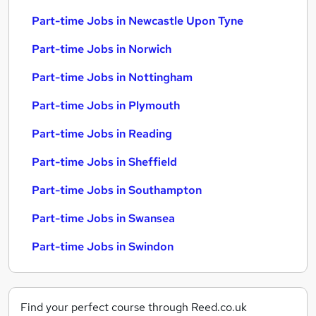
Part-time Jobs in Newcastle Upon Tyne
Part-time Jobs in Norwich
Part-time Jobs in Nottingham
Part-time Jobs in Plymouth
Part-time Jobs in Reading
Part-time Jobs in Sheffield
Part-time Jobs in Southampton
Part-time Jobs in Swansea
Part-time Jobs in Swindon
Find your perfect course through Reed.co.uk