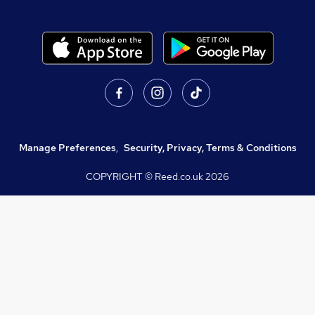
Manage Preferences
,
Security, Privacy, Terms & Conditions
COPYRIGHT © Reed.co.uk
2026