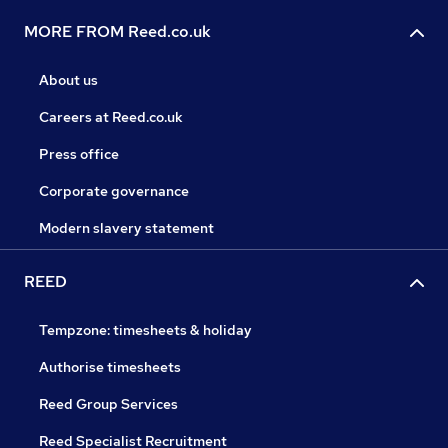
MORE FROM Reed.co.uk
About us
Careers at Reed.co.uk
Press office
Corporate governance
Modern slavery statement
REED
Tempzone: timesheets & holiday
Authorise timesheets
Reed Group Services
Reed Specialist Recruitment