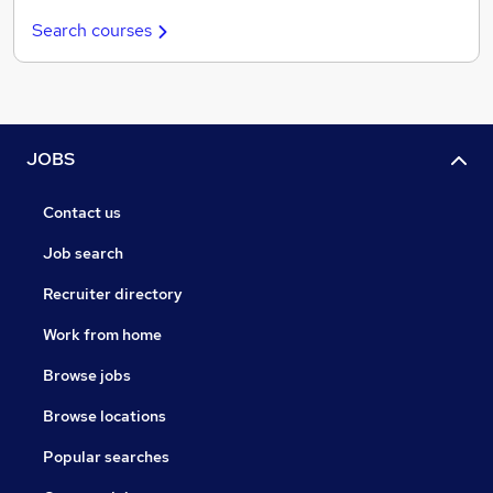
Search courses
JOBS
Contact us
Job search
Recruiter directory
Work from home
Browse jobs
Browse locations
Popular searches