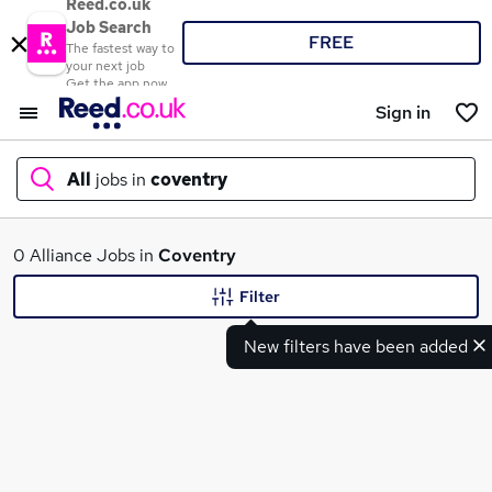
Reed.co.uk
Job Search
FREE
The fastest way to
your next job
Get the app now
Sign in
All
jobs in
coventry
What
0 Alliance Jobs in
Coventry
Filter
New filters have been added
Where
Search jobs