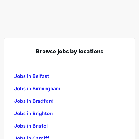
Similar searches:
Jobs in Belfast
Jobs in Birmingham
Jobs in Bradford
Browse jobs by locations
Jobs in Belfast
Jobs in Birmingham
Jobs in Bradford
Jobs in Brighton
Jobs in Bristol
Jobs in Cardiff