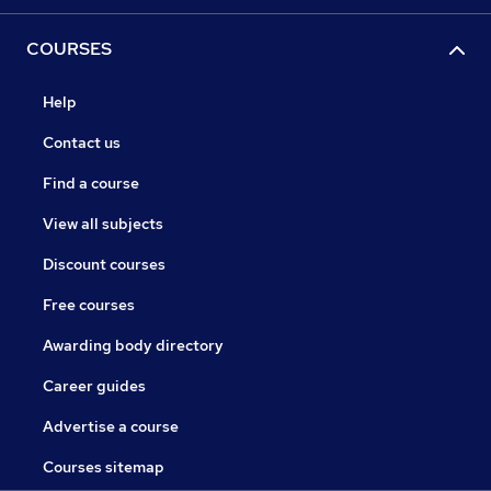
COURSES
Help
Contact us
Find a course
View all subjects
Discount courses
Free courses
Awarding body directory
Career guides
Advertise a course
Courses sitemap