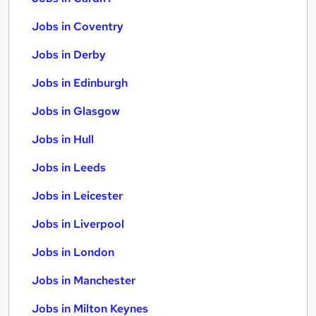
Jobs in Coventry
Jobs in Derby
Jobs in Edinburgh
Jobs in Glasgow
Jobs in Hull
Jobs in Leeds
Jobs in Leicester
Jobs in Liverpool
Jobs in London
Jobs in Manchester
Jobs in Milton Keynes