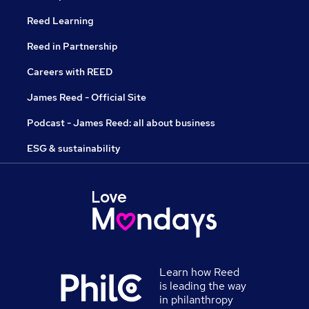
Reed Learning
Reed in Partnership
Careers with REED
James Reed - Official Site
Podcast - James Reed: all about business
ESG & sustainability
Learn how Reed
is leading the way
in philanthropy