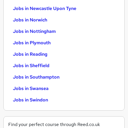
Jobs in Newcastle Upon Tyne
Jobs in Norwich
Jobs in Nottingham
Jobs in Plymouth
Jobs in Reading
Jobs in Sheffield
Jobs in Southampton
Jobs in Swansea
Jobs in Swindon
Find your perfect course through Reed.co.uk