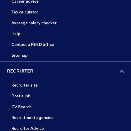
Career advice
Tax calculator
Average salary checker
Help
Contact a REED office
Sitemap
RECRUITER
Recruiter site
Post a job
CV Search
Recruitment agencies
Recruiter Advice