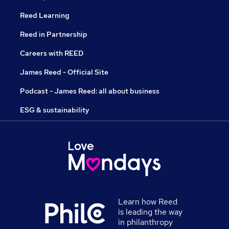
Reed Learning
Reed in Partnership
Careers with REED
James Reed - Official Site
Podcast - James Reed: all about business
ESG & sustainability
Learn how Reed
is leading the way
in philanthropy