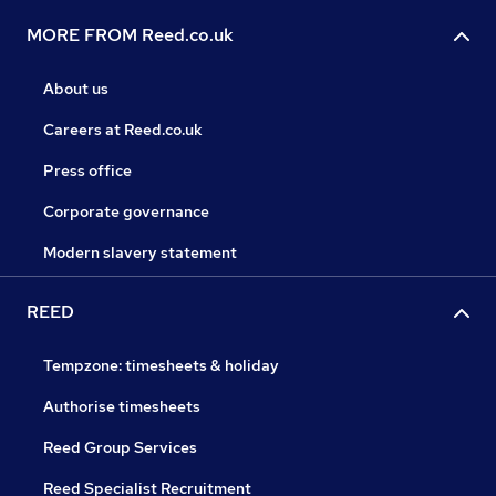
MORE FROM Reed.co.uk
About us
Careers at Reed.co.uk
Press office
Corporate governance
Modern slavery statement
REED
Tempzone: timesheets & holiday
Authorise timesheets
Reed Group Services
Reed Specialist Recruitment