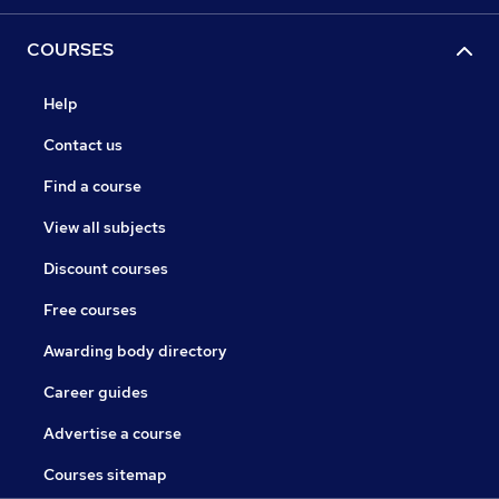
COURSES
Help
Contact us
Find a course
View all subjects
Discount courses
Free courses
Awarding body directory
Career guides
Advertise a course
Courses sitemap