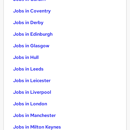
Jobs in Coventry
Jobs in Derby
Jobs in Edinburgh
Jobs in Glasgow
Jobs in Hull
Jobs in Leeds
Jobs in Leicester
Jobs in Liverpool
Jobs in London
Jobs in Manchester
Jobs in Milton Keynes