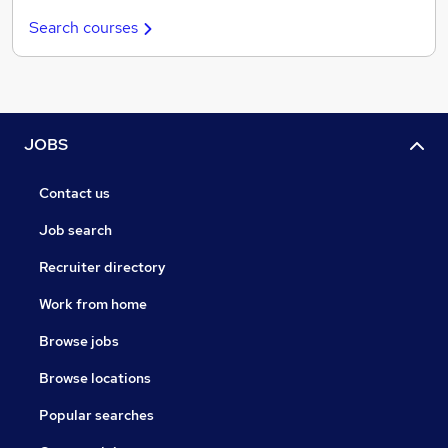
Search courses
JOBS
Contact us
Job search
Recruiter directory
Work from home
Browse jobs
Browse locations
Popular searches