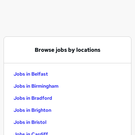
Similar searches:
Jobs in Belfast
Jobs in Birmingham
Jobs in Bradford
Browse jobs by locations
Jobs in Belfast
Jobs in Birmingham
Jobs in Bradford
Jobs in Brighton
Jobs in Bristol
Jobs in Cardiff