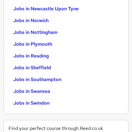
Jobs in Newcastle Upon Tyne
Jobs in Norwich
Jobs in Nottingham
Jobs in Plymouth
Jobs in Reading
Jobs in Sheffield
Jobs in Southampton
Jobs in Swansea
Jobs in Swindon
Find your perfect course through Reed.co.uk