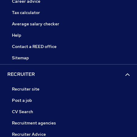
Career advice
Tax calculator
Average salary checker
Help
Contact a REED office
Sitemap
RECRUITER
Recruiter site
Post a job
CV Search
Recruitment agencies
Recruiter Advice