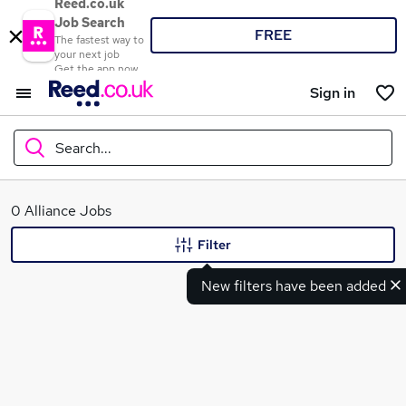
Reed.co.uk
Job Search
FREE
The fastest way to
your next job
Get the app now
Sign in
Search...
What
0 Alliance Jobs
Filter
New filters have been added
Where
Search jobs