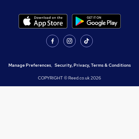
Manage Preferences
,
Security, Privacy, Terms & Conditions
COPYRIGHT © Reed.co.uk
2026