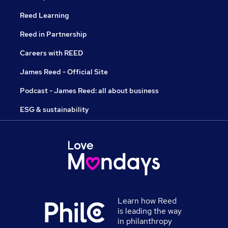
Reed Learning
Reed in Partnership
Careers with REED
James Reed - Official Site
Podcast - James Reed: all about business
ESG & sustainability
Learn how Reed
is leading the way
in philanthropy