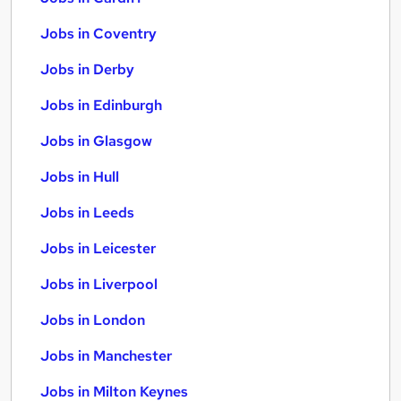
Jobs in Coventry
Jobs in Derby
Jobs in Edinburgh
Jobs in Glasgow
Jobs in Hull
Jobs in Leeds
Jobs in Leicester
Jobs in Liverpool
Jobs in London
Jobs in Manchester
Jobs in Milton Keynes