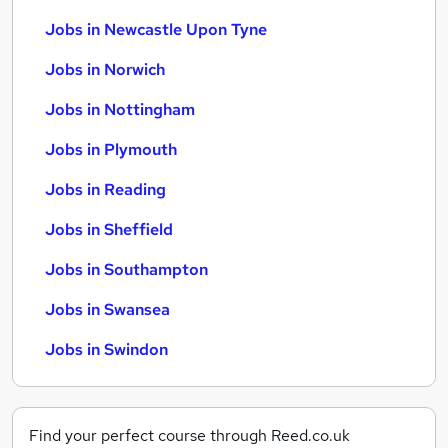
Jobs in Newcastle Upon Tyne
Jobs in Norwich
Jobs in Nottingham
Jobs in Plymouth
Jobs in Reading
Jobs in Sheffield
Jobs in Southampton
Jobs in Swansea
Jobs in Swindon
Find your perfect course through Reed.co.uk