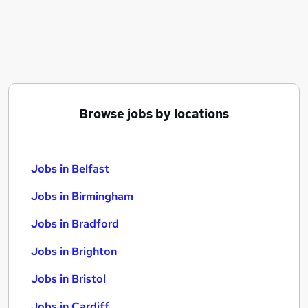
Similar searches:
Jobs in Belfast
Jobs in Birmingham
Jobs in Bradford
Browse jobs by locations
Jobs in Belfast
Jobs in Birmingham
Jobs in Bradford
Jobs in Brighton
Jobs in Bristol
Jobs in Cardiff