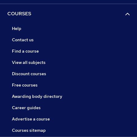
COURSES
Help
Contact us
Find a course
View all subjects
Discount courses
Free courses
Awarding body directory
Career guides
Advertise a course
Courses sitemap