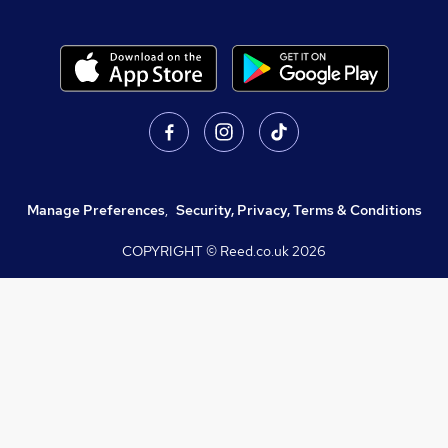
Manage Preferences
,
Security, Privacy, Terms & Conditions
COPYRIGHT © Reed.co.uk
2026