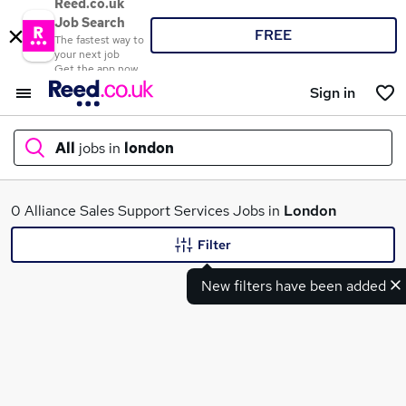
Reed.co.uk
Job Search
FREE
The fastest way to
your next job
Get the app now
Sign in
All
jobs in
london
What
0 Alliance Sales Support Services Jobs in
London
Filter
New filters have been added
Where
Search jobs