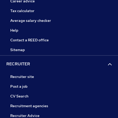
Career advice
Tax calculator
Average salary checker
Help
Contact a REED office
Sitemap
RECRUITER
Recruiter site
Post a job
CV Search
Recruitment agencies
Recruiter Advice