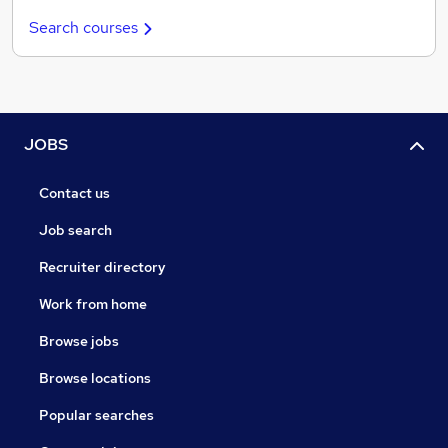
Search courses
JOBS
Contact us
Job search
Recruiter directory
Work from home
Browse jobs
Browse locations
Popular searches