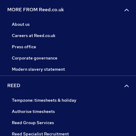
MORE FROM Reed.co.uk
About us
Careers at Reed.co.uk
Press office
Corporate governance
Modern slavery statement
REED
Tempzone: timesheets & holiday
Authorise timesheets
Reed Group Services
Reed Specialist Recruitment