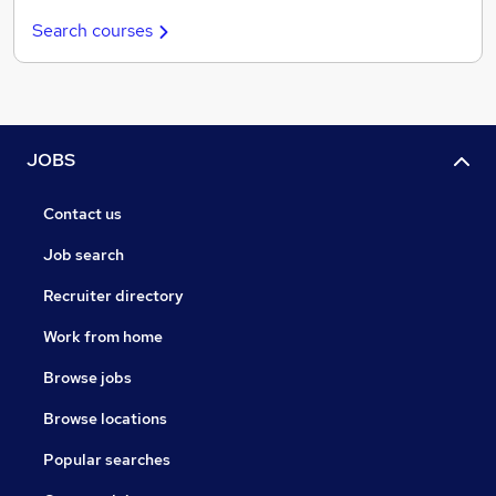
Search courses
JOBS
Contact us
Job search
Recruiter directory
Work from home
Browse jobs
Browse locations
Popular searches