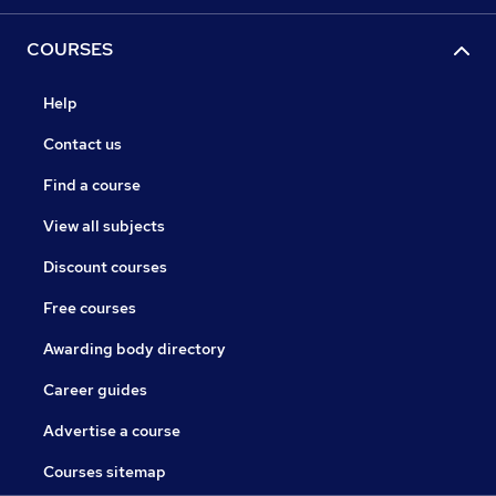
COURSES
Help
Contact us
Find a course
View all subjects
Discount courses
Free courses
Awarding body directory
Career guides
Advertise a course
Courses sitemap