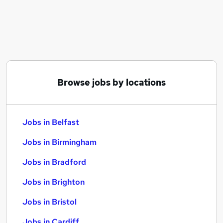
Similar searches:
Jobs in Belfast
Jobs in Birmingham
Jobs in Bradford
Browse jobs by locations
Jobs in Belfast
Jobs in Birmingham
Jobs in Bradford
Jobs in Brighton
Jobs in Bristol
Jobs in Cardiff