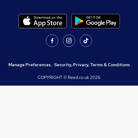
Manage Preferences
,
Security, Privacy, Terms & Conditions
COPYRIGHT © Reed.co.uk
2026