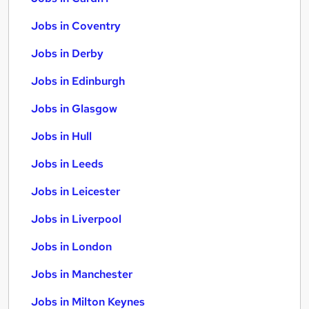
Jobs in Coventry
Jobs in Derby
Jobs in Edinburgh
Jobs in Glasgow
Jobs in Hull
Jobs in Leeds
Jobs in Leicester
Jobs in Liverpool
Jobs in London
Jobs in Manchester
Jobs in Milton Keynes