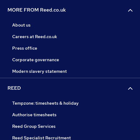
MORE FROM Reed.co.uk
About us
Careers at Reed.co.uk
Press office
Corporate governance
Modern slavery statement
REED
Tempzone: timesheets & holiday
Authorise timesheets
Reed Group Services
Reed Specialist Recruitment