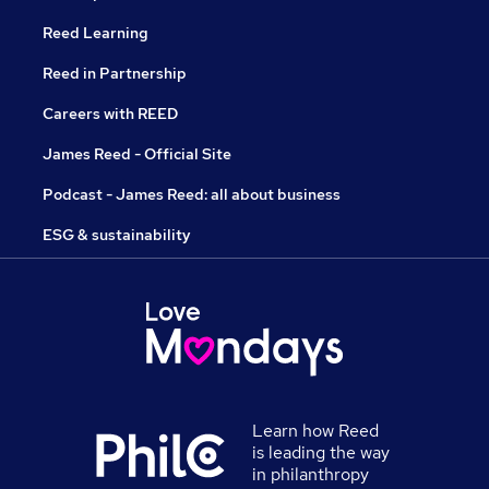
Reed Learning
Reed in Partnership
Careers with REED
James Reed - Official Site
Podcast - James Reed: all about business
ESG & sustainability
Learn how Reed
is leading the way
in philanthropy