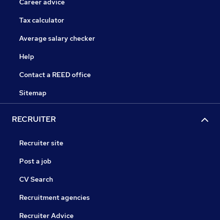
Career advice
Tax calculator
Average salary checker
Help
Contact a REED office
Sitemap
RECRUITER
Recruiter site
Post a job
CV Search
Recruitment agencies
Recruiter Advice