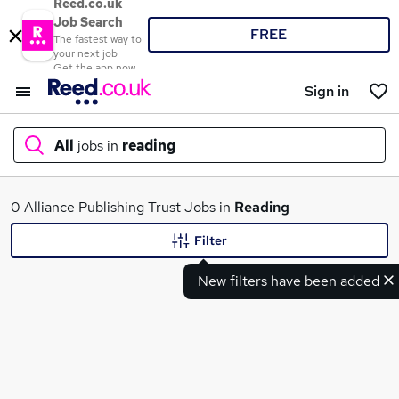
Reed.co.uk
Job Search
FREE
The fastest way to
your next job
Get the app now
Sign in
All
jobs in
reading
What
0 Alliance Publishing Trust Jobs in
Reading
Filter
New filters have been added
Where
Search jobs