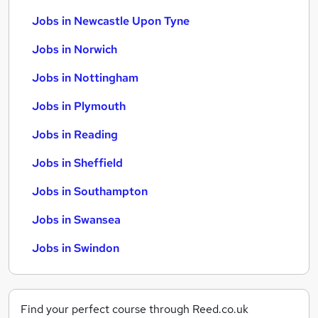
Jobs in Newcastle Upon Tyne
Jobs in Norwich
Jobs in Nottingham
Jobs in Plymouth
Jobs in Reading
Jobs in Sheffield
Jobs in Southampton
Jobs in Swansea
Jobs in Swindon
Find your perfect course through Reed.co.uk