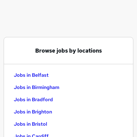
Similar searches:
Jobs in Belfast
Jobs in Birmingham
Jobs in Bradford
Browse jobs by locations
Jobs in Belfast
Jobs in Birmingham
Jobs in Bradford
Jobs in Brighton
Jobs in Bristol
Jobs in Cardiff