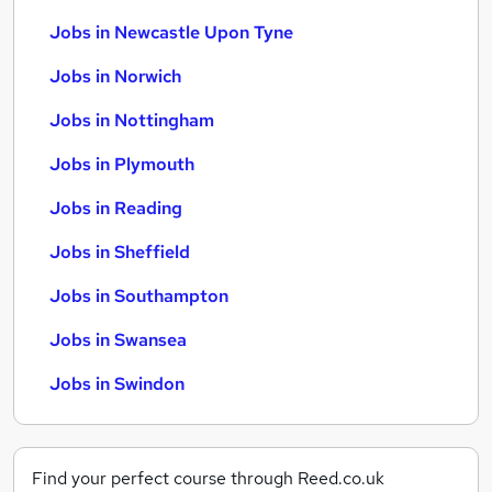
Jobs in Newcastle Upon Tyne
Jobs in Norwich
Jobs in Nottingham
Jobs in Plymouth
Jobs in Reading
Jobs in Sheffield
Jobs in Southampton
Jobs in Swansea
Jobs in Swindon
Find your perfect course through Reed.co.uk