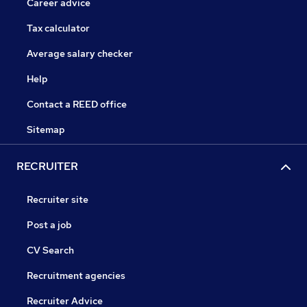
Career advice
Tax calculator
Average salary checker
Help
Contact a REED office
Sitemap
RECRUITER
Recruiter site
Post a job
CV Search
Recruitment agencies
Recruiter Advice