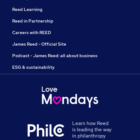
Reed Learning
Reed in Partnership
Careers with REED
James Reed - Official Site
Podcast - James Reed: all about business
ESG & sustainability
Learn how Reed
is leading the way
in philanthropy