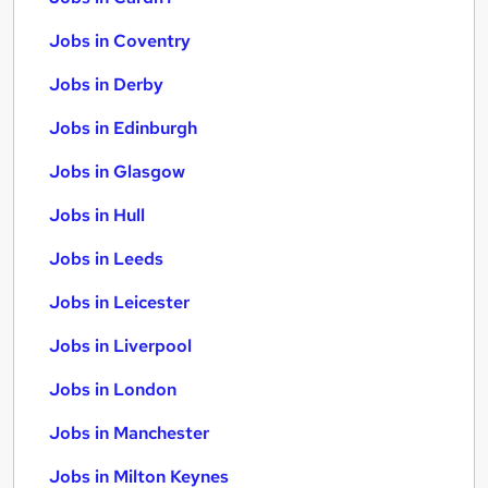
Jobs in Coventry
Jobs in Derby
Jobs in Edinburgh
Jobs in Glasgow
Jobs in Hull
Jobs in Leeds
Jobs in Leicester
Jobs in Liverpool
Jobs in London
Jobs in Manchester
Jobs in Milton Keynes