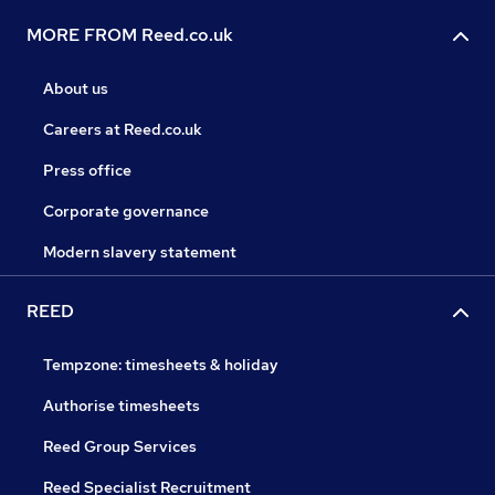
MORE FROM Reed.co.uk
About us
Careers at Reed.co.uk
Press office
Corporate governance
Modern slavery statement
REED
Tempzone: timesheets & holiday
Authorise timesheets
Reed Group Services
Reed Specialist Recruitment