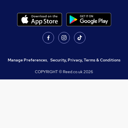
Manage Preferences
,
Security, Privacy, Terms & Conditions
COPYRIGHT © Reed.co.uk
2026