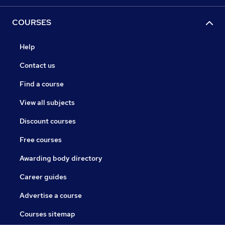
COURSES
Help
Contact us
Find a course
View all subjects
Discount courses
Free courses
Awarding body directory
Career guides
Advertise a course
Courses sitemap