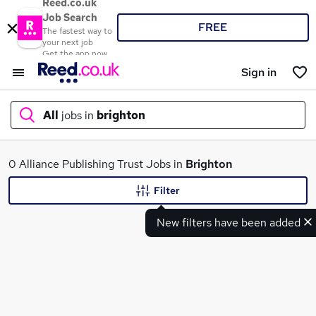
Reed.co.uk
Job Search
FREE
The fastest way to
your next job
Get the app now
Sign in
All
jobs in
brighton
What
0 Alliance Publishing Trust Jobs in
Brighton
Filter
New filters have been added
Where
Search jobs