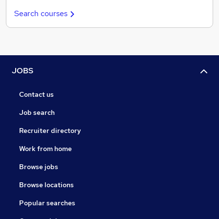
Search courses
JOBS
Contact us
Job search
Recruiter directory
Work from home
Browse jobs
Browse locations
Popular searches