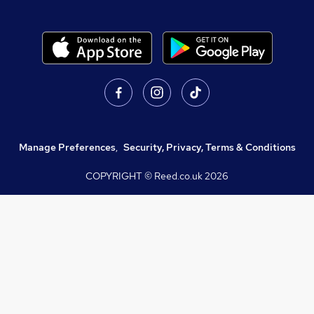
Manage Preferences
,
Security, Privacy, Terms & Conditions
COPYRIGHT © Reed.co.uk
2026