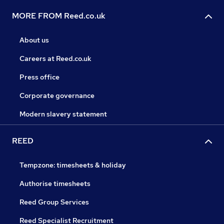
MORE FROM Reed.co.uk
About us
Careers at Reed.co.uk
Press office
Corporate governance
Modern slavery statement
REED
Tempzone: timesheets & holiday
Authorise timesheets
Reed Group Services
Reed Specialist Recruitment