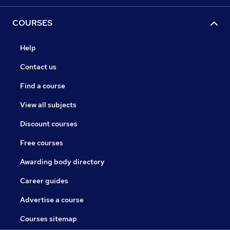
COURSES
Help
Contact us
Find a course
View all subjects
Discount courses
Free courses
Awarding body directory
Career guides
Advertise a course
Courses sitemap