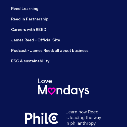
Reed Learning
Reed in Partnership
Careers with REED
James Reed - Official Site
Podcast - James Reed: all about business
ESG & sustainability
Learn how Reed
is leading the way
in philanthropy