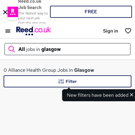
Reed.co.uk
Job Search
FREE
The fastest way to
your next job
Get the app now
Sign in
All
jobs in
glasgow
What
0 Alliance Health Group Jobs in
Glasgow
Filter
New filters have been added
Where
Search jobs