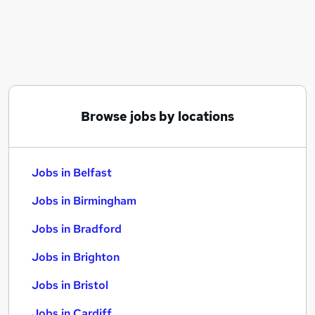
Similar searches:
Jobs in Belfast
Jobs in Birmingham
Jobs in Bradford
Browse jobs by locations
Jobs in Belfast
Jobs in Birmingham
Jobs in Bradford
Jobs in Brighton
Jobs in Bristol
Jobs in Cardiff