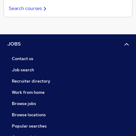
Search courses
JOBS
Contact us
Job search
Recruiter directory
Work from home
Browse jobs
Browse locations
Popular searches