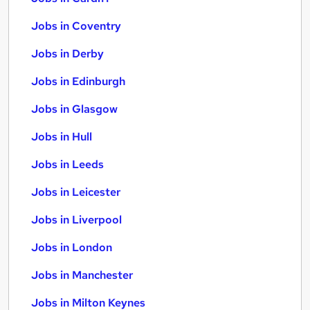
Jobs in Coventry
Jobs in Derby
Jobs in Edinburgh
Jobs in Glasgow
Jobs in Hull
Jobs in Leeds
Jobs in Leicester
Jobs in Liverpool
Jobs in London
Jobs in Manchester
Jobs in Milton Keynes