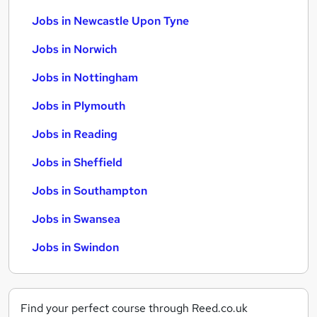
Jobs in Newcastle Upon Tyne
Jobs in Norwich
Jobs in Nottingham
Jobs in Plymouth
Jobs in Reading
Jobs in Sheffield
Jobs in Southampton
Jobs in Swansea
Jobs in Swindon
Find your perfect course through Reed.co.uk