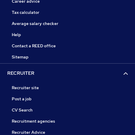
Career advice
Tax calculator
Average salary checker
Help
Contact a REED office
Sitemap
RECRUITER
Recruiter site
Post a job
CV Search
Recruitment agencies
Recruiter Advice