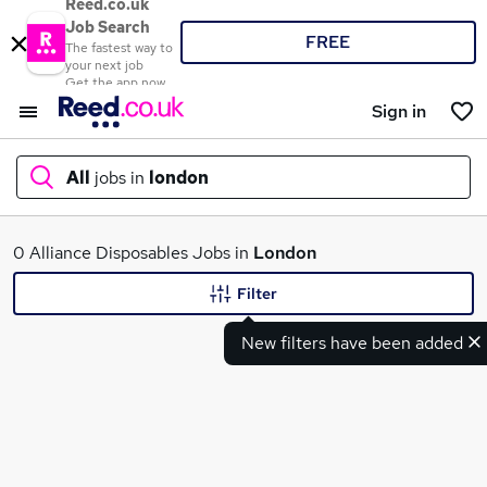
Reed.co.uk
Job Search
FREE
The fastest way to
your next job
Get the app now
Sign in
All
jobs in
london
What
0 Alliance Disposables Jobs in
London
Filter
New filters have been added
Where
Search jobs