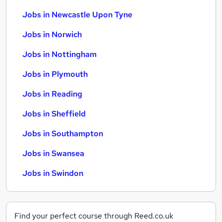
Jobs in Newcastle Upon Tyne
Jobs in Norwich
Jobs in Nottingham
Jobs in Plymouth
Jobs in Reading
Jobs in Sheffield
Jobs in Southampton
Jobs in Swansea
Jobs in Swindon
Find your perfect course through Reed.co.uk