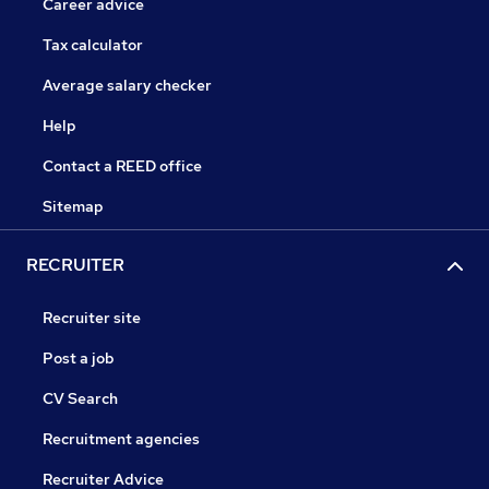
Career advice
Tax calculator
Average salary checker
Help
Contact a REED office
Sitemap
RECRUITER
Recruiter site
Post a job
CV Search
Recruitment agencies
Recruiter Advice