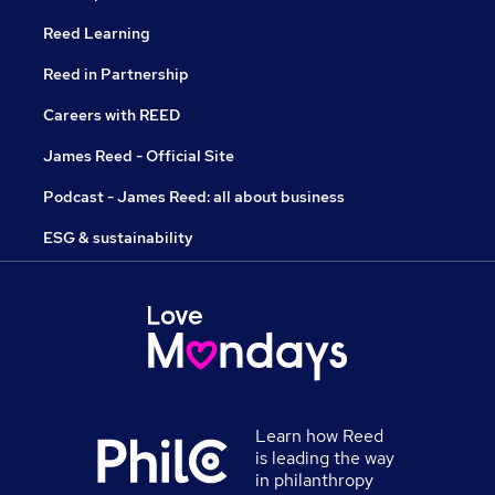
Reed Learning
Reed in Partnership
Careers with REED
James Reed - Official Site
Podcast - James Reed: all about business
ESG & sustainability
Learn how Reed
is leading the way
in philanthropy