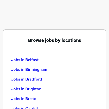
Similar searches:
Jobs in Belfast
Jobs in Birmingham
Jobs in Bradford
Browse jobs by locations
Jobs in Belfast
Jobs in Birmingham
Jobs in Bradford
Jobs in Brighton
Jobs in Bristol
Jobs in Cardiff