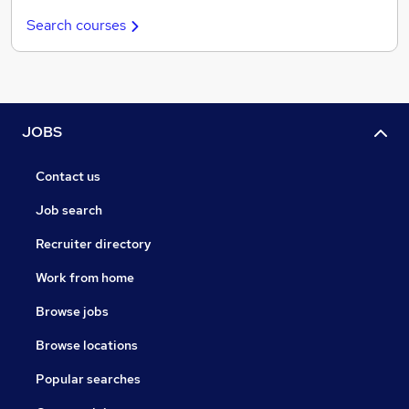
Search courses
JOBS
Contact us
Job search
Recruiter directory
Work from home
Browse jobs
Browse locations
Popular searches