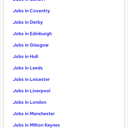
Jobs in Coventry
Jobs in Derby
Jobs in Edinburgh
Jobs in Glasgow
Jobs in Hull
Jobs in Leeds
Jobs in Leicester
Jobs in Liverpool
Jobs in London
Jobs in Manchester
Jobs in Milton Keynes