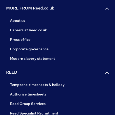
MORE FROM Reed.co.uk
About us
Careers at Reed.co.uk
Press office
Corporate governance
Modern slavery statement
REED
Tempzone: timesheets & holiday
Authorise timesheets
Reed Group Services
Reed Specialist Recruitment