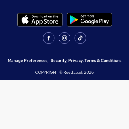
Manage Preferences
,
Security, Privacy, Terms & Conditions
COPYRIGHT © Reed.co.uk
2026