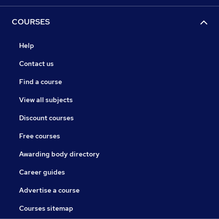
COURSES
Help
Contact us
Find a course
View all subjects
Discount courses
Free courses
Awarding body directory
Career guides
Advertise a course
Courses sitemap