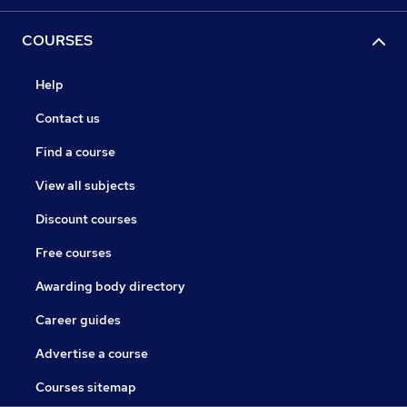
COURSES
Help
Contact us
Find a course
View all subjects
Discount courses
Free courses
Awarding body directory
Career guides
Advertise a course
Courses sitemap