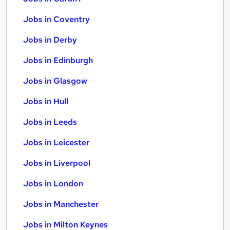
Jobs in Coventry
Jobs in Derby
Jobs in Edinburgh
Jobs in Glasgow
Jobs in Hull
Jobs in Leeds
Jobs in Leicester
Jobs in Liverpool
Jobs in London
Jobs in Manchester
Jobs in Milton Keynes