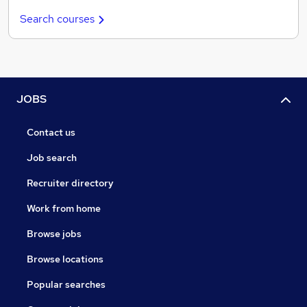
Search courses
JOBS
Contact us
Job search
Recruiter directory
Work from home
Browse jobs
Browse locations
Popular searches