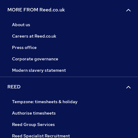
MORE FROM Reed.co.uk
About us
Careers at Reed.co.uk
Press office
Corporate governance
Modern slavery statement
REED
Tempzone: timesheets & holiday
Authorise timesheets
Reed Group Services
Reed Specialist Recruitment