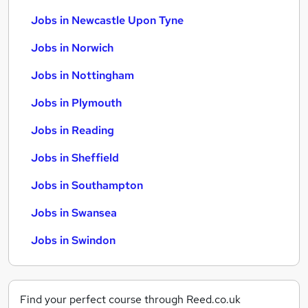
Jobs in Newcastle Upon Tyne
Jobs in Norwich
Jobs in Nottingham
Jobs in Plymouth
Jobs in Reading
Jobs in Sheffield
Jobs in Southampton
Jobs in Swansea
Jobs in Swindon
Find your perfect course through Reed.co.uk