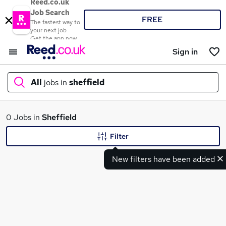
Reed.co.uk
Job Search
FREE
The fastest way to
your next job
Get the app now
Sign in
All
jobs in
sheffield
What
0 Jobs in
Sheffield
Filter
New filters have been added
Where
Search jobs