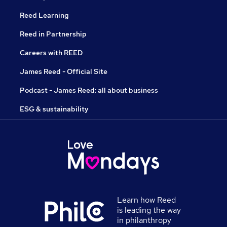
Reed Learning
Reed in Partnership
Careers with REED
James Reed - Official Site
Podcast - James Reed: all about business
ESG & sustainability
Learn how Reed
is leading the way
in philanthropy