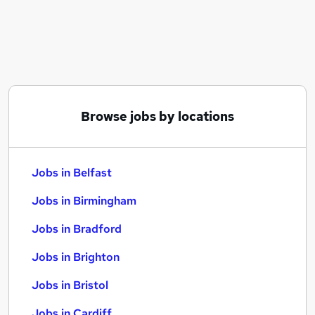
Similar searches:
Jobs in Belfast
Jobs in Birmingham
Jobs in Bradford
Browse jobs by locations
Jobs in Belfast
Jobs in Birmingham
Jobs in Bradford
Jobs in Brighton
Jobs in Bristol
Jobs in Cardiff