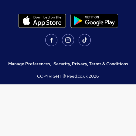
Manage Preferences
,
Security, Privacy, Terms & Conditions
COPYRIGHT © Reed.co.uk
2026