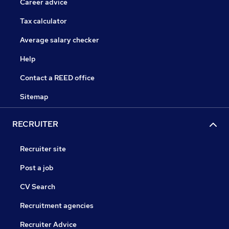
Career advice
Tax calculator
Average salary checker
Help
Contact a REED office
Sitemap
RECRUITER
Recruiter site
Post a job
CV Search
Recruitment agencies
Recruiter Advice