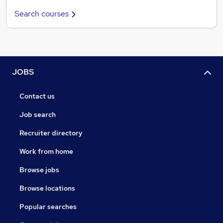
Search courses
JOBS
Contact us
Job search
Recruiter directory
Work from home
Browse jobs
Browse locations
Popular searches