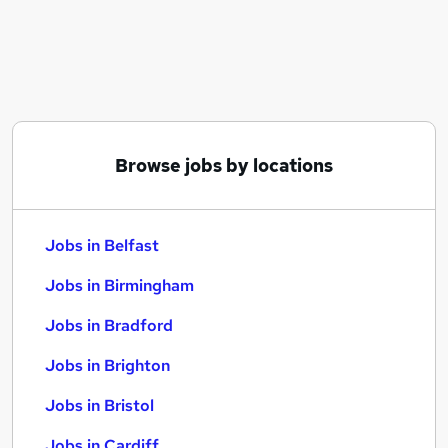
Similar searches:
Jobs in Belfast
Jobs in Birmingham
Jobs in Bradford
Browse jobs by locations
Jobs in Belfast
Jobs in Birmingham
Jobs in Bradford
Jobs in Brighton
Jobs in Bristol
Jobs in Cardiff