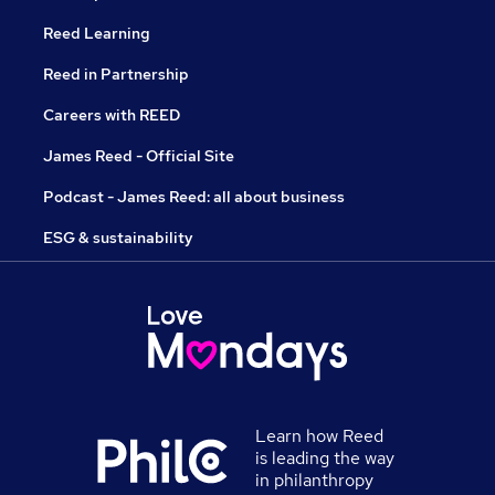
Reed Learning
Reed in Partnership
Careers with REED
James Reed - Official Site
Podcast - James Reed: all about business
ESG & sustainability
Learn how Reed
is leading the way
in philanthropy