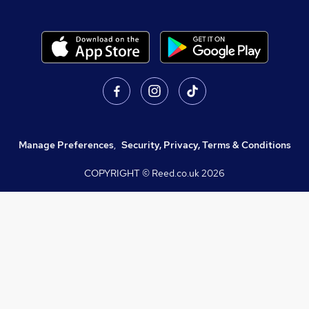
Manage Preferences
,
Security, Privacy, Terms & Conditions
COPYRIGHT © Reed.co.uk
2026