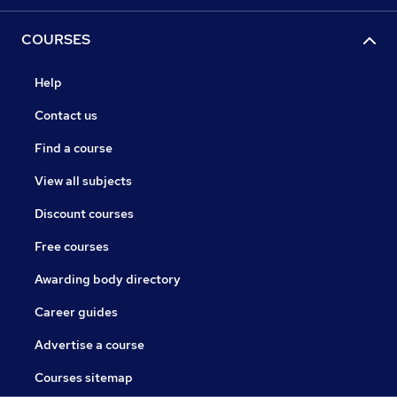
COURSES
Help
Contact us
Find a course
View all subjects
Discount courses
Free courses
Awarding body directory
Career guides
Advertise a course
Courses sitemap