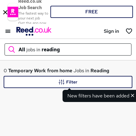
Reed.co.uk
Job Search
FREE
The fastest way to
your next job
Get the app now
Sign in
All
jobs in
reading
What
0
Temporary
Work from home
Jobs in
Reading
Filter
New filters have been added
Where
Search jobs