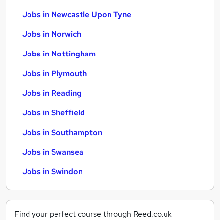
Jobs in Newcastle Upon Tyne
Jobs in Norwich
Jobs in Nottingham
Jobs in Plymouth
Jobs in Reading
Jobs in Sheffield
Jobs in Southampton
Jobs in Swansea
Jobs in Swindon
Find your perfect course through Reed.co.uk