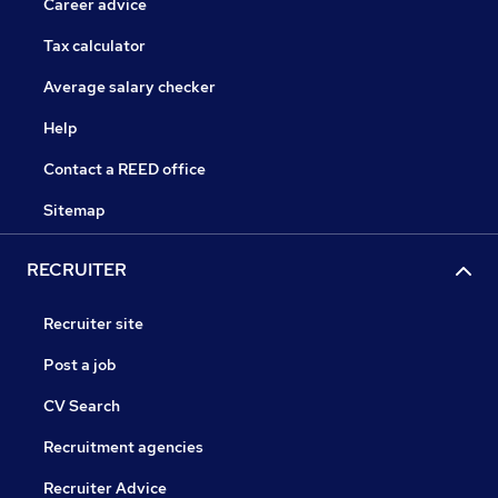
Career advice
Tax calculator
Average salary checker
Help
Contact a REED office
Sitemap
RECRUITER
Recruiter site
Post a job
CV Search
Recruitment agencies
Recruiter Advice