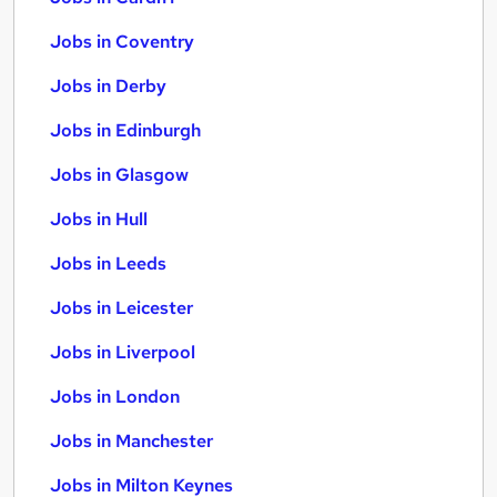
Jobs in Coventry
Jobs in Derby
Jobs in Edinburgh
Jobs in Glasgow
Jobs in Hull
Jobs in Leeds
Jobs in Leicester
Jobs in Liverpool
Jobs in London
Jobs in Manchester
Jobs in Milton Keynes