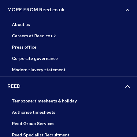
MORE FROM Reed.co.uk
About us
Careers at Reed.co.uk
Press office
Corporate governance
Modern slavery statement
REED
Tempzone: timesheets & holiday
Authorise timesheets
Reed Group Services
Reed Specialist Recruitment