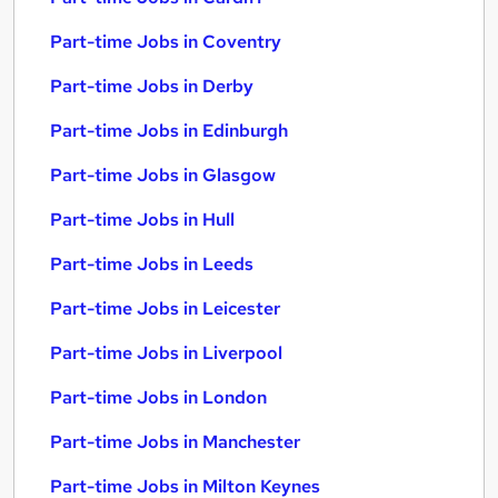
Part-time Jobs in Coventry
Part-time Jobs in Derby
Part-time Jobs in Edinburgh
Part-time Jobs in Glasgow
Part-time Jobs in Hull
Part-time Jobs in Leeds
Part-time Jobs in Leicester
Part-time Jobs in Liverpool
Part-time Jobs in London
Part-time Jobs in Manchester
Part-time Jobs in Milton Keynes