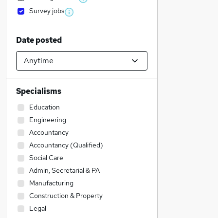
Survey jobs
Date posted
Specialisms
Education
Engineering
Accountancy
Accountancy (Qualified)
Social Care
Admin, Secretarial & PA
Manufacturing
Construction & Property
Legal