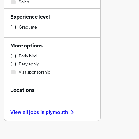
Sales
IT & Telecoms
Experience level
Financial Services
Human Resources
Graduate
General Insurance
Transport & Logistics
More options
Recruitment Consultancy
Early bird
Customer Service
Easy apply
Graduate Training & Internships
Visa sponsorship
Marketing & PR
Purchasing
Locations
Health & Medicine
Estate Agency
Retail
View all jobs in
plymouth
FMCG
Motoring & Automotive
Other