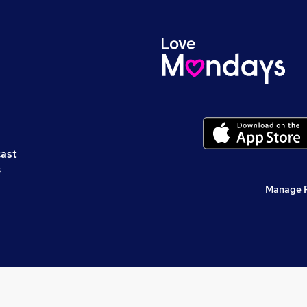
cast
s
Manage 