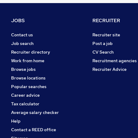
Strategy & Consultancy
Hospitality & Catering
Energy
JOBS
RECRUITER
Training
Scientific
Contact us
Recruiter site
Charity & Voluntary
Job search
Post a job
Banking
Recruiter directory
CV Search
Leisure & Tourism
Work from home
Recruitment agencies
Media, Digital & Creative
Browse jobs
Recruiter Advice
Security & Safety
Browse locations
Apprenticeships
Popular searches
Career advice
Tax calculator
Average salary checker
Help
Contact a REED office