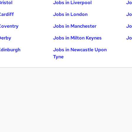
ristol
Jobs in Liverpool
Jo
Cardiff
Jobs in London
Jo
Coventry
Jobs in Manchester
Jo
Derby
Jobs in Milton Keynes
Jo
Edinburgh
Jobs in Newcastle Upon
Tyne