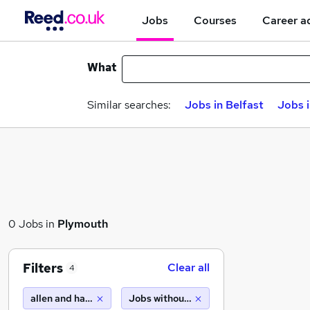
Jobs
Courses
Career a
What
Similar searches:
Jobs in Belfast
Jobs 
0 Jobs in
Plymouth
Filters
Clear all
4
allen and harris
Jobs without salary displayed