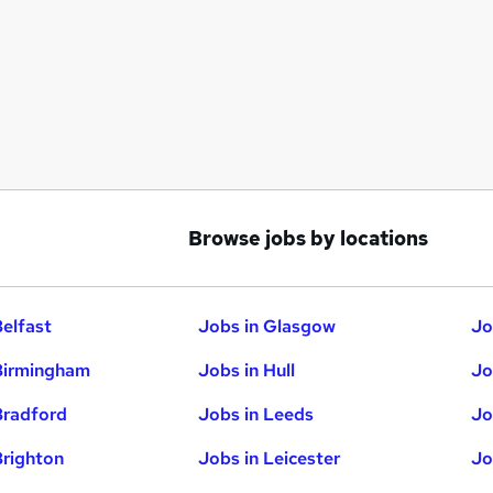
Browse jobs by locations
Belfast
Jobs in Glasgow
Jo
Birmingham
Jobs in Hull
Jo
Bradford
Jobs in Leeds
Jo
Brighton
Jobs in Leicester
Jo