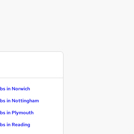
bs in Norwich
bs in Nottingham
bs in Plymouth
bs in Reading