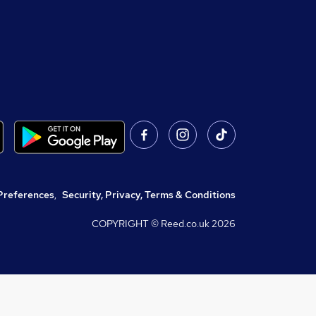
Preferences
,
Security, Privacy, Terms & Conditions
COPYRIGHT © Reed.co.uk
2026