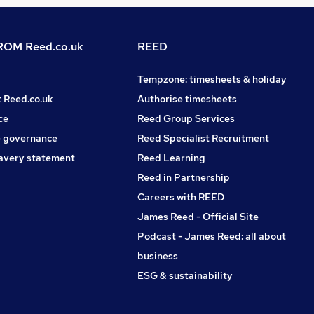
OM Reed.co.uk
REED
Tempzone: timesheets & holiday
t Reed.co.uk
Authorise timesheets
ce
Reed Group Services
 governance
Reed Specialist Recruitment
avery statement
Reed Learning
Reed in Partnership
Careers with REED
James Reed - Official Site
Podcast - James Reed: all about
business
ESG & sustainability