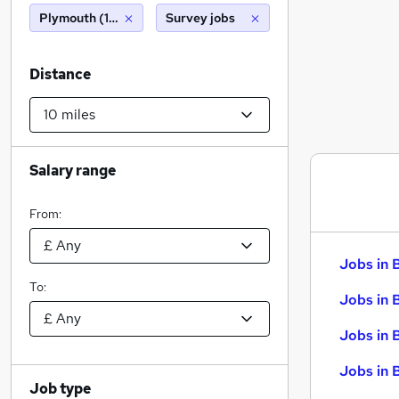
Plymouth (10 miles)
Survey jobs
Distance
Salary range
From:
Jobs in 
To:
Jobs in 
Jobs in 
Jobs in 
Job type