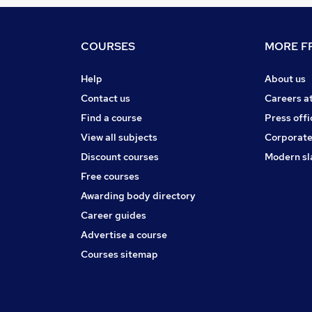
COURSES
MORE FR
Help
About us
Contact us
Careers a
Find a course
Press offi
View all subjects
Corporate
Discount courses
Modern sl
Free courses
Awarding body directory
Career guides
Advertise a course
Courses sitemap