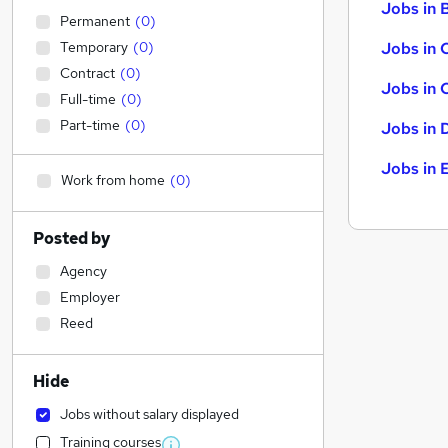
Jobs in B
Permanent
(
0
)
Temporary
(
0
)
Jobs in 
Contract
(
0
)
Jobs in 
Full-time
(
0
)
Part-time
(
0
)
Jobs in 
Jobs in 
Work from home
(
0
)
Posted by
Agency
Employer
Reed
Hide
Jobs without salary displayed
Training courses