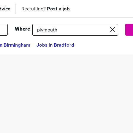
dvice
Recruiting?
Post a job
Where
in Birmingham
Jobs in Bradford