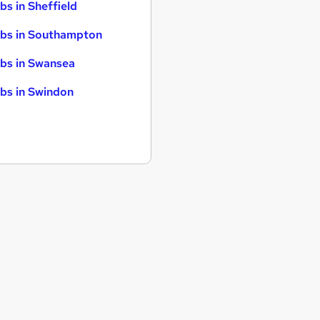
bs in Sheffield
bs in Southampton
bs in Swansea
bs in Swindon