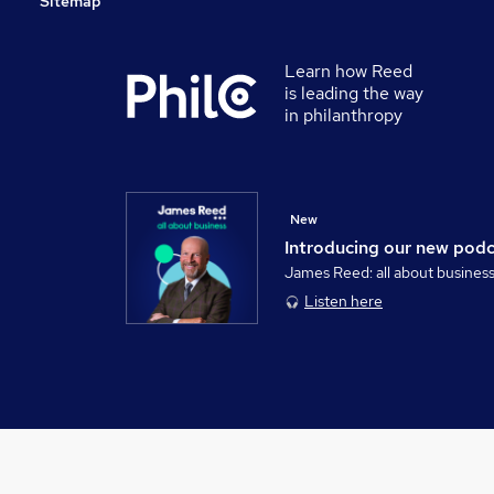
Sitemap
Learn how Reed
is leading the way
in philanthropy
New
Introducing our new pod
James Reed: all about busines
Listen here