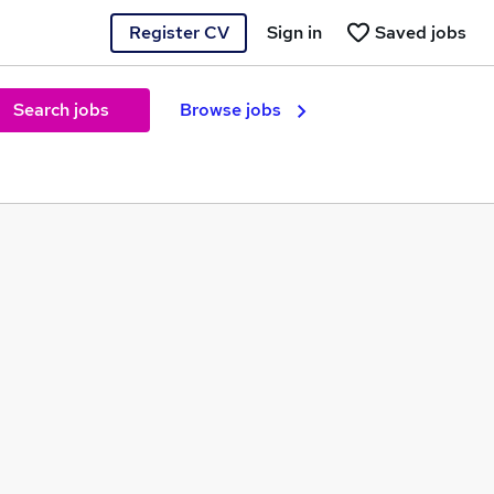
Register CV
Sign in
Saved jobs
Search jobs
Browse jobs